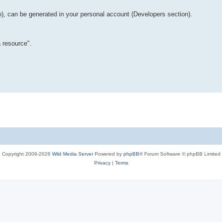
o), can be generated in your personal account (Developers section).
 resource".
Copyright 2009-2026
Wild Media Server
Powered by
phpBB
® Forum Software © phpBB Limited
Privacy
|
Terms