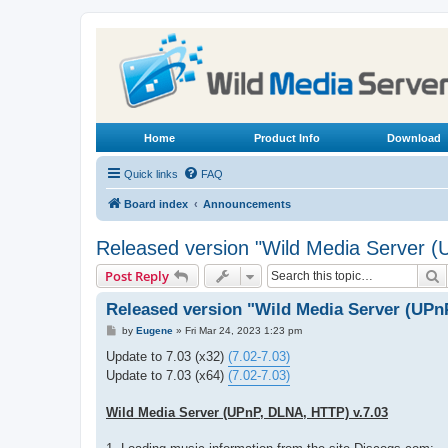
Home
Product Info
Download
Quick links
FAQ
Board index
Announcements
Released version "Wild Media Server 
S
Post Reply
Released version "Wild Media Server (UPn
P
by
Eugene
»
Fri Mar 24, 2023 1:23 pm
o
s
Update to 7.03 (x32)
(7.02-7.03)
t
Update to 7.03 (x64)
(7.02-7.03)
Wild Media Server (UPnP, DLNA, HTTP) v.7.03