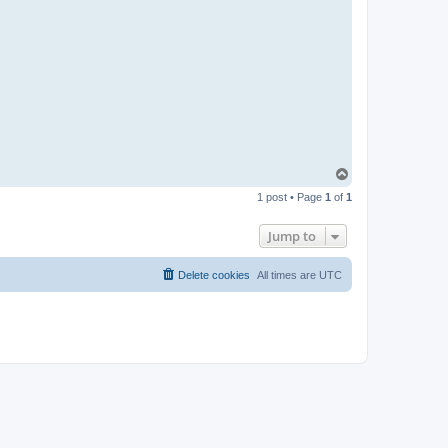
T
o
1 post • Page
1
of
1
p
Jump to
Delete cookies
All times are
UTC