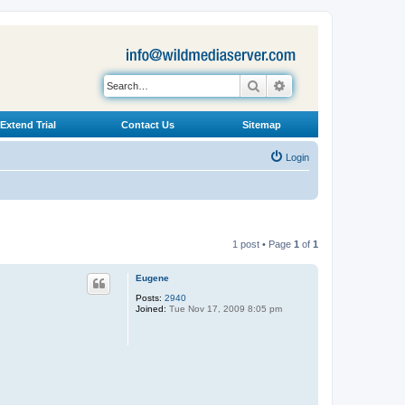
Search
Advanced search
Extend Trial
Contact Us
Sitemap
Login
1 post • Page
1
of
1
Eugene
Posts:
2940
Joined:
Tue Nov 17, 2009 8:05 pm