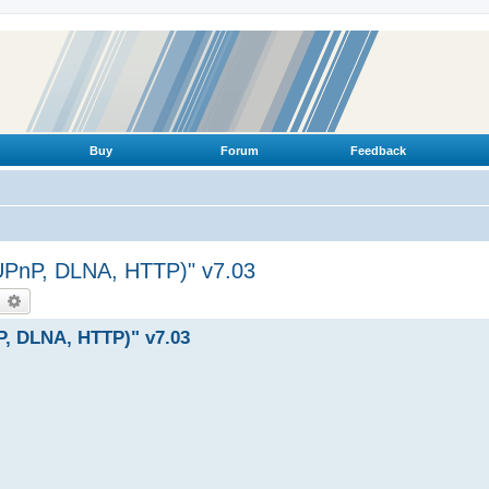
Buy
Forum
Feedback
(UPnP, DLNA, HTTP)" v7.03
earch
Advanced search
P, DLNA, HTTP)" v7.03