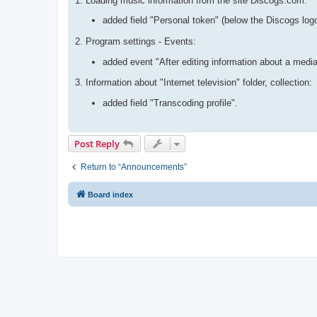
1. Loading music information from the site Discogs.com:
added field "Personal token" (below the Discogs log
2. Program settings - Events:
added event "After editing information about a media
3. Information about "Internet television" folder, collection:
added field "Transcoding profile".
Post Reply
Return to “Announcements”
Board index