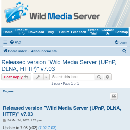
Product
Extend
Contact
Home
Download
Buy
Forum
Feedback
Sitemap
Info
Trial
Us
FAQ
Login
S
Board index
Announcements
e
Released version "Wild Media Server (UPnP,
a
DLNA, HTTP)" v7.03
r
Search
Advanced s
Post Reply
c
1 post • Page
1
of
1
h
Eugene
Released version "Wild Media Server (UPnP, DLNA,
HTTP)" v7.03
P
Fri Mar 24, 2023 1:23 pm
o
s
Update to 7.03 (x32)
(7.02-7.03)