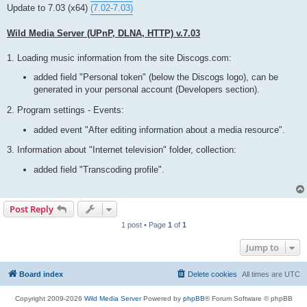
t
Update to 7.03 (x64)
(7.02-7.03)
Wild Media Server (UPnP, DLNA, HTTP) v.7.03
1. Loading music information from the site Discogs.com:
added field "Personal token" (below the Discogs logo), can be
generated in your personal account (Developers section).
2. Program settings - Events:
added event "After editing information about a media resource".
3. Information about "Internet television" folder, collection:
added field "Transcoding profile".
Post Reply
1 post • Page
1
of
1
Jump to
Board index
Delete cookies
All times are
UTC
Copyright 2009-2026
Wild Media Server
Powered by
phpBB
® Forum Software © phpBB