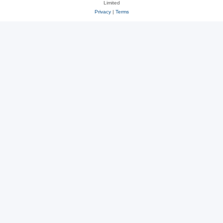
Limited
Privacy
|
Terms