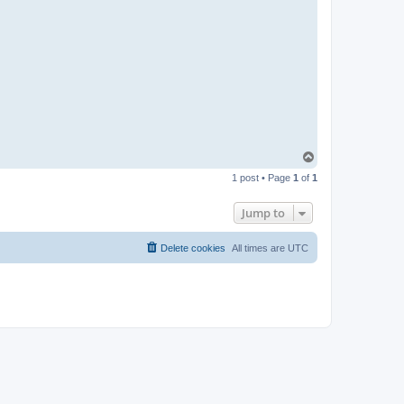
T
o
1 post • Page
1
of
1
p
Jump to
Delete cookies
All times are
UTC