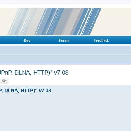
Buy
Forum
Feedback
(UPnP, DLNA, HTTP)" v7.03
earch
Advanced search
P, DLNA, HTTP)" v7.03