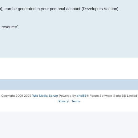
o), can be generated in your personal account (Developers section).
 resource".
Copyright 2009-2026
Wild Media Server
Powered by
phpBB
® Forum Software © phpBB Limited
Privacy
|
Terms