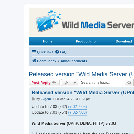
Home
Product Info
Download
Quick links
FAQ
Board index
Announcements
Released version "Wild Media Server 
S
Post Reply
Released version "Wild Media Server (UPn
P
by
Eugene
»
Fri Mar 24, 2023 1:23 pm
o
s
Update to 7.03 (x32)
(7.02-7.03)
t
Update to 7.03 (x64)
(7.02-7.03)
Wild Media Server (UPnP, DLNA, HTTP) v.7.03