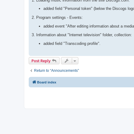
1. Loading music information from the site Discogs.com:
added field "Personal token" (below the Discogs log
2. Program settings - Events:
added event "After editing information about a media
3. Information about "Internet television" folder, collection:
added field "Transcoding profile".
Post Reply
Return to “Announcements”
Board index