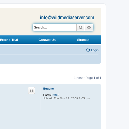
Search
Advanced search
Extend Trial
Contact Us
Sitemap
Login
1 post • Page
1
of
1
Eugene
Posts:
2940
Joined:
Tue Nov 17, 2009 8:05 pm