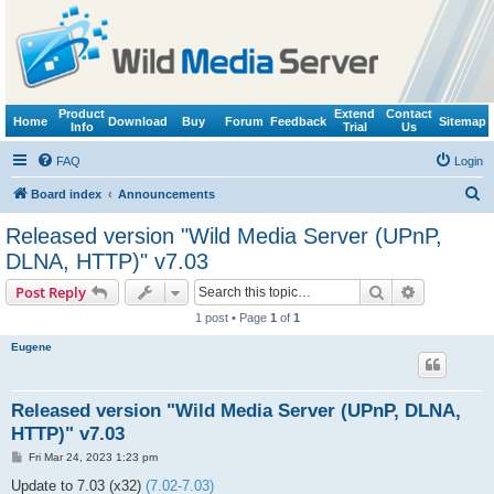
Product
Extend
Contact
Home
Download
Buy
Forum
Feedback
Sitemap
Info
Trial
Us
FAQ
Login
S
Board index
Announcements
e
Released version "Wild Media Server (UPnP,
a
DLNA, HTTP)" v7.03
r
Search
Advanced s
Post Reply
c
1 post • Page
1
of
1
h
Eugene
Released version "Wild Media Server (UPnP, DLNA,
HTTP)" v7.03
P
Fri Mar 24, 2023 1:23 pm
o
s
Update to 7.03 (x32)
(7.02-7.03)