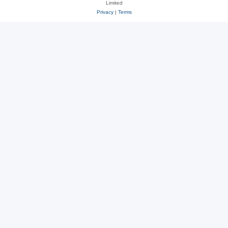
Limited
Privacy
|
Terms