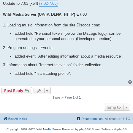
t
Update to 7.03 (x64)
(7.02-7.03)
Wild Media Server (UPnP, DLNA, HTTP) v.7.03
1. Loading music information from the site Discogs.com:
added field "Personal token" (below the Discogs logo), can be
generated in your personal account (Developers section).
2. Program settings - Events:
added event "After editing information about a media resource".
3. Information about "Internet television" folder, collection:
added field "Transcoding profile".
Post Reply
1 post • Page
1
of
1
Jump to
Board index
Delete cookies
All times are
UTC
Copyright 2009-2026
Wild Media Server
Powered by
phpBB
® Forum Software © phpBB