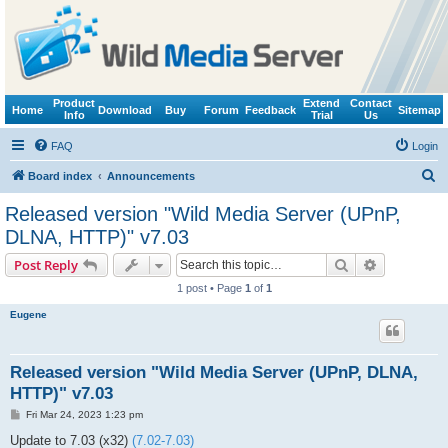
Product
Extend
Contact
Home
Download
Buy
Forum
Feedback
Sitemap
Info
Trial
Us
FAQ
Login
S
Board index
Announcements
e
Released version "Wild Media Server (UPnP,
a
DLNA, HTTP)" v7.03
r
Search
Advanced s
Post Reply
c
1 post • Page
1
of
1
h
Eugene
Released version "Wild Media Server (UPnP, DLNA,
HTTP)" v7.03
P
Fri Mar 24, 2023 1:23 pm
o
s
Update to 7.03 (x32)
(7.02-7.03)