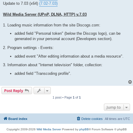
t
Update to 7.03 (x64)
(7.02-7.03)
Wild Media Server (UPnP, DLNA, HTTP) v.7.03
1. Loading music information from the site Discogs.com:
added field "Personal token" (below the Discogs logo), can be
generated in your personal account (Developers section).
2. Program settings - Events:
added event "After editing information about a media resource".
3. Information about "Internet television" folder, collection:
added field "Transcoding profile".
Post Reply
1 post • Page
1
of
1
Jump to
Board index
Delete cookies
All times are
UTC
Copyright 2009-2026
Wild Media Server
Powered by
phpBB
® Forum Software © phpBB