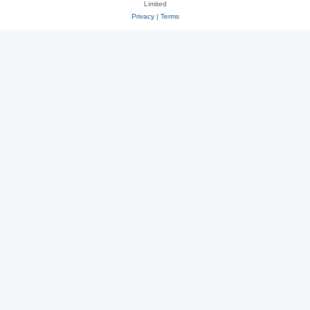
Limited
Privacy
|
Terms