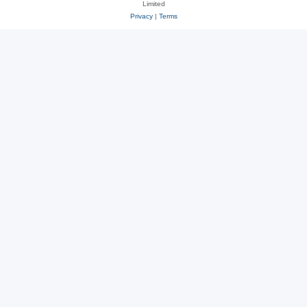
Limited
Privacy
|
Terms