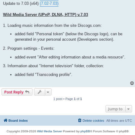
t
Update to 7.03 (x64)
(7.02-7.03)
Wild Media Server (UPnP, DLNA, HTTP) v.7.03
1. Loading music information from the site Discogs.com:
added field "Personal token" (below the Discogs logo), can be
generated in your personal account (Developers section).
2. Program settings - Events:
added event "After editing information about a media resource".
3. Information about "Internet television" folder, collection:
added field "Transcoding profile".
Post Reply
1 post • Page
1
of
1
Jump to
Board index
Delete cookies
All times are
UTC
Copyright 2009-2026
Wild Media Server
Powered by
phpBB
® Forum Software © phpBB