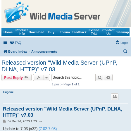
Product
Extend
Contact
Home
Download
Buy
Forum
Feedback
Sitemap
Info
Trial
Us
FAQ
Login
S
Board index
Announcements
e
Released version "Wild Media Server (UPnP,
a
DLNA, HTTP)" v7.03
r
Search
Advanced s
Post Reply
c
1 post • Page
1
of
1
h
Eugene
Released version "Wild Media Server (UPnP, DLNA,
HTTP)" v7.03
P
Fri Mar 24, 2023 1:23 pm
o
s
Update to 7.03 (x32)
(7.02-7.03)