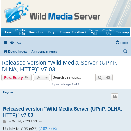
Product
Extend
Contact
Home
Download
Buy
Forum
Feedback
Sitemap
Info
Trial
Us
FAQ
Login
S
Board index
Announcements
e
Released version "Wild Media Server (UPnP,
a
DLNA, HTTP)" v7.03
r
Search
Advanced s
Post Reply
c
1 post • Page
1
of
1
h
Eugene
Released version "Wild Media Server (UPnP, DLNA,
HTTP)" v7.03
P
Fri Mar 24, 2023 1:23 pm
o
s
Update to 7.03 (x32)
(7.02-7.03)