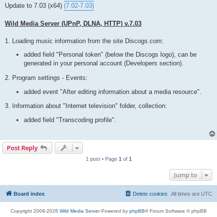
t
Update to 7.03 (x64)
(7.02-7.03)
Wild Media Server (UPnP, DLNA, HTTP) v.7.03
1. Loading music information from the site Discogs.com:
added field "Personal token" (below the Discogs logo), can be
generated in your personal account (Developers section).
2. Program settings - Events:
added event "After editing information about a media resource".
3. Information about "Internet television" folder, collection:
added field "Transcoding profile".
Post Reply
1 post • Page
1
of
1
Jump to
Board index
Delete cookies
All times are
UTC
Copyright 2009-2026
Wild Media Server
Powered by
phpBB
® Forum Software © phpBB