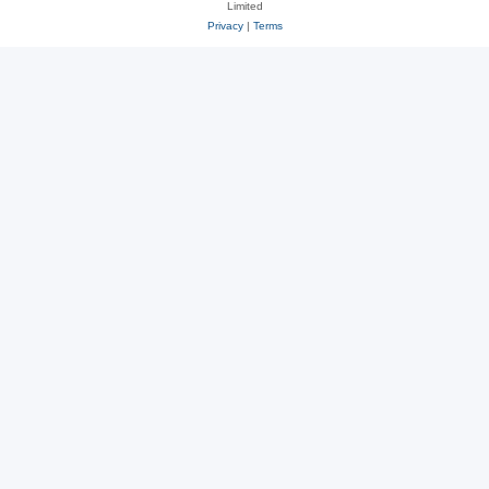
Limited
Privacy
|
Terms