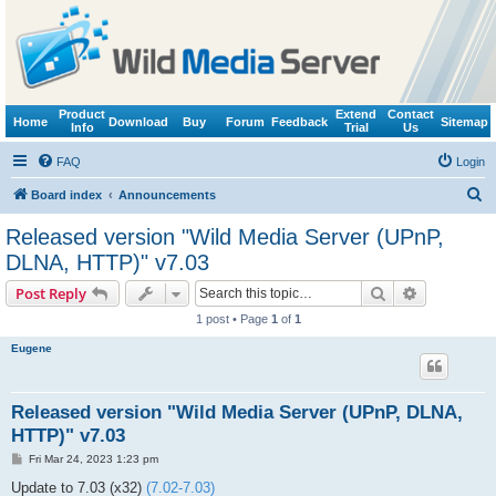
Product
Extend
Contact
Home
Download
Buy
Forum
Feedback
Sitemap
Info
Trial
Us
FAQ
Login
S
Board index
Announcements
e
Released version "Wild Media Server (UPnP,
a
DLNA, HTTP)" v7.03
r
Search
Advanced s
Post Reply
c
1 post • Page
1
of
1
h
Eugene
Released version "Wild Media Server (UPnP, DLNA,
HTTP)" v7.03
P
Fri Mar 24, 2023 1:23 pm
o
s
Update to 7.03 (x32)
(7.02-7.03)