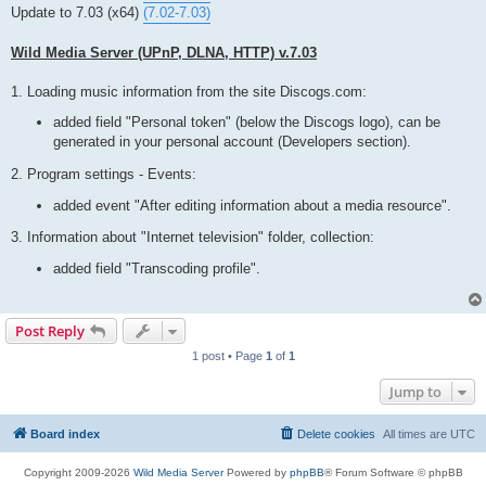
t
Update to 7.03 (x64)
(7.02-7.03)
Wild Media Server (UPnP, DLNA, HTTP) v.7.03
1. Loading music information from the site Discogs.com:
added field "Personal token" (below the Discogs logo), can be
generated in your personal account (Developers section).
2. Program settings - Events:
added event "After editing information about a media resource".
3. Information about "Internet television" folder, collection:
added field "Transcoding profile".
Post Reply
1 post • Page
1
of
1
Jump to
Board index
Delete cookies
All times are
UTC
Copyright 2009-2026
Wild Media Server
Powered by
phpBB
® Forum Software © phpBB