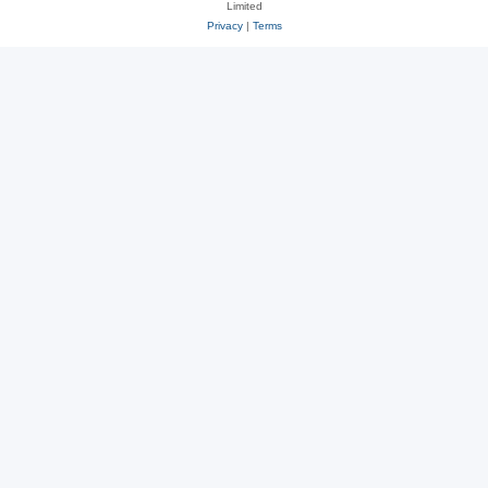
Limited
Privacy
|
Terms