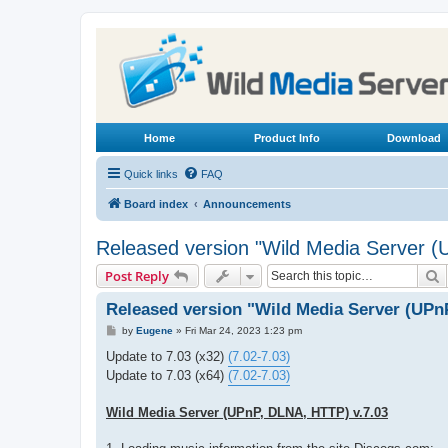
Home
Product Info
Download
Quick links
FAQ
Board index
Announcements
Released version "Wild Media Server 
S
Post Reply
Released version "Wild Media Server (UPn
P
by
Eugene
»
Fri Mar 24, 2023 1:23 pm
o
s
Update to 7.03 (x32)
(7.02-7.03)
t
Update to 7.03 (x64)
(7.02-7.03)
Wild Media Server (UPnP, DLNA, HTTP) v.7.03