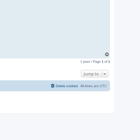
T
o
1 post • Page
1
of
1
p
Jump to
Delete cookies
All times are
UTC