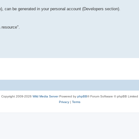
o), can be generated in your personal account (Developers section).
 resource".
Copyright 2009-2026
Wild Media Server
Powered by
phpBB
® Forum Software © phpBB Limited
Privacy
|
Terms