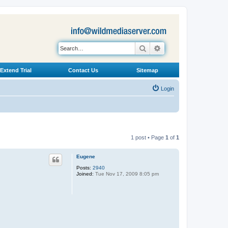
Search
Advanced search
Extend Trial
Contact Us
Sitemap
Login
1 post • Page
1
of
1
Eugene
Posts:
2940
Joined:
Tue Nov 17, 2009 8:05 pm