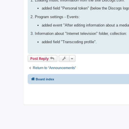
1. Loading music information from the site Discogs.com:
added field "Personal token" (below the Discogs log
2. Program settings - Events:
added event "After editing information about a media
3. Information about "Internet television" folder, collection:
added field "Transcoding profile".
Post Reply
Return to “Announcements”
Board index