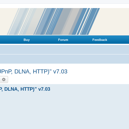
Buy
Forum
Feedback
(UPnP, DLNA, HTTP)" v7.03
earch
Advanced search
P, DLNA, HTTP)" v7.03