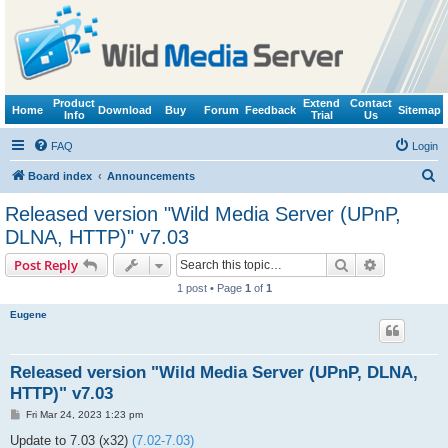
Product
Extend
Contact
Home
Download
Buy
Forum
Feedback
Sitemap
Info
Trial
Us
FAQ
Login
S
Board index
Announcements
e
Released version "Wild Media Server (UPnP,
a
DLNA, HTTP)" v7.03
r
Search
Advanced s
Post Reply
c
1 post • Page
1
of
1
h
Eugene
Released version "Wild Media Server (UPnP, DLNA,
HTTP)" v7.03
P
Fri Mar 24, 2023 1:23 pm
o
s
Update to 7.03 (x32)
(7.02-7.03)