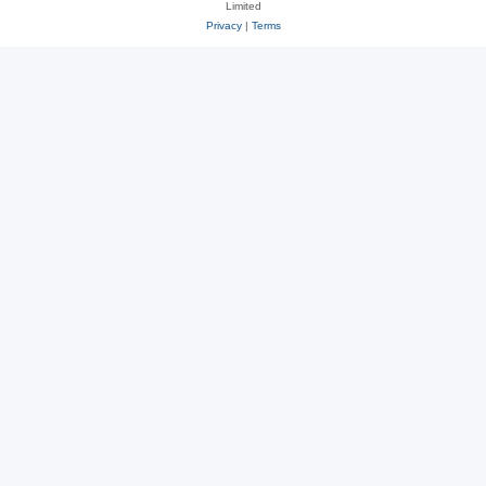
Limited
Privacy
|
Terms