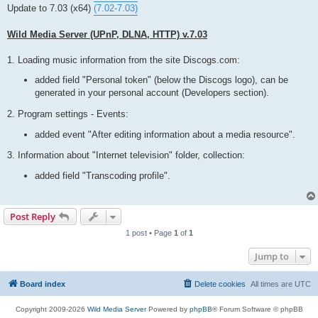
t
Update to 7.03 (x64)
(7.02-7.03)
Wild Media Server (UPnP, DLNA, HTTP) v.7.03
1. Loading music information from the site Discogs.com:
added field "Personal token" (below the Discogs logo), can be
generated in your personal account (Developers section).
2. Program settings - Events:
added event "After editing information about a media resource".
3. Information about "Internet television" folder, collection:
added field "Transcoding profile".
Post Reply
1 post • Page
1
of
1
Jump to
Board index
Delete cookies
All times are
UTC
Copyright 2009-2026
Wild Media Server
Powered by
phpBB
® Forum Software © phpBB