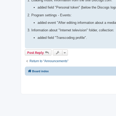
1. Loading music information from the site Discogs.com:
added field "Personal token" (below the Discogs log
2. Program settings - Events:
added event "After editing information about a media
3. Information about "Internet television" folder, collection:
added field "Transcoding profile".
Post Reply
Return to “Announcements”
Board index