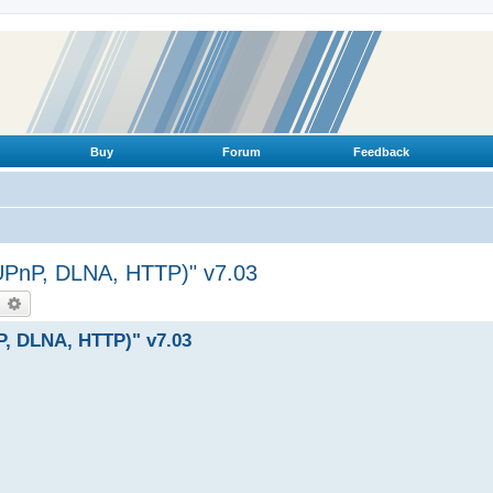
Buy
Forum
Feedback
(UPnP, DLNA, HTTP)" v7.03
earch
Advanced search
P, DLNA, HTTP)" v7.03