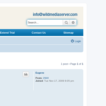
Search
Advanced search
Extend Trial
Contact Us
Sitemap
Login
1 post • Page
1
of
1
Eugene
Posts:
2940
Joined:
Tue Nov 17, 2009 8:05 pm