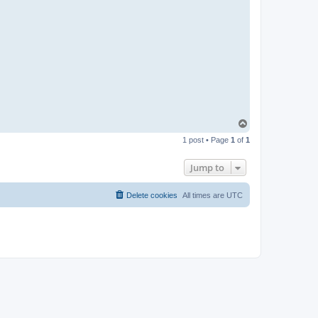
T
o
1 post • Page
1
of
1
p
Jump to
Delete cookies
All times are
UTC