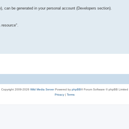
o), can be generated in your personal account (Developers section).
 resource".
Copyright 2009-2026
Wild Media Server
Powered by
phpBB
® Forum Software © phpBB Limited
Privacy
|
Terms