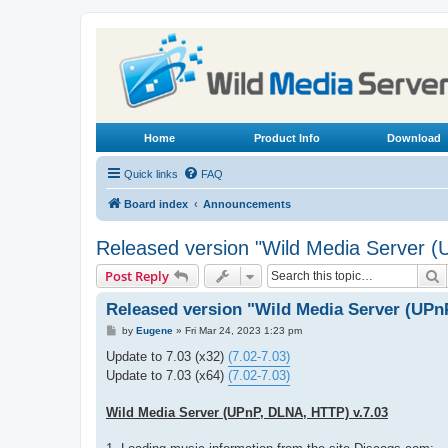
Home
Product Info
Download
Quick links
FAQ
Board index
Announcements
Released version "Wild Media Server 
S
Post Reply
Released version "Wild Media Server (UPn
P
by
Eugene
»
Fri Mar 24, 2023 1:23 pm
o
s
Update to 7.03 (x32)
(7.02-7.03)
t
Update to 7.03 (x64)
(7.02-7.03)
Wild Media Server (UPnP, DLNA, HTTP) v.7.03