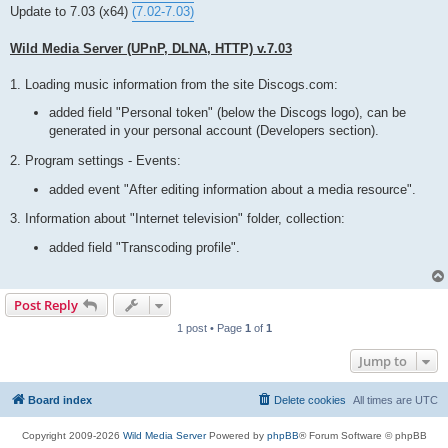
t
Update to 7.03 (x64)
(7.02-7.03)
Wild Media Server (UPnP, DLNA, HTTP) v.7.03
1. Loading music information from the site Discogs.com:
added field "Personal token" (below the Discogs logo), can be
generated in your personal account (Developers section).
2. Program settings - Events:
added event "After editing information about a media resource".
3. Information about "Internet television" folder, collection:
added field "Transcoding profile".
Post Reply
1 post • Page
1
of
1
Jump to
Board index
Delete cookies
All times are
UTC
Copyright 2009-2026
Wild Media Server
Powered by
phpBB
® Forum Software © phpBB