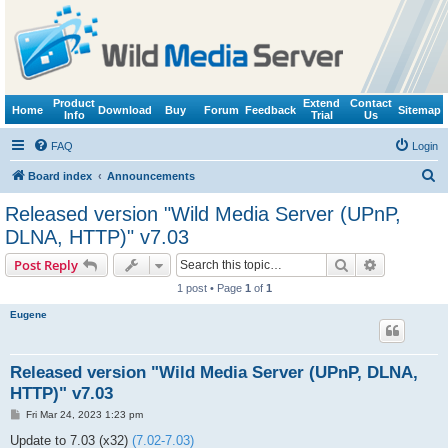
Product
Extend
Contact
Home
Download
Buy
Forum
Feedback
Sitemap
Info
Trial
Us
FAQ
Login
S
Board index
Announcements
e
Released version "Wild Media Server (UPnP,
a
DLNA, HTTP)" v7.03
r
Search
Advanced s
Post Reply
c
1 post • Page
1
of
1
h
Eugene
Released version "Wild Media Server (UPnP, DLNA,
HTTP)" v7.03
P
Fri Mar 24, 2023 1:23 pm
o
s
Update to 7.03 (x32)
(7.02-7.03)