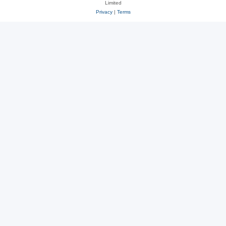
Limited
Privacy
|
Terms