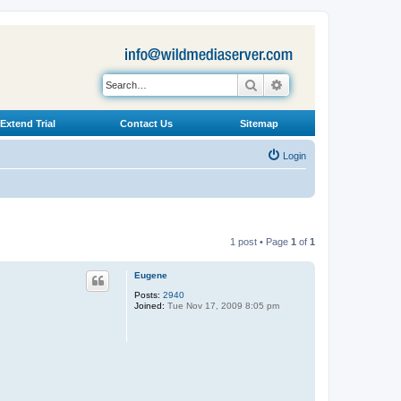
Search
Advanced search
Extend Trial
Contact Us
Sitemap
Login
1 post • Page
1
of
1
Eugene
Posts:
2940
Joined:
Tue Nov 17, 2009 8:05 pm