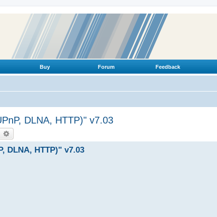
Buy
Forum
Feedback
(UPnP, DLNA, HTTP)" v7.03
earch
Advanced search
P, DLNA, HTTP)" v7.03