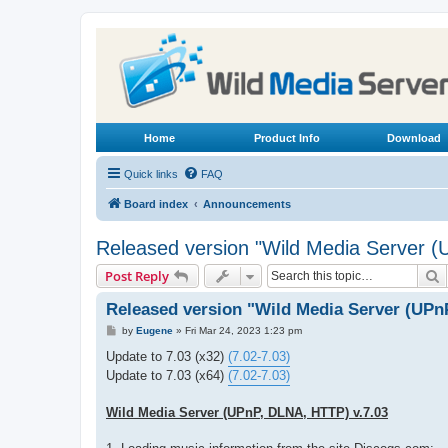
Home
Product Info
Download
Quick links
FAQ
Board index
Announcements
Released version "Wild Media Server 
S
Post Reply
Released version "Wild Media Server (UPn
P
by
Eugene
»
Fri Mar 24, 2023 1:23 pm
o
s
Update to 7.03 (x32)
(7.02-7.03)
t
Update to 7.03 (x64)
(7.02-7.03)
Wild Media Server (UPnP, DLNA, HTTP) v.7.03