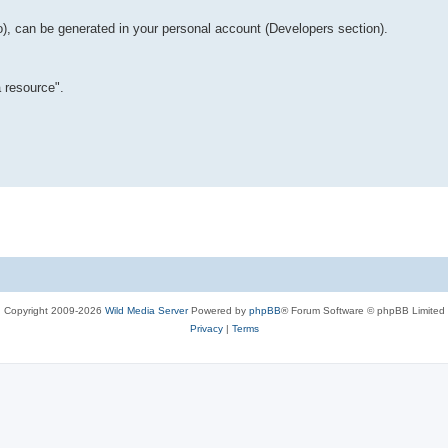
o), can be generated in your personal account (Developers section).
 resource".
Copyright 2009-2026
Wild Media Server
Powered by
phpBB
® Forum Software © phpBB Limited
Privacy
|
Terms