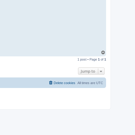
T
o
1 post • Page
1
of
1
p
Jump to
Delete cookies
All times are
UTC