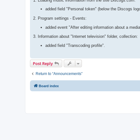
1. Loading music information from the site Discogs.com:
added field "Personal token" (below the Discogs log
2. Program settings - Events:
added event "After editing information about a media
3. Information about "Internet television" folder, collection:
added field "Transcoding profile".
Post Reply
Return to “Announcements”
Board index