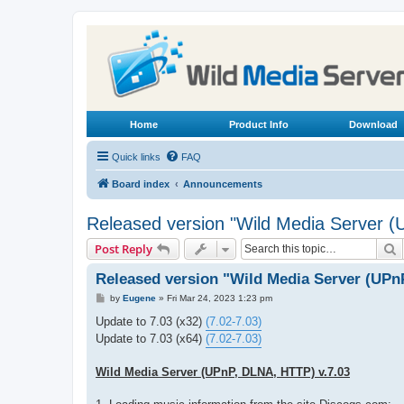
Home
Product Info
Download
Quick links
FAQ
Board index
Announcements
Released version "Wild Media Server 
S
Post Reply
Released version "Wild Media Server (UPn
P
by
Eugene
»
Fri Mar 24, 2023 1:23 pm
o
s
Update to 7.03 (x32)
(7.02-7.03)
t
Update to 7.03 (x64)
(7.02-7.03)
Wild Media Server (UPnP, DLNA, HTTP) v.7.03