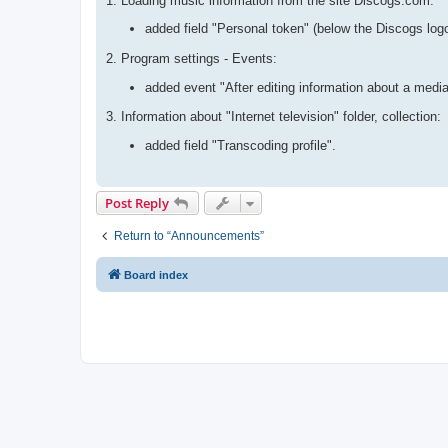
1. Loading music information from the site Discogs.com:
added field "Personal token" (below the Discogs log
2. Program settings - Events:
added event "After editing information about a media
3. Information about "Internet television" folder, collection:
added field "Transcoding profile".
Post Reply
Return to “Announcements”
Board index