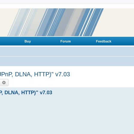
Buy
Forum
Feedback
(UPnP, DLNA, HTTP)" v7.03
earch
Advanced search
P, DLNA, HTTP)" v7.03