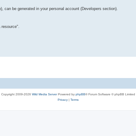
o), can be generated in your personal account (Developers section).
 resource".
Copyright 2009-2026
Wild Media Server
Powered by
phpBB
® Forum Software © phpBB Limited
Privacy
|
Terms