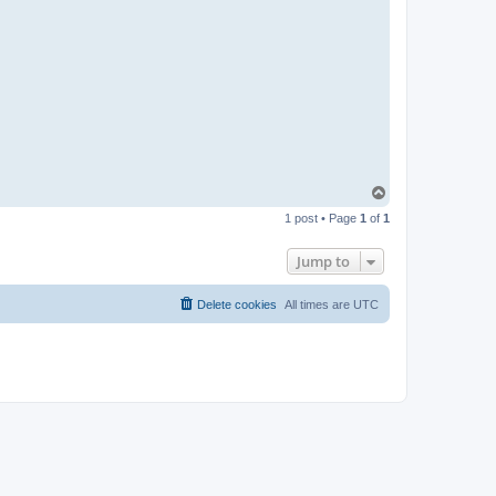
T
o
1 post • Page
1
of
1
p
Jump to
Delete cookies
All times are
UTC