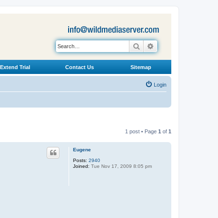
Search
Advanced search
Extend Trial
Contact Us
Sitemap
Login
1 post • Page
1
of
1
Eugene
Posts:
2940
Joined:
Tue Nov 17, 2009 8:05 pm