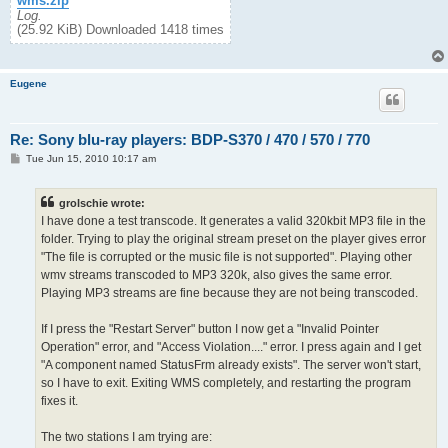
wms.zip
Log.
(25.92 KiB) Downloaded 1418 times
Eugene
Re: Sony blu-ray players: BDP-S370 / 470 / 570 / 770
P
Tue Jun 15, 2010 10:17 am
o
s
t
grolschie wrote:
I have done a test transcode. It generates a valid 320kbit MP3 file in the
folder. Trying to play the original stream preset on the player gives error
"The file is corrupted or the music file is not supported". Playing other
wmv streams transcoded to MP3 320k, also gives the same error.
Playing MP3 streams are fine because they are not being transcoded.
If I press the "Restart Server" button I now get a "Invalid Pointer
Operation" error, and "Access Violation...." error. I press again and I get
"A component named StatusFrm already exists". The server won't start,
so I have to exit. Exiting WMS completely, and restarting the program
fixes it.
The two stations I am trying are: