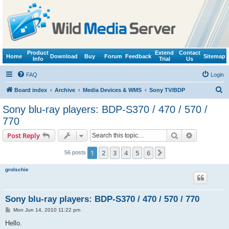
Product
Extend
Contact
Home
Download
Buy
Forum
Feedback
Sitemap
Info
Trial
Us
FAQ
Login
S
Board index
Archive
Media Devices & WMS
Sony TV/BDP
e
Sony blu-ray players: BDP-S370 / 470 / 570 /
a
770
r
Search
Advanced s
Post Reply
c
h
1
2
3
4
5
6
Next
56 posts
grolschie
Sony blu-ray players: BDP-S370 / 470 / 570 / 770
P
Mon Jun 14, 2010 11:22 pm
o
s
Hello.
t