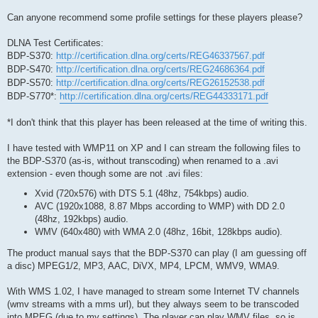
Can anyone recommend some profile settings for these players please?
DLNA Test Certificates:
BDP-S370:
http://certification.dlna.org/certs/REG46337567.pdf
BDP-S470:
http://certification.dlna.org/certs/REG24686364.pdf
BDP-S570:
http://certification.dlna.org/certs/REG26152538.pdf
BDP-S770*:
http://certification.dlna.org/certs/REG44333171.pdf
*I don't think that this player has been released at the time of writing this.
I have tested with WMP11 on XP and I can stream the following files to
the BDP-S370 (as-is, without transcoding) when renamed to a .avi
extension - even though some are not .avi files:
Xvid (720x576) with DTS 5.1 (48hz, 754kbps) audio.
AVC (1920x1088, 8.87 Mbps according to WMP) with DD 2.0
(48hz, 192kbps) audio.
WMV (640x480) with WMA 2.0 (48hz, 16bit, 128kbps audio).
The product manual says that the BDP-S370 can play (I am guessing off
a disc) MPEG1/2, MP3, AAC, DiVX, MP4, LPCM, WMV9, WMA9.
With WMS 1.02, I have managed to stream some Internet TV channels
(wmv streams with a mms url), but they always seem to be transcoded
into MPEG (due to my settings). The player can play WMV files, so is