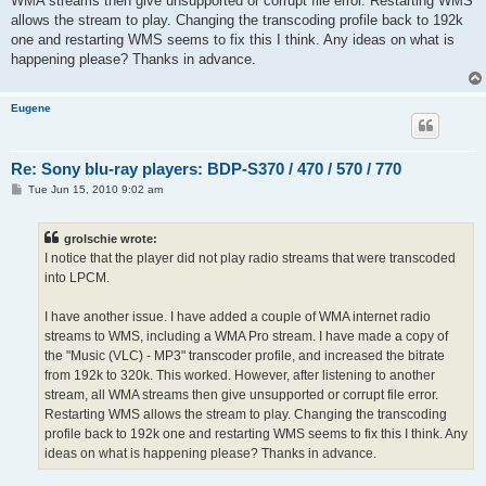
WMA streams then give unsupported or corrupt file error. Restarting WMS
allows the stream to play. Changing the transcoding profile back to 192k
one and restarting WMS seems to fix this I think. Any ideas on what is
happening please? Thanks in advance.
Eugene
Re: Sony blu-ray players: BDP-S370 / 470 / 570 / 770
P
Tue Jun 15, 2010 9:02 am
o
s
t
grolschie wrote:
I notice that the player did not play radio streams that were transcoded
into LPCM.
I have another issue. I have added a couple of WMA internet radio
streams to WMS, including a WMA Pro stream. I have made a copy of
the "Music (VLC) - MP3" transcoder profile, and increased the bitrate
from 192k to 320k. This worked. However, after listening to another
stream, all WMA streams then give unsupported or corrupt file error.
Restarting WMS allows the stream to play. Changing the transcoding
profile back to 192k one and restarting WMS seems to fix this I think. Any
ideas on what is happening please? Thanks in advance.