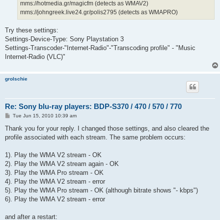
mms://hotmedia.gr/magicfm (detects as WMAV2)
mms://johngreek.live24.gr/polis2795 (detects as WMAPRO)
Try these settings:
Settings-Device-Type: Sony Playstation 3
Settings-Transcoder-"Internet-Radio"-"Transcoding profile" - "Music
Internet-Radio (VLC)"
grolschie
Re: Sony blu-ray players: BDP-S370 / 470 / 570 / 770
P
Tue Jun 15, 2010 10:39 am
o
s
Thank you for your reply. I changed those settings, and also cleared the
t
profile associated with each stream. The same problem occurs:
1). Play the WMA V2 stream - OK
2). Play the WMA V2 stream again - OK
3). Play the WMA Pro stream - OK
4). Play the WMA V2 stream - error
5). Play the WMA Pro stream - OK (although bitrate shows "- kbps")
6). Play the WMA V2 stream - error
and after a restart: