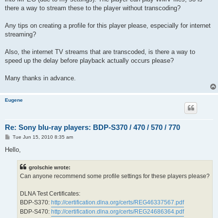
there a way to stream these to the player without transcoding?
Any tips on creating a profile for this player please, especially for internet
streaming?
Also, the internet TV streams that are transcoded, is there a way to
speed up the delay before playback actually occurs please?
Many thanks in advance.
Eugene
Re: Sony blu-ray players: BDP-S370 / 470 / 570 / 770
P
Tue Jun 15, 2010 8:35 am
o
s
Hello,
t
grolschie wrote:
Can anyone recommend some profile settings for these players please?
DLNA Test Certificates:
BDP-S370:
http://certification.dlna.org/certs/REG46337567.pdf
BDP-S470:
http://certification.dlna.org/certs/REG24686364.pdf