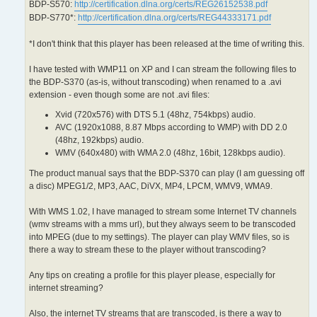
BDP-S570:
http://certification.dlna.org/certs/REG26152538.pdf
BDP-S770*:
http://certification.dlna.org/certs/REG44333171.pdf
*I don't think that this player has been released at the time of writing this.
I have tested with WMP11 on XP and I can stream the following files to
the BDP-S370 (as-is, without transcoding) when renamed to a .avi
extension - even though some are not .avi files:
Xvid (720x576) with DTS 5.1 (48hz, 754kbps) audio.
AVC (1920x1088, 8.87 Mbps according to WMP) with DD 2.0
(48hz, 192kbps) audio.
WMV (640x480) with WMA 2.0 (48hz, 16bit, 128kbps audio).
The product manual says that the BDP-S370 can play (I am guessing off
a disc) MPEG1/2, MP3, AAC, DiVX, MP4, LPCM, WMV9, WMA9.
With WMS 1.02, I have managed to stream some Internet TV channels
(wmv streams with a mms url), but they always seem to be transcoded
into MPEG (due to my settings). The player can play WMV files, so is
there a way to stream these to the player without transcoding?
Any tips on creating a profile for this player please, especially for
internet streaming?
Also, the internet TV streams that are transcoded, is there a way to