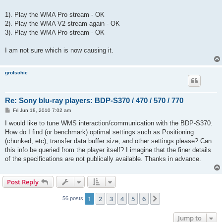
1). Play the WMA Pro stream - OK
2). Play the WMA V2 stream again - OK
3). Play the WMA Pro stream - OK
I am not sure which is now causing it.
grolschie
Re: Sony blu-ray players: BDP-S370 / 470 / 570 / 770
P
Fri Jun 18, 2010 7:02 am
o
s
I would like to tune WMS interaction/communication with the BDP-S370.
t
How do I find (or benchmark) optimal settings such as Positioning
(chunked, etc), transfer data buffer size, and other settings please? Can
this info be queried from the player itself? I imagine that the finer details
of the specifications are not publically available. Thanks in advance.
Post Reply
1
2
3
4
5
6
Next
56 posts
Jump to