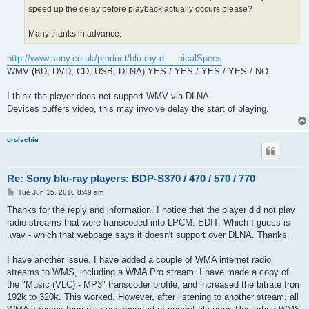
speed up the delay before playback actually occurs please?
Many thanks in advance.
http://www.sony.co.uk/product/blu-ray-d ... nicalSpecs
WMV (BD, DVD, CD, USB, DLNA) YES / YES / YES / YES / NO
I think the player does not support WMV via DLNA.
Devices buffers video, this may involve delay the start of playing.
grolschie
Re: Sony blu-ray players: BDP-S370 / 470 / 570 / 770
P
Tue Jun 15, 2010 8:49 am
o
s
Thanks for the reply and information. I notice that the player did not play
t
radio streams that were transcoded into LPCM. EDIT: Which I guess is
.wav - which that webpage says it doesn't support over DLNA. Thanks.
I have another issue. I have added a couple of WMA internet radio
streams to WMS, including a WMA Pro stream. I have made a copy of
the "Music (VLC) - MP3" transcoder profile, and increased the bitrate from
192k to 320k. This worked. However, after listening to another stream, all