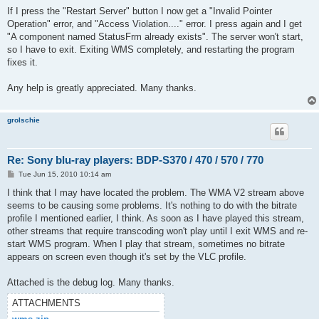
If I press the "Restart Server" button I now get a "Invalid Pointer
Operation" error, and "Access Violation...." error. I press again and I get
"A component named StatusFrm already exists". The server won't start,
so I have to exit. Exiting WMS completely, and restarting the program
fixes it.
Any help is greatly appreciated. Many thanks.
grolschie
Re: Sony blu-ray players: BDP-S370 / 470 / 570 / 770
P
Tue Jun 15, 2010 10:14 am
o
s
I think that I may have located the problem. The WMA V2 stream above
t
seems to be causing some problems. It's nothing to do with the bitrate
profile I mentioned earlier, I think. As soon as I have played this stream,
other streams that require transcoding won't play until I exit WMS and re-
start WMS program. When I play that stream, sometimes no bitrate
appears on screen even though it's set by the VLC profile.
Attached is the debug log. Many thanks.
ATTACHMENTS