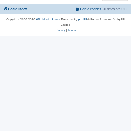
Board index
Delete cookies
All times are
UTC
Copyright 2009-2026
Wild Media Server
Powered by
phpBB
® Forum Software © phpBB
Limited
Privacy
|
Terms