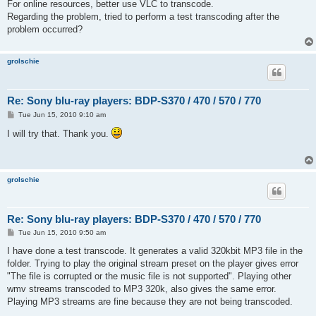
For online resources, better use VLC to transcode.
Regarding the problem, tried to perform a test transcoding after the
problem occurred?
grolschie
Re: Sony blu-ray players: BDP-S370 / 470 / 570 / 770
P
Tue Jun 15, 2010 9:10 am
o
s
I will try that. Thank you.
t
grolschie
Re: Sony blu-ray players: BDP-S370 / 470 / 570 / 770
P
Tue Jun 15, 2010 9:50 am
o
s
I have done a test transcode. It generates a valid 320kbit MP3 file in the
t
folder. Trying to play the original stream preset on the player gives error
"The file is corrupted or the music file is not supported". Playing other
wmv streams transcoded to MP3 320k, also gives the same error.
Playing MP3 streams are fine because they are not being transcoded.