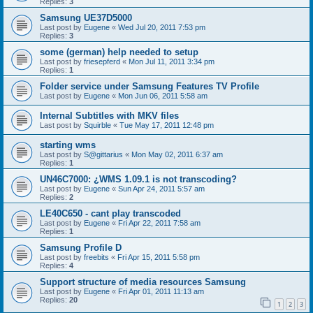
Replies:
3
Samsung UE37D5000
Last post by
Eugene
«
Wed Jul 20, 2011 7:53 pm
Replies:
3
some (german) help needed to setup
Last post by
friesepferd
«
Mon Jul 11, 2011 3:34 pm
Replies:
1
Folder service under Samsung Features TV Profile
Last post by
Eugene
«
Mon Jun 06, 2011 5:58 am
Internal Subtitles with MKV files
Last post by
Squirble
«
Tue May 17, 2011 12:48 pm
starting wms
Last post by
S@gittarius
«
Mon May 02, 2011 6:37 am
Replies:
1
UN46C7000: ¿WMS 1.09.1 is not transcoding?
Last post by
Eugene
«
Sun Apr 24, 2011 5:57 am
Replies:
2
LE40C650 - cant play transcoded
Last post by
Eugene
«
Fri Apr 22, 2011 7:58 am
Replies:
1
Samsung Profile D
Last post by
freebits
«
Fri Apr 15, 2011 5:58 pm
Replies:
4
Support structure of media resources Samsung
Last post by
Eugene
«
Fri Apr 01, 2011 11:13 am
Replies:
20
1
2
3