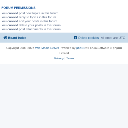
FORUM PERMISSIONS
You
cannot
post new topics in this forum
You
cannot
reply to topics in this forum
You
cannot
edit your posts in this forum
You
cannot
delete your posts in this forum
You
cannot
post attachments in this forum
Board index
Delete cookies
All times are
UTC
Copyright 2009-2026
Wild Media Server
Powered by
phpBB
® Forum Software © phpBB
Limited
Privacy
|
Terms