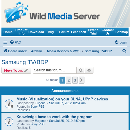
Product
Extend
Contact
Home
Download
Buy
Forum
Feedback
Sitemap
Info
Trial
Us
FAQ
Login
S
Board index
Archive
Media Devices & WMS
Samsung TV/BDP
e
Samsung TV/BDP
a
Search
Advanced search
New Topic
r
c
1
2
3
Next
64 topics
h
Announcements
Music (Visualization) on your DLNA, UPnP devices
Last post by
Eugene
«
Sat Jul 07, 2012 10:54 am
Posted in
Sony PS3
Replies:
1
Knowledge base to work with the program
Last post by
Eugene
«
Sun Jul 25, 2010 2:59 pm
Posted in
Sony PS3
Replies:
5