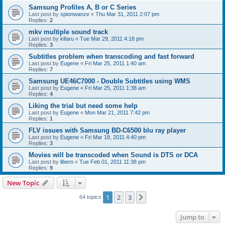
Samsung Profiles A, B or C Series
Last post by
spionwanze
«
Thu Mar 31, 2011 2:07 pm
Replies:
2
mkv multiple sound track
Last post by
kifaru
«
Tue Mar 29, 2011 4:18 pm
Replies:
3
Subtitles problem when transcoding and fast forward
Last post by
Eugene
«
Fri Mar 25, 2011 1:40 am
Replies:
7
Samsung UE46C7000 - Double Subtitles using WMS
Last post by
Eugene
«
Fri Mar 25, 2011 1:38 am
Replies:
4
Liking the trial but need some help
Last post by
Eugene
«
Mon Mar 21, 2011 7:42 pm
Replies:
1
FLV issues with Samsung BD-C6500 blu ray player
Last post by
Eugene
«
Fri Mar 18, 2011 4:40 pm
Replies:
3
Movies will be transcoded when Sound is DTS or DCA
Last post by
libero
«
Tue Feb 01, 2011 11:38 pm
Replies:
9
New Topic
1
2
3
Next
64 topics
Jump to