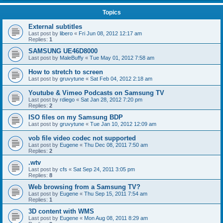
Topics
External subtitles
Last post by
libero
«
Fri Jun 08, 2012 12:17 am
Replies:
1
SAMSUNG UE46D8000
Last post by
MaleBuffy
«
Tue May 01, 2012 7:58 am
How to stretch to screen
Last post by
gruvytune
«
Sat Feb 04, 2012 2:18 am
Youtube & Vimeo Podcasts on Samsung TV
Last post by
rdiego
«
Sat Jan 28, 2012 7:20 pm
Replies:
2
ISO files on my Samsung BDP
Last post by
gruvytune
«
Tue Jan 10, 2012 12:09 am
vob file video codec not supported
Last post by
Eugene
«
Thu Dec 08, 2011 7:50 am
Replies:
2
.wtv
Last post by
cfs
«
Sat Sep 24, 2011 3:05 pm
Replies:
8
Web browsing from a Samsung TV?
Last post by
Eugene
«
Thu Sep 15, 2011 7:54 am
Replies:
1
3D content with WMS
Last post by
Eugene
«
Mon Aug 08, 2011 8:29 am