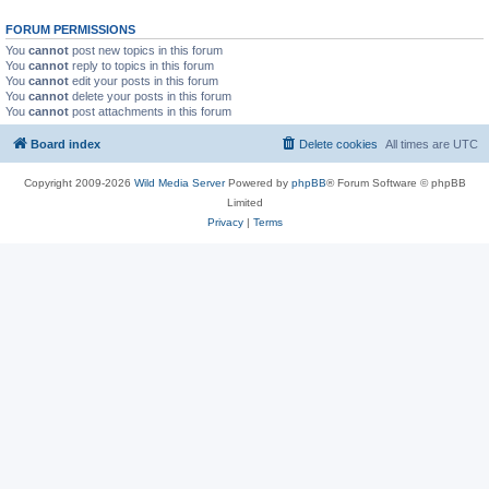
FORUM PERMISSIONS
You
cannot
post new topics in this forum
You
cannot
reply to topics in this forum
You
cannot
edit your posts in this forum
You
cannot
delete your posts in this forum
You
cannot
post attachments in this forum
Board index
Delete cookies
All times are
UTC
Copyright 2009-2026
Wild Media Server
Powered by
phpBB
® Forum Software © phpBB
Limited
Privacy
|
Terms