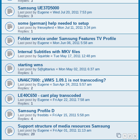
Replies:
3
Samsung UE37D5000
Last post by
Eugene
«
Wed Jul 20, 2011 7:53 pm
Replies:
3
some (german) help needed to setup
Last post by
friesepferd
«
Mon Jul 11, 2011 3:34 pm
Replies:
1
Folder service under Samsung Features TV Profile
Last post by
Eugene
«
Mon Jun 06, 2011 5:58 am
Internal Subtitles with MKV files
Last post by
Squirble
«
Tue May 17, 2011 12:48 pm
starting wms
Last post by
S@gittarius
«
Mon May 02, 2011 6:37 am
Replies:
1
UN46C7000: ¿WMS 1.09.1 is not transcoding?
Last post by
Eugene
«
Sun Apr 24, 2011 5:57 am
Replies:
2
LE40C650 - cant play transcoded
Last post by
Eugene
«
Fri Apr 22, 2011 7:58 am
Replies:
1
Samsung Profile D
Last post by
freebits
«
Fri Apr 15, 2011 5:58 pm
Replies:
4
Support structure of media resources Samsung
Last post by
Eugene
«
Fri Apr 01, 2011 11:13 am
Replies:
20
1
2
3