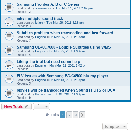
Samsung Profiles A, B or C Series
Last post by
spionwanze
«
Thu Mar 31, 2011 2:07 pm
Replies:
2
mkv multiple sound track
Last post by
kifaru
«
Tue Mar 29, 2011 4:18 pm
Replies:
3
Subtitles problem when transcoding and fast forward
Last post by
Eugene
«
Fri Mar 25, 2011 1:40 am
Replies:
7
Samsung UE46C7000 - Double Subtitles using WMS
Last post by
Eugene
«
Fri Mar 25, 2011 1:38 am
Replies:
4
Liking the trial but need some help
Last post by
Eugene
«
Mon Mar 21, 2011 7:42 pm
Replies:
1
FLV issues with Samsung BD-C6500 blu ray player
Last post by
Eugene
«
Fri Mar 18, 2011 4:40 pm
Replies:
3
Movies will be transcoded when Sound is DTS or DCA
Last post by
libero
«
Tue Feb 01, 2011 11:38 pm
Replies:
9
New Topic
1
2
3
Next
64 topics
Jump to