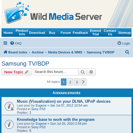
Product
Extend
Contact
Home
Download
Buy
Forum
Feedback
Sitemap
Info
Trial
Us
FAQ
Login
S
Board index
Archive
Media Devices & WMS
Samsung TV/BDP
e
Samsung TV/BDP
a
Search
Advanced search
New Topic
r
c
1
2
3
Next
64 topics
h
Announcements
Music (Visualization) on your DLNA, UPnP devices
Last post by
Eugene
«
Sat Jul 07, 2012 10:54 am
Posted in
Sony PS3
Replies:
1
Knowledge base to work with the program
Last post by
Eugene
«
Sun Jul 25, 2010 2:59 pm
Posted in
Sony PS3
Replies:
5