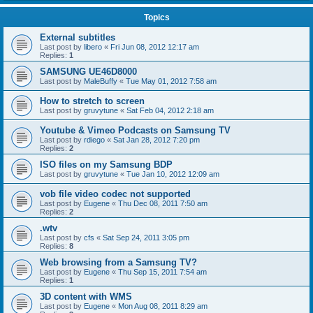
Topics
External subtitles
Last post by
libero
«
Fri Jun 08, 2012 12:17 am
Replies:
1
SAMSUNG UE46D8000
Last post by
MaleBuffy
«
Tue May 01, 2012 7:58 am
How to stretch to screen
Last post by
gruvytune
«
Sat Feb 04, 2012 2:18 am
Youtube & Vimeo Podcasts on Samsung TV
Last post by
rdiego
«
Sat Jan 28, 2012 7:20 pm
Replies:
2
ISO files on my Samsung BDP
Last post by
gruvytune
«
Tue Jan 10, 2012 12:09 am
vob file video codec not supported
Last post by
Eugene
«
Thu Dec 08, 2011 7:50 am
Replies:
2
.wtv
Last post by
cfs
«
Sat Sep 24, 2011 3:05 pm
Replies:
8
Web browsing from a Samsung TV?
Last post by
Eugene
«
Thu Sep 15, 2011 7:54 am
Replies:
1
3D content with WMS
Last post by
Eugene
«
Mon Aug 08, 2011 8:29 am