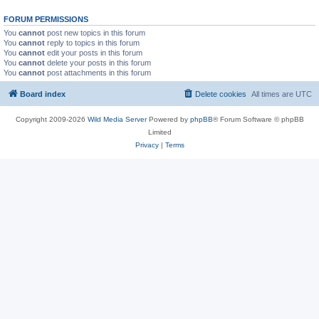
FORUM PERMISSIONS
You
cannot
post new topics in this forum
You
cannot
reply to topics in this forum
You
cannot
edit your posts in this forum
You
cannot
delete your posts in this forum
You
cannot
post attachments in this forum
Board index
Delete cookies
All times are
UTC
Copyright 2009-2026
Wild Media Server
Powered by
phpBB
® Forum Software © phpBB
Limited
Privacy
|
Terms