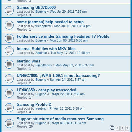
Replies:
3
Samsung UE37D5000
Last post by
Eugene
«
Wed Jul 20, 2011 7:53 pm
Replies:
3
some (german) help needed to setup
Last post by
friesepferd
«
Mon Jul 11, 2011 3:34 pm
Replies:
1
Folder service under Samsung Features TV Profile
Last post by
Eugene
«
Mon Jun 06, 2011 5:58 am
Internal Subtitles with MKV files
Last post by
Squirble
«
Tue May 17, 2011 12:48 pm
starting wms
Last post by
S@gittarius
«
Mon May 02, 2011 6:37 am
Replies:
1
UN46C7000: ¿WMS 1.09.1 is not transcoding?
Last post by
Eugene
«
Sun Apr 24, 2011 5:57 am
Replies:
2
LE40C650 - cant play transcoded
Last post by
Eugene
«
Fri Apr 22, 2011 7:58 am
Replies:
1
Samsung Profile D
Last post by
freebits
«
Fri Apr 15, 2011 5:58 pm
Replies:
4
Support structure of media resources Samsung
Last post by
Eugene
«
Fri Apr 01, 2011 11:13 am
Replies:
20
1
2
3