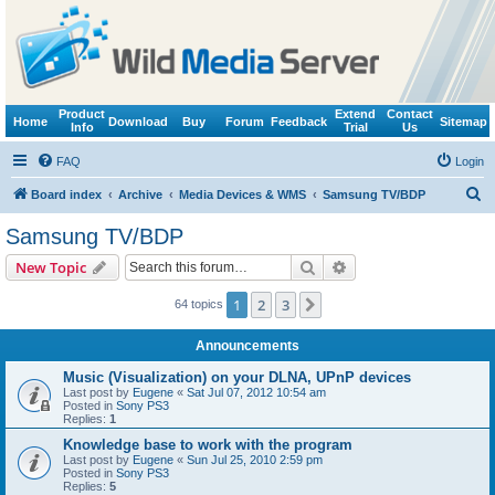
Product
Extend
Contact
Home
Download
Buy
Forum
Feedback
Sitemap
Info
Trial
Us
FAQ
Login
S
Board index
Archive
Media Devices & WMS
Samsung TV/BDP
e
Samsung TV/BDP
a
Search
Advanced search
New Topic
r
c
1
2
3
Next
64 topics
h
Announcements
Music (Visualization) on your DLNA, UPnP devices
Last post by
Eugene
«
Sat Jul 07, 2012 10:54 am
Posted in
Sony PS3
Replies:
1
Knowledge base to work with the program
Last post by
Eugene
«
Sun Jul 25, 2010 2:59 pm
Posted in
Sony PS3
Replies:
5