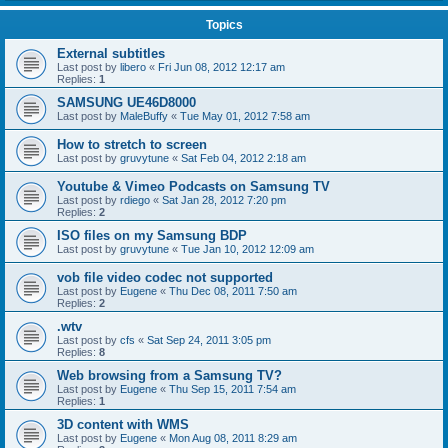
Topics
External subtitles
Last post by
libero
«
Fri Jun 08, 2012 12:17 am
Replies:
1
SAMSUNG UE46D8000
Last post by
MaleBuffy
«
Tue May 01, 2012 7:58 am
How to stretch to screen
Last post by
gruvytune
«
Sat Feb 04, 2012 2:18 am
Youtube & Vimeo Podcasts on Samsung TV
Last post by
rdiego
«
Sat Jan 28, 2012 7:20 pm
Replies:
2
ISO files on my Samsung BDP
Last post by
gruvytune
«
Tue Jan 10, 2012 12:09 am
vob file video codec not supported
Last post by
Eugene
«
Thu Dec 08, 2011 7:50 am
Replies:
2
.wtv
Last post by
cfs
«
Sat Sep 24, 2011 3:05 pm
Replies:
8
Web browsing from a Samsung TV?
Last post by
Eugene
«
Thu Sep 15, 2011 7:54 am
Replies:
1
3D content with WMS
Last post by
Eugene
«
Mon Aug 08, 2011 8:29 am