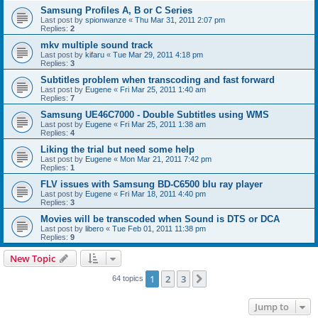
Samsung Profiles A, B or C Series
Last post by
spionwanze
«
Thu Mar 31, 2011 2:07 pm
Replies:
2
mkv multiple sound track
Last post by
kifaru
«
Tue Mar 29, 2011 4:18 pm
Replies:
3
Subtitles problem when transcoding and fast forward
Last post by
Eugene
«
Fri Mar 25, 2011 1:40 am
Replies:
7
Samsung UE46C7000 - Double Subtitles using WMS
Last post by
Eugene
«
Fri Mar 25, 2011 1:38 am
Replies:
4
Liking the trial but need some help
Last post by
Eugene
«
Mon Mar 21, 2011 7:42 pm
Replies:
1
FLV issues with Samsung BD-C6500 blu ray player
Last post by
Eugene
«
Fri Mar 18, 2011 4:40 pm
Replies:
3
Movies will be transcoded when Sound is DTS or DCA
Last post by
libero
«
Tue Feb 01, 2011 11:38 pm
Replies:
9
New Topic
1
2
3
Next
64 topics
Jump to