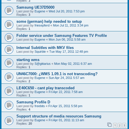
Replies:
3
Samsung UE37D5000
Last post by
Eugene
«
Wed Jul 20, 2011 7:53 pm
Replies:
3
some (german) help needed to setup
Last post by
friesepferd
«
Mon Jul 11, 2011 3:34 pm
Replies:
1
Folder service under Samsung Features TV Profile
Last post by
Eugene
«
Mon Jun 06, 2011 5:58 am
Internal Subtitles with MKV files
Last post by
Squirble
«
Tue May 17, 2011 12:48 pm
starting wms
Last post by
S@gittarius
«
Mon May 02, 2011 6:37 am
Replies:
1
UN46C7000: ¿WMS 1.09.1 is not transcoding?
Last post by
Eugene
«
Sun Apr 24, 2011 5:57 am
Replies:
2
LE40C650 - cant play transcoded
Last post by
Eugene
«
Fri Apr 22, 2011 7:58 am
Replies:
1
Samsung Profile D
Last post by
freebits
«
Fri Apr 15, 2011 5:58 pm
Replies:
4
Support structure of media resources Samsung
Last post by
Eugene
«
Fri Apr 01, 2011 11:13 am
Replies:
20
1
2
3