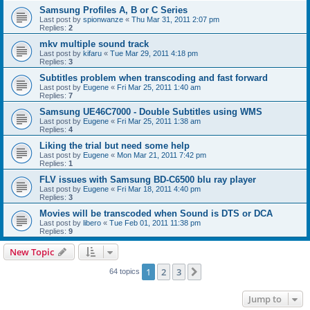
Samsung Profiles A, B or C Series
Last post by
spionwanze
«
Thu Mar 31, 2011 2:07 pm
Replies:
2
mkv multiple sound track
Last post by
kifaru
«
Tue Mar 29, 2011 4:18 pm
Replies:
3
Subtitles problem when transcoding and fast forward
Last post by
Eugene
«
Fri Mar 25, 2011 1:40 am
Replies:
7
Samsung UE46C7000 - Double Subtitles using WMS
Last post by
Eugene
«
Fri Mar 25, 2011 1:38 am
Replies:
4
Liking the trial but need some help
Last post by
Eugene
«
Mon Mar 21, 2011 7:42 pm
Replies:
1
FLV issues with Samsung BD-C6500 blu ray player
Last post by
Eugene
«
Fri Mar 18, 2011 4:40 pm
Replies:
3
Movies will be transcoded when Sound is DTS or DCA
Last post by
libero
«
Tue Feb 01, 2011 11:38 pm
Replies:
9
New Topic
1
2
3
Next
64 topics
Jump to