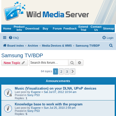
Product
Extend
Contact
Home
Download
Buy
Forum
Feedback
Sitemap
Info
Trial
Us
FAQ
Login
S
Board index
Archive
Media Devices & WMS
Samsung TV/BDP
e
Samsung TV/BDP
a
Search
Advanced search
New Topic
r
c
1
2
3
Next
64 topics
h
Announcements
Music (Visualization) on your DLNA, UPnP devices
Last post by
Eugene
«
Sat Jul 07, 2012 10:54 am
Posted in
Sony PS3
Replies:
1
Knowledge base to work with the program
Last post by
Eugene
«
Sun Jul 25, 2010 2:59 pm
Posted in
Sony PS3
Replies:
5