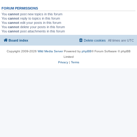
FORUM PERMISSIONS
You
cannot
post new topics in this forum
You
cannot
reply to topics in this forum
You
cannot
edit your posts in this forum
You
cannot
delete your posts in this forum
You
cannot
post attachments in this forum
Board index
Delete cookies
All times are
UTC
Copyright 2009-2026
Wild Media Server
Powered by
phpBB
® Forum Software © phpBB
Limited
Privacy
|
Terms