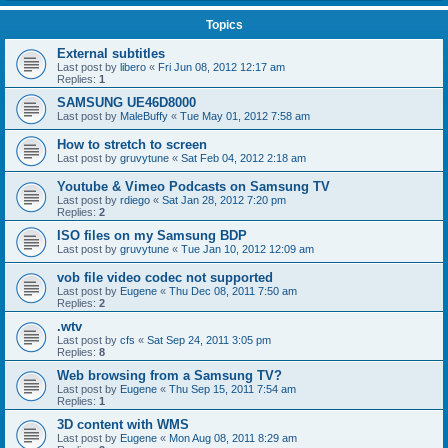
Topics
External subtitles
Last post by
libero
«
Fri Jun 08, 2012 12:17 am
Replies:
1
SAMSUNG UE46D8000
Last post by
MaleBuffy
«
Tue May 01, 2012 7:58 am
How to stretch to screen
Last post by
gruvytune
«
Sat Feb 04, 2012 2:18 am
Youtube & Vimeo Podcasts on Samsung TV
Last post by
rdiego
«
Sat Jan 28, 2012 7:20 pm
Replies:
2
ISO files on my Samsung BDP
Last post by
gruvytune
«
Tue Jan 10, 2012 12:09 am
vob file video codec not supported
Last post by
Eugene
«
Thu Dec 08, 2011 7:50 am
Replies:
2
.wtv
Last post by
cfs
«
Sat Sep 24, 2011 3:05 pm
Replies:
8
Web browsing from a Samsung TV?
Last post by
Eugene
«
Thu Sep 15, 2011 7:54 am
Replies:
1
3D content with WMS
Last post by
Eugene
«
Mon Aug 08, 2011 8:29 am