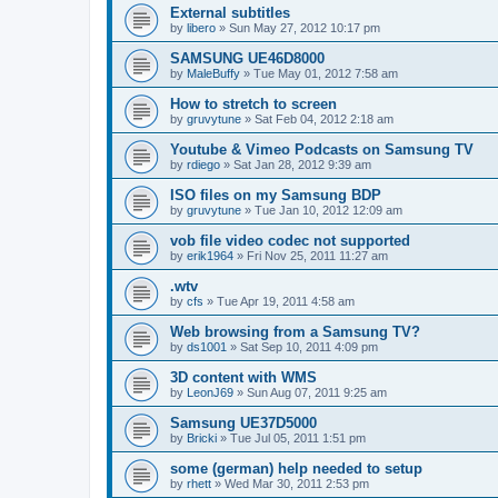
External subtitles
by
libero
»
Sun May 27, 2012 10:17 pm
SAMSUNG UE46D8000
by
MaleBuffy
»
Tue May 01, 2012 7:58 am
How to stretch to screen
by
gruvytune
»
Sat Feb 04, 2012 2:18 am
Youtube & Vimeo Podcasts on Samsung TV
by
rdiego
»
Sat Jan 28, 2012 9:39 am
ISO files on my Samsung BDP
by
gruvytune
»
Tue Jan 10, 2012 12:09 am
vob file video codec not supported
by
erik1964
»
Fri Nov 25, 2011 11:27 am
.wtv
by
cfs
»
Tue Apr 19, 2011 4:58 am
Web browsing from a Samsung TV?
by
ds1001
»
Sat Sep 10, 2011 4:09 pm
3D content with WMS
by
LeonJ69
»
Sun Aug 07, 2011 9:25 am
Samsung UE37D5000
by
Bricki
»
Tue Jul 05, 2011 1:51 pm
some (german) help needed to setup
by
rhett
»
Wed Mar 30, 2011 2:53 pm