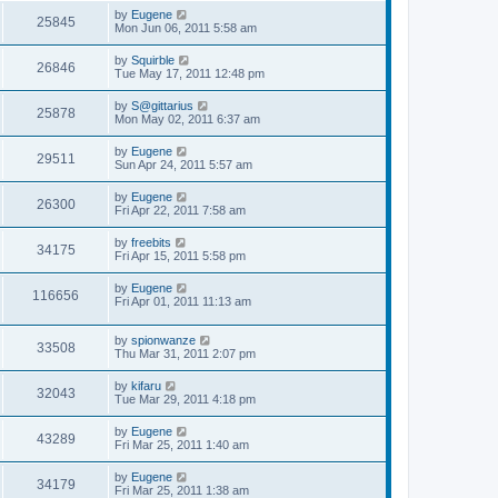
s
s
i
t
L
by
Eugene
w
t
V
25845
p
a
Mon Jun 06, 2011 5:58 am
e
o
s
s
s
i
t
L
by
Squirble
w
t
V
26846
p
a
Tue May 17, 2011 12:48 pm
e
o
s
s
s
i
t
L
by
S@gittarius
w
t
V
25878
p
a
Mon May 02, 2011 6:37 am
e
o
s
s
s
i
t
L
by
Eugene
w
t
V
29511
p
a
Sun Apr 24, 2011 5:57 am
e
o
s
s
s
i
t
L
by
Eugene
w
t
V
26300
p
a
Fri Apr 22, 2011 7:58 am
e
o
s
s
s
i
t
L
by
freebits
w
t
V
34175
p
a
Fri Apr 15, 2011 5:58 pm
e
o
s
s
s
i
t
L
by
Eugene
w
t
V
116656
p
a
Fri Apr 01, 2011 11:13 am
e
o
s
s
s
i
t
w
t
L
by
spionwanze
p
V
33508
e
a
Thu Mar 31, 2011 2:07 pm
o
s
s
s
i
t
w
t
L
by
kifaru
V
32043
p
a
Tue Mar 29, 2011 4:18 pm
e
o
s
s
s
i
t
L
by
Eugene
w
t
V
43289
p
a
Fri Mar 25, 2011 1:40 am
e
o
s
s
s
i
t
L
by
Eugene
w
t
V
34179
p
a
Fri Mar 25, 2011 1:38 am
e
o