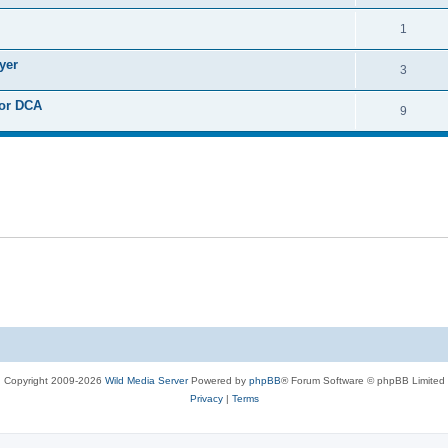
i
e
s
l
R
1
e
p
i
e
s
yer
l
R
3
e
p
i
e
s
 or DCA
l
R
9
e
p
i
e
s
l
e
p
i
s
l
e
i
s
e
s
Copyright 2009-2026
Wild Media Server
Powered by
phpBB
® Forum Software © phpBB Limited
Privacy
|
Terms