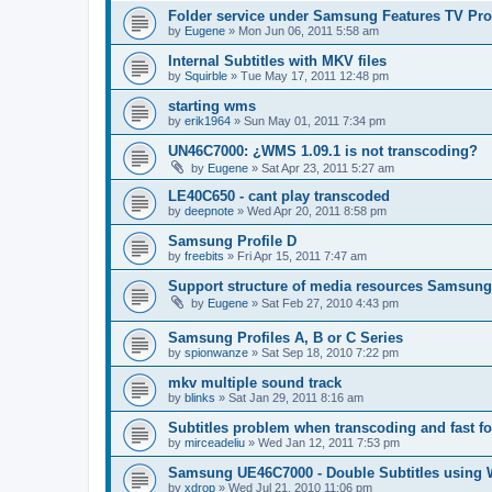
Folder service under Samsung Features TV Prof
by
Eugene
»
Mon Jun 06, 2011 5:58 am
Internal Subtitles with MKV files
by
Squirble
»
Tue May 17, 2011 12:48 pm
starting wms
by
erik1964
»
Sun May 01, 2011 7:34 pm
UN46C7000: ¿WMS 1.09.1 is not transcoding?
by
Eugene
»
Sat Apr 23, 2011 5:27 am
LE40C650 - cant play transcoded
by
deepnote
»
Wed Apr 20, 2011 8:58 pm
Samsung Profile D
by
freebits
»
Fri Apr 15, 2011 7:47 am
Support structure of media resources Samsung
by
Eugene
»
Sat Feb 27, 2010 4:43 pm
Samsung Profiles A, B or C Series
by
spionwanze
»
Sat Sep 18, 2010 7:22 pm
mkv multiple sound track
by
blinks
»
Sat Jan 29, 2011 8:16 am
Subtitles problem when transcoding and fast f
by
mirceadeliu
»
Wed Jan 12, 2011 7:53 pm
Samsung UE46C7000 - Double Subtitles using
by
xdrop
»
Wed Jul 21, 2010 11:06 pm