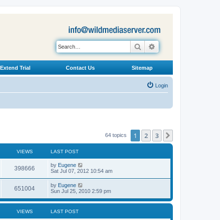
Search
Advanced search
Extend Trial
Contact Us
Sitemap
Login
1
2
3
Next
64 topics
VIEWS
LAST POST
L
by
Eugene
V
398666
a
Sat Jul 07, 2012 10:54 am
s
i
t
L
by
Eugene
V
651004
p
a
Sun Jul 25, 2010 2:59 pm
e
o
s
s
i
t
w
t
p
VIEWS
LAST POST
e
o
s