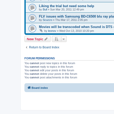
Liking the trial but need some help
by
Bull
»
Sun Mar 20, 2011 12:49 pm
FLV issues with Samsung BD-C6500 blu ray pla
by
Scuzzo
»
Thu Mar 17, 2011 2:05 pm
Movies will be transcoded when Sound is DTS
by
leonov
»
Wed Oct 13, 2010 10:20 pm
New Topic
Return to Board Index
FORUM PERMISSIONS
You
cannot
post new topics in this forum
You
cannot
reply to topics in this forum
You
cannot
edit your posts in this forum
You
cannot
delete your posts in this forum
You
cannot
post attachments in this forum
Board index