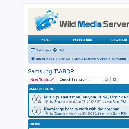
Home
Product Info
Download
Quick links
FAQ
Board index
Archive
Media Devices & WMS
Samsung T
Samsung TV/BDP
Search
Advanc
New Topic
ANNOUNCEMENTS
Music (Visualization) on your DLNA, UPnP dev
by
Eugene
»
Wed Jun 27, 2012 3:57 pm
» in
Sony PS3
Knowledge base to work with the program
by
Eugene
»
Mon Nov 30, 2009 2:14 pm
» in
Sony PS3
TOPICS