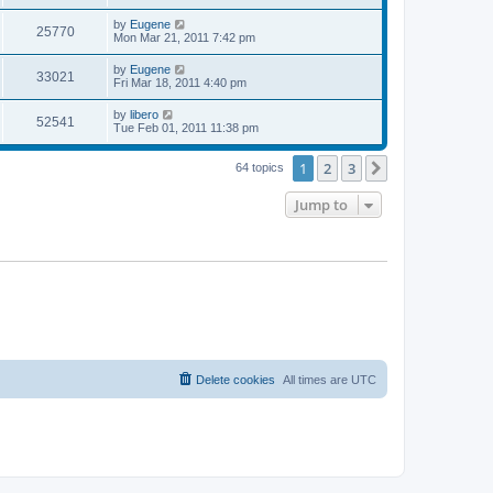
s
s
s
i
t
L
by
Eugene
w
t
V
25770
p
a
Mon Mar 21, 2011 7:42 pm
e
o
s
s
s
i
t
L
by
Eugene
w
t
V
33021
p
a
Fri Mar 18, 2011 4:40 pm
e
o
s
s
s
i
t
L
by
libero
w
t
V
52541
p
a
Tue Feb 01, 2011 11:38 pm
e
o
s
s
s
i
t
w
t
1
2
3
p
Next
64 topics
e
o
s
s
Jump to
w
t
s
Delete cookies
All times are
UTC