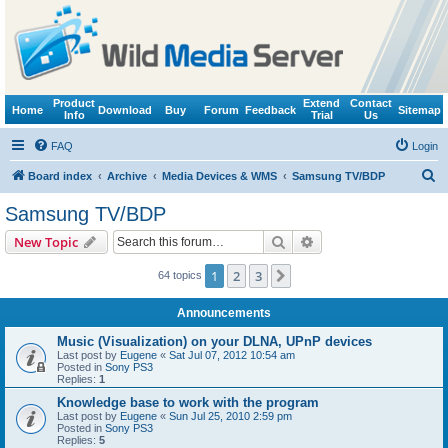
Product
Extend
Contact
Home
Download
Buy
Forum
Feedback
Sitemap
Info
Trial
Us
FAQ
Login
S
Board index
Archive
Media Devices & WMS
Samsung TV/BDP
e
Samsung TV/BDP
a
Search
Advanced search
New Topic
r
c
1
2
3
Next
64 topics
h
Announcements
Music (Visualization) on your DLNA, UPnP devices
Last post by
Eugene
«
Sat Jul 07, 2012 10:54 am
Posted in
Sony PS3
Replies:
1
Knowledge base to work with the program
Last post by
Eugene
«
Sun Jul 25, 2010 2:59 pm
Posted in
Sony PS3
Replies:
5