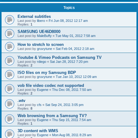
Topics
External subtitles
Last post by
libero
«
Fri Jun 08, 2012 12:17 am
Replies:
1
SAMSUNG UE46D8000
Last post by
MaleBuffy
«
Tue May 01, 2012 7:58 am
How to stretch to screen
Last post by
gruvytune
«
Sat Feb 04, 2012 2:18 am
Youtube & Vimeo Podcasts on Samsung TV
Last post by
rdiego
«
Sat Jan 28, 2012 7:20 pm
Replies:
2
ISO files on my Samsung BDP
Last post by
gruvytune
«
Tue Jan 10, 2012 12:09 am
vob file video codec not supported
Last post by
Eugene
«
Thu Dec 08, 2011 7:50 am
Replies:
2
.wtv
Last post by
cfs
«
Sat Sep 24, 2011 3:05 pm
Replies:
8
Web browsing from a Samsung TV?
Last post by
Eugene
«
Thu Sep 15, 2011 7:54 am
Replies:
1
3D content with WMS
Last post by
Eugene
«
Mon Aug 08, 2011 8:29 am