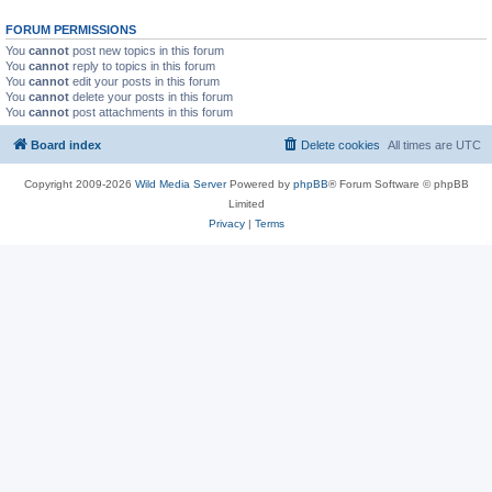
FORUM PERMISSIONS
You
cannot
post new topics in this forum
You
cannot
reply to topics in this forum
You
cannot
edit your posts in this forum
You
cannot
delete your posts in this forum
You
cannot
post attachments in this forum
Board index
Delete cookies
All times are
UTC
Copyright 2009-2026
Wild Media Server
Powered by
phpBB
® Forum Software © phpBB
Limited
Privacy
|
Terms