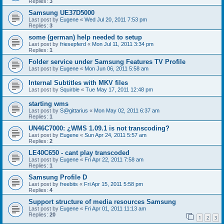
Replies:
3
Samsung UE37D5000
Last post by
Eugene
«
Wed Jul 20, 2011 7:53 pm
Replies:
3
some (german) help needed to setup
Last post by
friesepferd
«
Mon Jul 11, 2011 3:34 pm
Replies:
1
Folder service under Samsung Features TV Profile
Last post by
Eugene
«
Mon Jun 06, 2011 5:58 am
Internal Subtitles with MKV files
Last post by
Squirble
«
Tue May 17, 2011 12:48 pm
starting wms
Last post by
S@gittarius
«
Mon May 02, 2011 6:37 am
Replies:
1
UN46C7000: ¿WMS 1.09.1 is not transcoding?
Last post by
Eugene
«
Sun Apr 24, 2011 5:57 am
Replies:
2
LE40C650 - cant play transcoded
Last post by
Eugene
«
Fri Apr 22, 2011 7:58 am
Replies:
1
Samsung Profile D
Last post by
freebits
«
Fri Apr 15, 2011 5:58 pm
Replies:
4
Support structure of media resources Samsung
Last post by
Eugene
«
Fri Apr 01, 2011 11:13 am
Replies:
20
1
2
3