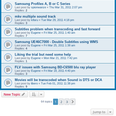
Samsung Profiles A, B or C Series
Last post by
spionwanze
«
Thu Mar 31, 2011 2:07 pm
Replies:
2
mkv multiple sound track
Last post by
kifaru
«
Tue Mar 29, 2011 4:18 pm
Replies:
3
Subtitles problem when transcoding and fast forward
Last post by
Eugene
«
Fri Mar 25, 2011 1:40 am
Replies:
7
Samsung UE46C7000 - Double Subtitles using WMS
Last post by
Eugene
«
Fri Mar 25, 2011 1:38 am
Replies:
4
Liking the trial but need some help
Last post by
Eugene
«
Mon Mar 21, 2011 7:42 pm
Replies:
1
FLV issues with Samsung BD-C6500 blu ray player
Last post by
Eugene
«
Fri Mar 18, 2011 4:40 pm
Replies:
3
Movies will be transcoded when Sound is DTS or DCA
Last post by
libero
«
Tue Feb 01, 2011 11:38 pm
Replies:
9
New Topic
1
2
3
Next
64 topics
Jump to