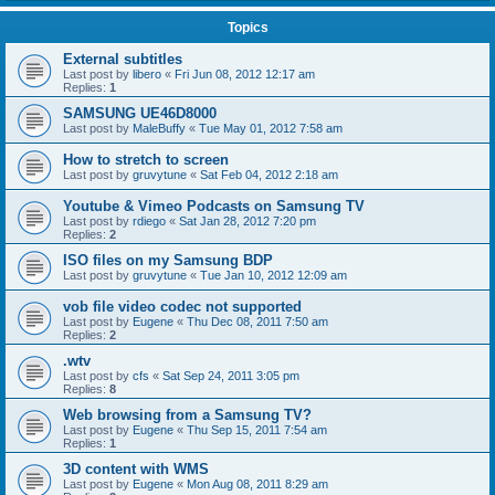
Topics
External subtitles
Last post by
libero
«
Fri Jun 08, 2012 12:17 am
Replies:
1
SAMSUNG UE46D8000
Last post by
MaleBuffy
«
Tue May 01, 2012 7:58 am
How to stretch to screen
Last post by
gruvytune
«
Sat Feb 04, 2012 2:18 am
Youtube & Vimeo Podcasts on Samsung TV
Last post by
rdiego
«
Sat Jan 28, 2012 7:20 pm
Replies:
2
ISO files on my Samsung BDP
Last post by
gruvytune
«
Tue Jan 10, 2012 12:09 am
vob file video codec not supported
Last post by
Eugene
«
Thu Dec 08, 2011 7:50 am
Replies:
2
.wtv
Last post by
cfs
«
Sat Sep 24, 2011 3:05 pm
Replies:
8
Web browsing from a Samsung TV?
Last post by
Eugene
«
Thu Sep 15, 2011 7:54 am
Replies:
1
3D content with WMS
Last post by
Eugene
«
Mon Aug 08, 2011 8:29 am