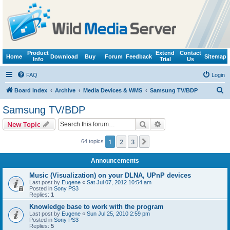
Product
Extend
Contact
Home
Download
Buy
Forum
Feedback
Sitemap
Info
Trial
Us
FAQ
Login
S
Board index
Archive
Media Devices & WMS
Samsung TV/BDP
e
Samsung TV/BDP
a
Search
Advanced search
New Topic
r
c
1
2
3
Next
64 topics
h
Announcements
Music (Visualization) on your DLNA, UPnP devices
Last post by
Eugene
«
Sat Jul 07, 2012 10:54 am
Posted in
Sony PS3
Replies:
1
Knowledge base to work with the program
Last post by
Eugene
«
Sun Jul 25, 2010 2:59 pm
Posted in
Sony PS3
Replies:
5