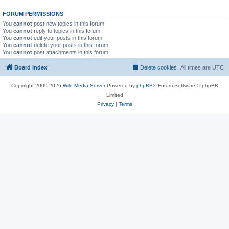
FORUM PERMISSIONS
You
cannot
post new topics in this forum
You
cannot
reply to topics in this forum
You
cannot
edit your posts in this forum
You
cannot
delete your posts in this forum
You
cannot
post attachments in this forum
Board index
Delete cookies
All times are
UTC
Copyright 2009-2026
Wild Media Server
Powered by
phpBB
® Forum Software © phpBB
Limited
Privacy
|
Terms