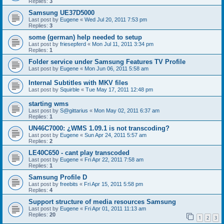
Replies:
3
Samsung UE37D5000
Last post by
Eugene
«
Wed Jul 20, 2011 7:53 pm
Replies:
3
some (german) help needed to setup
Last post by
friesepferd
«
Mon Jul 11, 2011 3:34 pm
Replies:
1
Folder service under Samsung Features TV Profile
Last post by
Eugene
«
Mon Jun 06, 2011 5:58 am
Internal Subtitles with MKV files
Last post by
Squirble
«
Tue May 17, 2011 12:48 pm
starting wms
Last post by
S@gittarius
«
Mon May 02, 2011 6:37 am
Replies:
1
UN46C7000: ¿WMS 1.09.1 is not transcoding?
Last post by
Eugene
«
Sun Apr 24, 2011 5:57 am
Replies:
2
LE40C650 - cant play transcoded
Last post by
Eugene
«
Fri Apr 22, 2011 7:58 am
Replies:
1
Samsung Profile D
Last post by
freebits
«
Fri Apr 15, 2011 5:58 pm
Replies:
4
Support structure of media resources Samsung
Last post by
Eugene
«
Fri Apr 01, 2011 11:13 am
Replies:
20
1
2
3