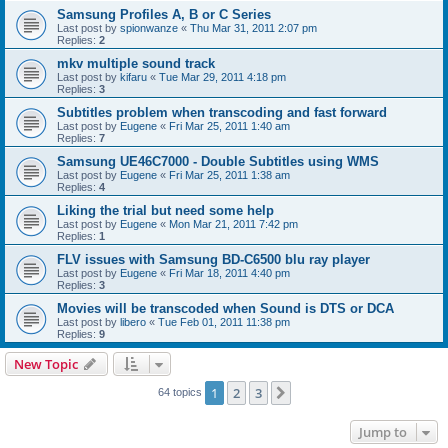
Samsung Profiles A, B or C Series
Last post by
spionwanze
«
Thu Mar 31, 2011 2:07 pm
Replies:
2
mkv multiple sound track
Last post by
kifaru
«
Tue Mar 29, 2011 4:18 pm
Replies:
3
Subtitles problem when transcoding and fast forward
Last post by
Eugene
«
Fri Mar 25, 2011 1:40 am
Replies:
7
Samsung UE46C7000 - Double Subtitles using WMS
Last post by
Eugene
«
Fri Mar 25, 2011 1:38 am
Replies:
4
Liking the trial but need some help
Last post by
Eugene
«
Mon Mar 21, 2011 7:42 pm
Replies:
1
FLV issues with Samsung BD-C6500 blu ray player
Last post by
Eugene
«
Fri Mar 18, 2011 4:40 pm
Replies:
3
Movies will be transcoded when Sound is DTS or DCA
Last post by
libero
«
Tue Feb 01, 2011 11:38 pm
Replies:
9
New Topic
1
2
3
Next
64 topics
Jump to