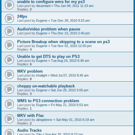
unable to configure wms for my ps3
Last post by
dtsamtani
«
Thu Jan 06, 2011 11:33 am
Replies:
2
24fps
Last post by
Eugene
«
Tue Dec 28, 2010 9:23 am
Audio/video problem when pause
Last post by
Eugene
«
Thu Dec 23, 2010 2:40 pm
Picture Breakup when skipping to a scene on ps3
Last post by
Eugene
«
Tue Nov 02, 2010 12:00 pm
Replies:
4
Unable to get DTS to play on PS3
Last post by
Eugene
«
Tue Aug 24, 2010 6:49 am
Replies:
6
MKV problem
Last post by
khalighi
«
Wed Jul 07, 2010 8:45 am
Replies:
8
choppy un-watchable playback
Last post by
Eugene
«
Sat Jun 26, 2010 3:05 pm
Replies:
3
WMS to PS3 connection problem
Last post by
Eugene
«
Fri May 21, 2010 6:53 am
Replies:
1
MKV with Flac
Last post by
abogdonov
«
Sat May 01, 2010 6:19 am
Replies:
2
Audio Tracks
Last post by
Tito
«
Sun Apr 25, 2010 8:23 pm