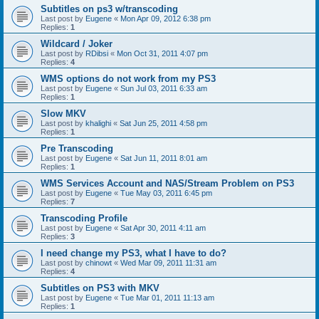
Subtitles on ps3 w/transcoding
Last post by
Eugene
«
Mon Apr 09, 2012 6:38 pm
Replies:
1
Wildcard / Joker
Last post by
RDibsi
«
Mon Oct 31, 2011 4:07 pm
Replies:
4
WMS options do not work from my PS3
Last post by
Eugene
«
Sun Jul 03, 2011 6:33 am
Replies:
1
Slow MKV
Last post by
khalighi
«
Sat Jun 25, 2011 4:58 pm
Replies:
1
Pre Transcoding
Last post by
Eugene
«
Sat Jun 11, 2011 8:01 am
Replies:
1
WMS Services Account and NAS/Stream Problem on PS3
Last post by
Eugene
«
Tue May 03, 2011 6:45 pm
Replies:
7
Transcoding Profile
Last post by
Eugene
«
Sat Apr 30, 2011 4:11 am
Replies:
3
I need change my PS3, what I have to do?
Last post by
chinowt
«
Wed Mar 09, 2011 11:31 am
Replies:
4
Subtitles on PS3 with MKV
Last post by
Eugene
«
Tue Mar 01, 2011 11:13 am
Replies:
1