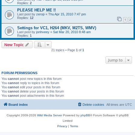
Replies:
2
PLEASE HELP ME !!
Last post by
zerop
«
Thu Apr 15, 2010 7:47 pm
Replies:
12
1
2
Settings for VC1, H264 (MKV, M2TS, WMV)
Last post by
jonhveey
«
Sat Mar 20, 2010 8:48 am
Replies:
1
New Topic
21 topics • Page
1
of
1
Jump to
FORUM PERMISSIONS
You
cannot
post new topics in this forum
You
cannot
reply to topics in this forum
You
cannot
edit your posts in this forum
You
cannot
delete your posts in this forum
You
cannot
post attachments in this forum
Board index
Delete cookies
All times are
UTC
Copyright 2009-2026
Wild Media Server
Powered by
phpBB
® Forum Software © phpBB
Limited
Privacy
|
Terms