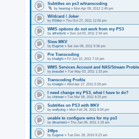
Subtitles on ps3 w/transcoding
by
heartog
»
Mon Apr 09, 2012 2:49 pm
Wildcard / Joker
by
RDibsi
»
Thu Oct 27, 2011 12:50 pm
WMS options do not work from my PS3
by
alfredorls
»
Sun Jul 03, 2011 2:34 am
Slow MKV
by
Eugene
»
Sat Jan 08, 2011 9:36 pm
Pre Transcoding
by
khalighi
»
Fri Jun 10, 2011 7:15 pm
WMS Services Account and NAS/Stream Probl
by
jmaudet
»
Tue May 03, 2011 1:33 pm
Transcoding Profile
by
khalighi
»
Wed Apr 27, 2011 5:30 pm
I need change my PS3, what I have to do?
by
chinowt
»
Tue Mar 08, 2011 8:25 pm
Subtitles on PS3 with MKV
by
wolfydog
»
Mon Feb 28, 2011 8:04 pm
unable to configure wms for my ps3
by
dtsamtani
»
Thu Jan 06, 2011 1:18 am
24fps
by
Eugene
»
Tue Dec 28, 2010 9:23 am