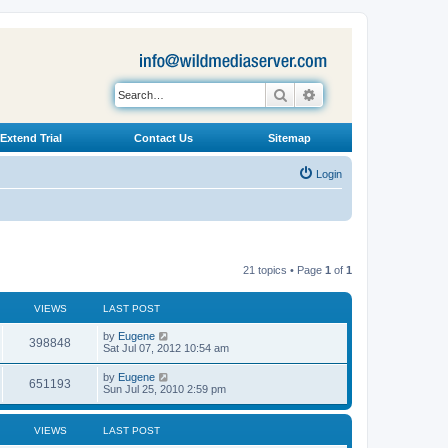
Search
Advanced search
Extend Trial
Contact Us
Sitemap
Login
21 topics • Page
1
of
1
VIEWS
LAST POST
L
by
Eugene
V
398848
a
Sat Jul 07, 2012 10:54 am
s
i
t
L
by
Eugene
V
651193
p
a
Sun Jul 25, 2010 2:59 pm
e
o
s
s
i
t
w
t
p
VIEWS
LAST POST
e
o
s