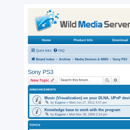
Home
Product Info
Download
Quick links
FAQ
Board index
Archive
Media Devices & WMS
Sony PS3
Sony PS3
Search
Advanc
New Topic
ANNOUNCEMENTS
Music (Visualization) on your DLNA, UPnP dev
by
Eugene
»
Wed Jun 27, 2012 3:57 pm
Knowledge base to work with the program
by
Eugene
»
Mon Nov 30, 2009 2:14 pm
TOPICS