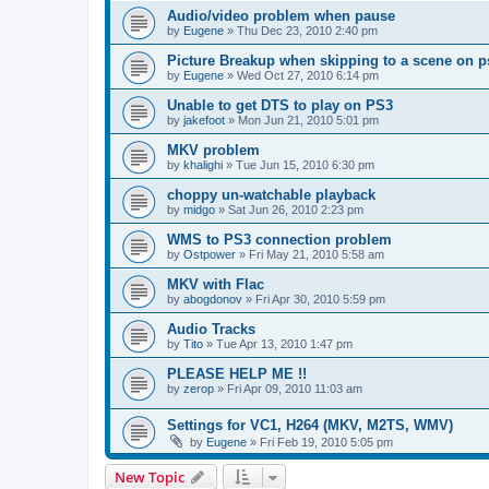
Audio/video problem when pause
by
Eugene
»
Thu Dec 23, 2010 2:40 pm
Picture Breakup when skipping to a scene on p
by
Eugene
»
Wed Oct 27, 2010 6:14 pm
Unable to get DTS to play on PS3
by
jakefoot
»
Mon Jun 21, 2010 5:01 pm
MKV problem
by
khalighi
»
Tue Jun 15, 2010 6:30 pm
choppy un-watchable playback
by
midgo
»
Sat Jun 26, 2010 2:23 pm
WMS to PS3 connection problem
by
Ostpower
»
Fri May 21, 2010 5:58 am
MKV with Flac
by
abogdonov
»
Fri Apr 30, 2010 5:59 pm
Audio Tracks
by
Tito
»
Tue Apr 13, 2010 1:47 pm
PLEASE HELP ME !!
by
zerop
»
Fri Apr 09, 2010 11:03 am
Settings for VC1, H264 (MKV, M2TS, WMV)
by
Eugene
»
Fri Feb 19, 2010 5:05 pm
New Topic