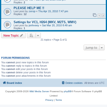
Replies:
2
PLEASE HELP ME !!
Last post by
zerop
«
Thu Apr 15, 2010 7:47 pm
Replies:
12
1
2
Settings for VC1, H264 (MKV, M2TS, WMV)
Last post by
jonhveey
«
Sat Mar 20, 2010 8:48 am
Replies:
1
New Topic
21 topics • Page
1
of
1
Jump to
FORUM PERMISSIONS
You
cannot
post new topics in this forum
You
cannot
reply to topics in this forum
You
cannot
edit your posts in this forum
You
cannot
delete your posts in this forum
You
cannot
post attachments in this forum
Board index
Delete cookies
All times are
UTC
Copyright 2009-2026
Wild Media Server
Powered by
phpBB
® Forum Software © phpBB
Limited
Privacy
|
Terms