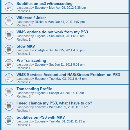
Subtitles on ps3 w/transcoding
Last post by
Eugene
«
Mon Apr 09, 2012 6:38 pm
Replies:
1
Wildcard / Joker
Last post by
RDibsi
«
Mon Oct 31, 2011 4:07 pm
Replies:
4
WMS options do not work from my PS3
Last post by
Eugene
«
Sun Jul 03, 2011 6:33 am
Replies:
1
Slow MKV
Last post by
khalighi
«
Sat Jun 25, 2011 4:58 pm
Replies:
1
Pre Transcoding
Last post by
Eugene
«
Sat Jun 11, 2011 8:01 am
Replies:
1
WMS Services Account and NAS/Stream Problem on PS3
Last post by
Eugene
«
Tue May 03, 2011 6:45 pm
Replies:
7
Transcoding Profile
Last post by
Eugene
«
Sat Apr 30, 2011 4:11 am
Replies:
3
I need change my PS3, what I have to do?
Last post by
chinowt
«
Wed Mar 09, 2011 11:31 am
Replies:
4
Subtitles on PS3 with MKV
Last post by
Eugene
«
Tue Mar 01, 2011 11:13 am
Replies:
1