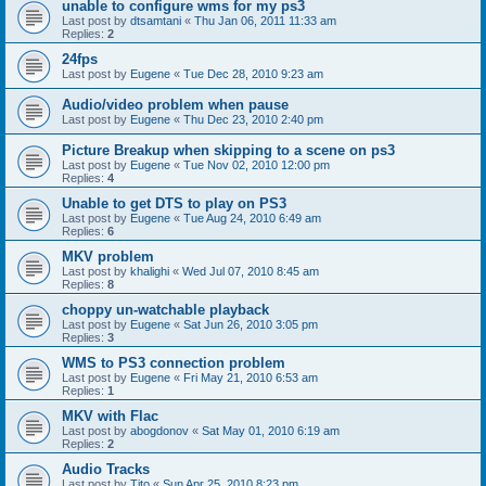
unable to configure wms for my ps3
Last post by
dtsamtani
«
Thu Jan 06, 2011 11:33 am
Replies:
2
24fps
Last post by
Eugene
«
Tue Dec 28, 2010 9:23 am
Audio/video problem when pause
Last post by
Eugene
«
Thu Dec 23, 2010 2:40 pm
Picture Breakup when skipping to a scene on ps3
Last post by
Eugene
«
Tue Nov 02, 2010 12:00 pm
Replies:
4
Unable to get DTS to play on PS3
Last post by
Eugene
«
Tue Aug 24, 2010 6:49 am
Replies:
6
MKV problem
Last post by
khalighi
«
Wed Jul 07, 2010 8:45 am
Replies:
8
choppy un-watchable playback
Last post by
Eugene
«
Sat Jun 26, 2010 3:05 pm
Replies:
3
WMS to PS3 connection problem
Last post by
Eugene
«
Fri May 21, 2010 6:53 am
Replies:
1
MKV with Flac
Last post by
abogdonov
«
Sat May 01, 2010 6:19 am
Replies:
2
Audio Tracks
Last post by
Tito
«
Sun Apr 25, 2010 8:23 pm