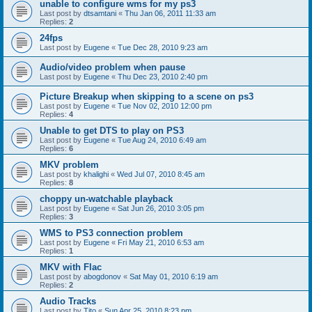
unable to configure wms for my ps3
Last post by
dtsamtani
«
Thu Jan 06, 2011 11:33 am
Replies:
2
24fps
Last post by
Eugene
«
Tue Dec 28, 2010 9:23 am
Audio/video problem when pause
Last post by
Eugene
«
Thu Dec 23, 2010 2:40 pm
Picture Breakup when skipping to a scene on ps3
Last post by
Eugene
«
Tue Nov 02, 2010 12:00 pm
Replies:
4
Unable to get DTS to play on PS3
Last post by
Eugene
«
Tue Aug 24, 2010 6:49 am
Replies:
6
MKV problem
Last post by
khalighi
«
Wed Jul 07, 2010 8:45 am
Replies:
8
choppy un-watchable playback
Last post by
Eugene
«
Sat Jun 26, 2010 3:05 pm
Replies:
3
WMS to PS3 connection problem
Last post by
Eugene
«
Fri May 21, 2010 6:53 am
Replies:
1
MKV with Flac
Last post by
abogdonov
«
Sat May 01, 2010 6:19 am
Replies:
2
Audio Tracks
Last post by
Tito
«
Sun Apr 25, 2010 8:23 pm