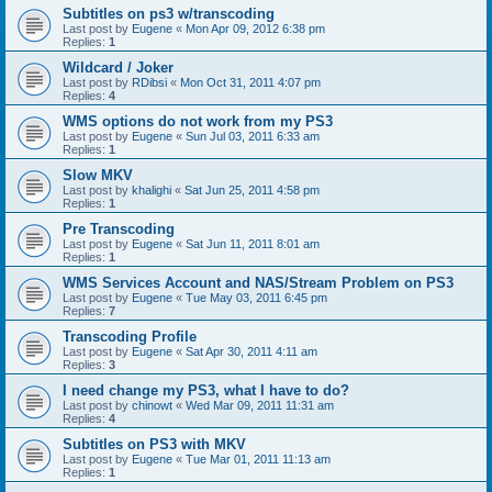
Subtitles on ps3 w/transcoding
Last post by
Eugene
«
Mon Apr 09, 2012 6:38 pm
Replies:
1
Wildcard / Joker
Last post by
RDibsi
«
Mon Oct 31, 2011 4:07 pm
Replies:
4
WMS options do not work from my PS3
Last post by
Eugene
«
Sun Jul 03, 2011 6:33 am
Replies:
1
Slow MKV
Last post by
khalighi
«
Sat Jun 25, 2011 4:58 pm
Replies:
1
Pre Transcoding
Last post by
Eugene
«
Sat Jun 11, 2011 8:01 am
Replies:
1
WMS Services Account and NAS/Stream Problem on PS3
Last post by
Eugene
«
Tue May 03, 2011 6:45 pm
Replies:
7
Transcoding Profile
Last post by
Eugene
«
Sat Apr 30, 2011 4:11 am
Replies:
3
I need change my PS3, what I have to do?
Last post by
chinowt
«
Wed Mar 09, 2011 11:31 am
Replies:
4
Subtitles on PS3 with MKV
Last post by
Eugene
«
Tue Mar 01, 2011 11:13 am
Replies:
1