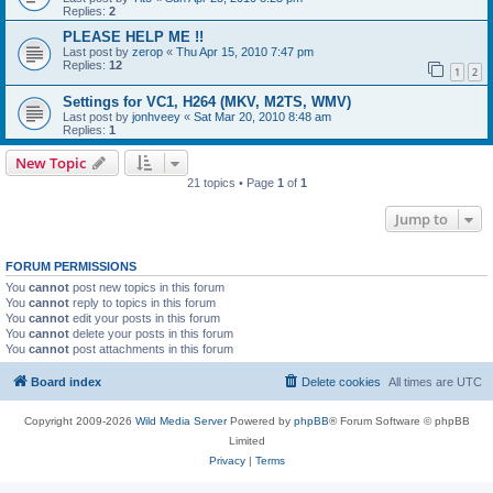
Replies:
2
PLEASE HELP ME !!
Last post by
zerop
«
Thu Apr 15, 2010 7:47 pm
Replies:
12
1
2
Settings for VC1, H264 (MKV, M2TS, WMV)
Last post by
jonhveey
«
Sat Mar 20, 2010 8:48 am
Replies:
1
New Topic
21 topics • Page
1
of
1
Jump to
FORUM PERMISSIONS
You
cannot
post new topics in this forum
You
cannot
reply to topics in this forum
You
cannot
edit your posts in this forum
You
cannot
delete your posts in this forum
You
cannot
post attachments in this forum
Board index
Delete cookies
All times are
UTC
Copyright 2009-2026
Wild Media Server
Powered by
phpBB
® Forum Software © phpBB
Limited
Privacy
|
Terms