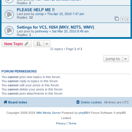
Replies:
2
PLEASE HELP ME !!
Last post by
zerop
«
Thu Apr 15, 2010 7:47 pm
Replies:
12
1
2
Settings for VC1, H264 (MKV, M2TS, WMV)
Last post by
jonhveey
«
Sat Mar 20, 2010 8:48 am
Replies:
1
New Topic
21 topics • Page
1
of
1
Jump to
FORUM PERMISSIONS
You
cannot
post new topics in this forum
You
cannot
reply to topics in this forum
You
cannot
edit your posts in this forum
You
cannot
delete your posts in this forum
You
cannot
post attachments in this forum
Board index
Delete cookies
All times are
UTC
Copyright 2009-2026
Wild Media Server
Powered by
phpBB
® Forum Software © phpBB
Limited
Privacy
|
Terms