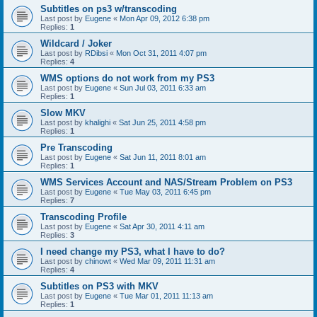
Subtitles on ps3 w/transcoding
Last post by
Eugene
«
Mon Apr 09, 2012 6:38 pm
Replies:
1
Wildcard / Joker
Last post by
RDibsi
«
Mon Oct 31, 2011 4:07 pm
Replies:
4
WMS options do not work from my PS3
Last post by
Eugene
«
Sun Jul 03, 2011 6:33 am
Replies:
1
Slow MKV
Last post by
khalighi
«
Sat Jun 25, 2011 4:58 pm
Replies:
1
Pre Transcoding
Last post by
Eugene
«
Sat Jun 11, 2011 8:01 am
Replies:
1
WMS Services Account and NAS/Stream Problem on PS3
Last post by
Eugene
«
Tue May 03, 2011 6:45 pm
Replies:
7
Transcoding Profile
Last post by
Eugene
«
Sat Apr 30, 2011 4:11 am
Replies:
3
I need change my PS3, what I have to do?
Last post by
chinowt
«
Wed Mar 09, 2011 11:31 am
Replies:
4
Subtitles on PS3 with MKV
Last post by
Eugene
«
Tue Mar 01, 2011 11:13 am
Replies:
1