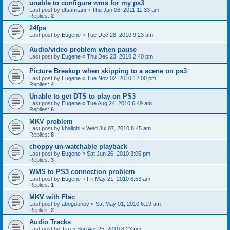
unable to configure wms for my ps3
Last post by
dtsamtani
«
Thu Jan 06, 2011 11:33 am
Replies:
2
24fps
Last post by
Eugene
«
Tue Dec 28, 2010 9:23 am
Audio/video problem when pause
Last post by
Eugene
«
Thu Dec 23, 2010 2:40 pm
Picture Breakup when skipping to a scene on ps3
Last post by
Eugene
«
Tue Nov 02, 2010 12:00 pm
Replies:
4
Unable to get DTS to play on PS3
Last post by
Eugene
«
Tue Aug 24, 2010 6:49 am
Replies:
6
MKV problem
Last post by
khalighi
«
Wed Jul 07, 2010 8:45 am
Replies:
8
choppy un-watchable playback
Last post by
Eugene
«
Sat Jun 26, 2010 3:05 pm
Replies:
3
WMS to PS3 connection problem
Last post by
Eugene
«
Fri May 21, 2010 6:53 am
Replies:
1
MKV with Flac
Last post by
abogdonov
«
Sat May 01, 2010 6:19 am
Replies:
2
Audio Tracks
Last post by
Tito
«
Sun Apr 25, 2010 8:23 pm