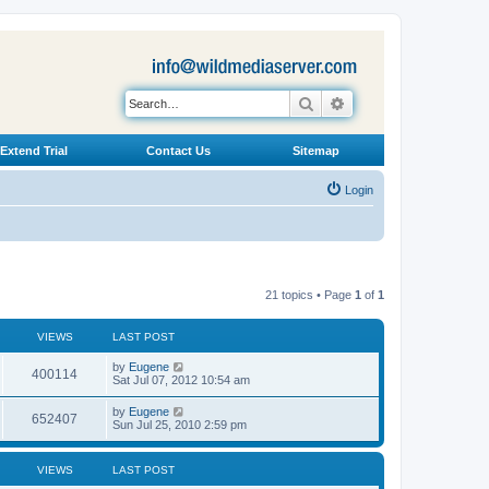
Search
Advanced search
Extend Trial
Contact Us
Sitemap
Login
21 topics • Page
1
of
1
VIEWS
LAST POST
L
by
Eugene
V
400114
a
Sat Jul 07, 2012 10:54 am
s
i
t
L
by
Eugene
V
652407
p
a
Sun Jul 25, 2010 2:59 pm
e
o
s
s
i
t
w
t
p
VIEWS
LAST POST
e
o
s