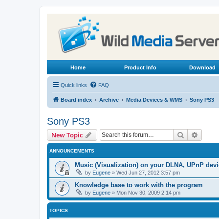
Home
Product Info
Download
Quick links
FAQ
Board index
Archive
Media Devices & WMS
Sony PS3
Sony PS3
Search
Advanc
New Topic
ANNOUNCEMENTS
Music (Visualization) on your DLNA, UPnP dev
by
Eugene
»
Wed Jun 27, 2012 3:57 pm
Knowledge base to work with the program
by
Eugene
»
Mon Nov 30, 2009 2:14 pm
TOPICS