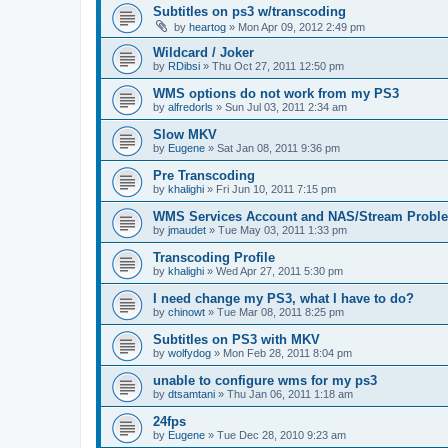
Subtitles on ps3 w/transcoding
by
heartog
»
Mon Apr 09, 2012 2:49 pm
Wildcard / Joker
by
RDibsi
»
Thu Oct 27, 2011 12:50 pm
WMS options do not work from my PS3
by
alfredorls
»
Sun Jul 03, 2011 2:34 am
Slow MKV
by
Eugene
»
Sat Jan 08, 2011 9:36 pm
Pre Transcoding
by
khalighi
»
Fri Jun 10, 2011 7:15 pm
WMS Services Account and NAS/Stream Probl
by
jmaudet
»
Tue May 03, 2011 1:33 pm
Transcoding Profile
by
khalighi
»
Wed Apr 27, 2011 5:30 pm
I need change my PS3, what I have to do?
by
chinowt
»
Tue Mar 08, 2011 8:25 pm
Subtitles on PS3 with MKV
by
wolfydog
»
Mon Feb 28, 2011 8:04 pm
unable to configure wms for my ps3
by
dtsamtani
»
Thu Jan 06, 2011 1:18 am
24fps
by
Eugene
»
Tue Dec 28, 2010 9:23 am