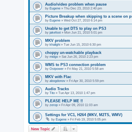
Audio/video problem when pause
by
Eugene
»
Thu Dec 23, 2010 2:40 pm
Picture Breakup when skipping to a scene on p
by
Eugene
»
Wed Oct 27, 2010 6:14 pm
Unable to get DTS to play on PS3
by
jakefoot
»
Mon Jun 21, 2010 5:01 pm
MKV problem
by
khalighi
»
Tue Jun 15, 2010 6:30 pm
choppy un-watchable playback
by
midgo
»
Sat Jun 26, 2010 2:23 pm
WMS to PS3 connection problem
by
Ostpower
»
Fri May 21, 2010 5:58 am
MKV with Flac
by
abogdonov
»
Fri Apr 30, 2010 5:59 pm
Audio Tracks
by
Tito
»
Tue Apr 13, 2010 1:47 pm
PLEASE HELP ME !!
by
zerop
»
Fri Apr 09, 2010 11:03 am
Settings for VC1, H264 (MKV, M2TS, WMV)
by
Eugene
»
Fri Feb 19, 2010 5:05 pm
New Topic