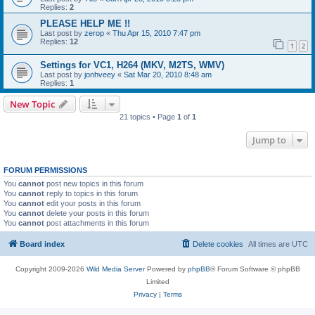
Replies:
2
PLEASE HELP ME !!
Last post by
zerop
«
Thu Apr 15, 2010 7:47 pm
Replies:
12
1
2
Settings for VC1, H264 (MKV, M2TS, WMV)
Last post by
jonhveey
«
Sat Mar 20, 2010 8:48 am
Replies:
1
New Topic
21 topics • Page
1
of
1
Jump to
FORUM PERMISSIONS
You
cannot
post new topics in this forum
You
cannot
reply to topics in this forum
You
cannot
edit your posts in this forum
You
cannot
delete your posts in this forum
You
cannot
post attachments in this forum
Board index
Delete cookies
All times are
UTC
Copyright 2009-2026
Wild Media Server
Powered by
phpBB
® Forum Software © phpBB
Limited
Privacy
|
Terms