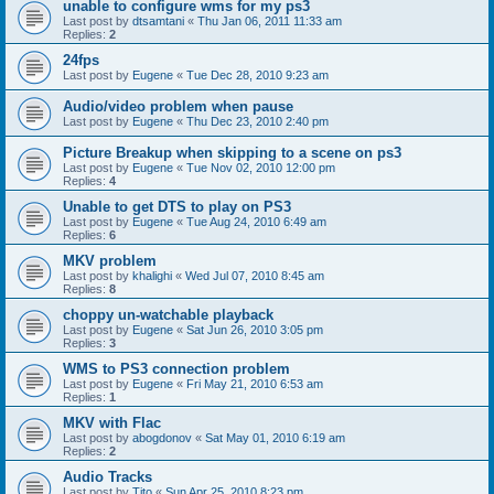
unable to configure wms for my ps3
Last post by
dtsamtani
«
Thu Jan 06, 2011 11:33 am
Replies:
2
24fps
Last post by
Eugene
«
Tue Dec 28, 2010 9:23 am
Audio/video problem when pause
Last post by
Eugene
«
Thu Dec 23, 2010 2:40 pm
Picture Breakup when skipping to a scene on ps3
Last post by
Eugene
«
Tue Nov 02, 2010 12:00 pm
Replies:
4
Unable to get DTS to play on PS3
Last post by
Eugene
«
Tue Aug 24, 2010 6:49 am
Replies:
6
MKV problem
Last post by
khalighi
«
Wed Jul 07, 2010 8:45 am
Replies:
8
choppy un-watchable playback
Last post by
Eugene
«
Sat Jun 26, 2010 3:05 pm
Replies:
3
WMS to PS3 connection problem
Last post by
Eugene
«
Fri May 21, 2010 6:53 am
Replies:
1
MKV with Flac
Last post by
abogdonov
«
Sat May 01, 2010 6:19 am
Replies:
2
Audio Tracks
Last post by
Tito
«
Sun Apr 25, 2010 8:23 pm