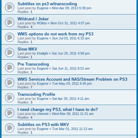
Subtitles on ps3 w/transcoding
Last post by
Eugene
«
Mon Apr 09, 2012 6:38 pm
Replies:
1
Wildcard / Joker
Last post by
RDibsi
«
Mon Oct 31, 2011 4:07 pm
Replies:
4
WMS options do not work from my PS3
Last post by
Eugene
«
Sun Jul 03, 2011 6:33 am
Replies:
1
Slow MKV
Last post by
khalighi
«
Sat Jun 25, 2011 4:58 pm
Replies:
1
Pre Transcoding
Last post by
Eugene
«
Sat Jun 11, 2011 8:01 am
Replies:
1
WMS Services Account and NAS/Stream Problem on PS3
Last post by
Eugene
«
Tue May 03, 2011 6:45 pm
Replies:
7
Transcoding Profile
Last post by
Eugene
«
Sat Apr 30, 2011 4:11 am
Replies:
3
I need change my PS3, what I have to do?
Last post by
chinowt
«
Wed Mar 09, 2011 11:31 am
Replies:
4
Subtitles on PS3 with MKV
Last post by
Eugene
«
Tue Mar 01, 2011 11:13 am
Replies:
1