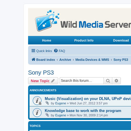
Home
Product Info
Download
Quick links
FAQ
Board index
Archive
Media Devices & WMS
Sony PS3
Sony PS3
Search
Advanc
New Topic
ANNOUNCEMENTS
Music (Visualization) on your DLNA, UPnP dev
by
Eugene
»
Wed Jun 27, 2012 3:57 pm
Knowledge base to work with the program
by
Eugene
»
Mon Nov 30, 2009 2:14 pm
TOPICS