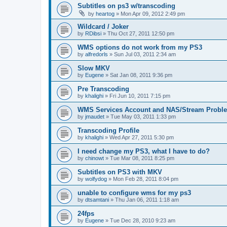
Subtitles on ps3 w/transcoding
by
heartog
»
Mon Apr 09, 2012 2:49 pm
Wildcard / Joker
by
RDibsi
»
Thu Oct 27, 2011 12:50 pm
WMS options do not work from my PS3
by
alfredorls
»
Sun Jul 03, 2011 2:34 am
Slow MKV
by
Eugene
»
Sat Jan 08, 2011 9:36 pm
Pre Transcoding
by
khalighi
»
Fri Jun 10, 2011 7:15 pm
WMS Services Account and NAS/Stream Probl
by
jmaudet
»
Tue May 03, 2011 1:33 pm
Transcoding Profile
by
khalighi
»
Wed Apr 27, 2011 5:30 pm
I need change my PS3, what I have to do?
by
chinowt
»
Tue Mar 08, 2011 8:25 pm
Subtitles on PS3 with MKV
by
wolfydog
»
Mon Feb 28, 2011 8:04 pm
unable to configure wms for my ps3
by
dtsamtani
»
Thu Jan 06, 2011 1:18 am
24fps
by
Eugene
»
Tue Dec 28, 2010 9:23 am