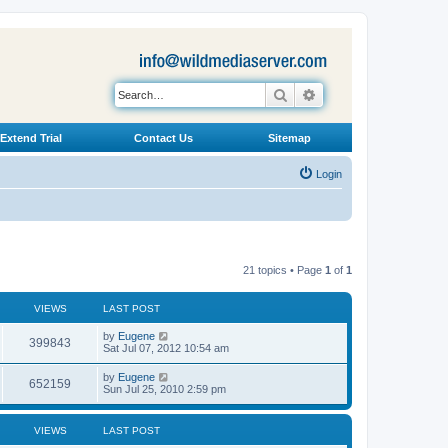
Search
Advanced search
Extend Trial
Contact Us
Sitemap
Login
21 topics • Page
1
of
1
VIEWS
LAST POST
L
by
Eugene
V
399843
a
Sat Jul 07, 2012 10:54 am
s
i
t
L
by
Eugene
V
652159
p
a
Sun Jul 25, 2010 2:59 pm
e
o
s
s
i
t
w
t
p
VIEWS
LAST POST
e
o
s