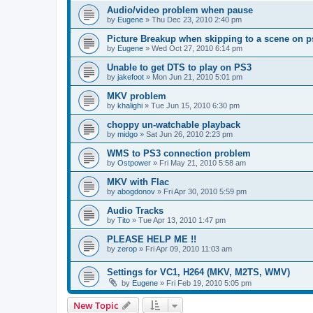
Audio/video problem when pause
by
Eugene
»
Thu Dec 23, 2010 2:40 pm
Picture Breakup when skipping to a scene on p
by
Eugene
»
Wed Oct 27, 2010 6:14 pm
Unable to get DTS to play on PS3
by
jakefoot
»
Mon Jun 21, 2010 5:01 pm
MKV problem
by
khalighi
»
Tue Jun 15, 2010 6:30 pm
choppy un-watchable playback
by
midgo
»
Sat Jun 26, 2010 2:23 pm
WMS to PS3 connection problem
by
Ostpower
»
Fri May 21, 2010 5:58 am
MKV with Flac
by
abogdonov
»
Fri Apr 30, 2010 5:59 pm
Audio Tracks
by
Tito
»
Tue Apr 13, 2010 1:47 pm
PLEASE HELP ME !!
by
zerop
»
Fri Apr 09, 2010 11:03 am
Settings for VC1, H264 (MKV, M2TS, WMV)
by
Eugene
»
Fri Feb 19, 2010 5:05 pm
New Topic