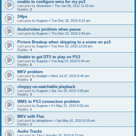
unable to configure wms for my ps3
Last post by
dtsamtani
«
Thu Jan 06, 2011 11:33 am
Replies:
2
24fps
Last post by
Eugene
«
Tue Dec 28, 2010 9:23 am
Audio/video problem when pause
Last post by
Eugene
«
Thu Dec 23, 2010 2:40 pm
Picture Breakup when skipping to a scene on ps3
Last post by
Eugene
«
Tue Nov 02, 2010 12:00 pm
Replies:
4
Unable to get DTS to play on PS3
Last post by
Eugene
«
Tue Aug 24, 2010 6:49 am
Replies:
6
MKV problem
Last post by
khalighi
«
Wed Jul 07, 2010 8:45 am
Replies:
8
choppy un-watchable playback
Last post by
Eugene
«
Sat Jun 26, 2010 3:05 pm
Replies:
3
WMS to PS3 connection problem
Last post by
Eugene
«
Fri May 21, 2010 6:53 am
Replies:
1
MKV with Flac
Last post by
abogdonov
«
Sat May 01, 2010 6:19 am
Replies:
2
Audio Tracks
Last post by
Tito
«
Sun Apr 25, 2010 8:23 pm