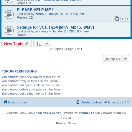
Replies:
2
PLEASE HELP ME !!
Last post by
zerop
«
Thu Apr 15, 2010 7:47 pm
Replies:
12
1
2
Settings for VC1, H264 (MKV, M2TS, WMV)
Last post by
jonhveey
«
Sat Mar 20, 2010 8:48 am
Replies:
1
New Topic
21 topics • Page
1
of
1
Jump to
FORUM PERMISSIONS
You
cannot
post new topics in this forum
You
cannot
reply to topics in this forum
You
cannot
edit your posts in this forum
You
cannot
delete your posts in this forum
You
cannot
post attachments in this forum
Board index
Delete cookies
All times are
UTC
Copyright 2009-2026
Wild Media Server
Powered by
phpBB
® Forum Software © phpBB
Limited
Privacy
|
Terms