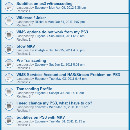
Subtitles on ps3 w/transcoding
Last post by
Eugene
«
Mon Apr 09, 2012 6:38 pm
Replies:
1
Wildcard / Joker
Last post by
RDibsi
«
Mon Oct 31, 2011 4:07 pm
Replies:
4
WMS options do not work from my PS3
Last post by
Eugene
«
Sun Jul 03, 2011 6:33 am
Replies:
1
Slow MKV
Last post by
khalighi
«
Sat Jun 25, 2011 4:58 pm
Replies:
1
Pre Transcoding
Last post by
Eugene
«
Sat Jun 11, 2011 8:01 am
Replies:
1
WMS Services Account and NAS/Stream Problem on PS3
Last post by
Eugene
«
Tue May 03, 2011 6:45 pm
Replies:
7
Transcoding Profile
Last post by
Eugene
«
Sat Apr 30, 2011 4:11 am
Replies:
3
I need change my PS3, what I have to do?
Last post by
chinowt
«
Wed Mar 09, 2011 11:31 am
Replies:
4
Subtitles on PS3 with MKV
Last post by
Eugene
«
Tue Mar 01, 2011 11:13 am
Replies:
1