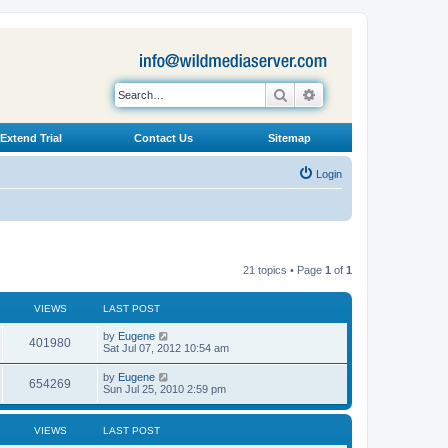
Search
Advanced search
Extend Trial
Contact Us
Sitemap
Login
21 topics • Page
1
of
1
VIEWS
LAST POST
L
by
Eugene
V
401980
a
Sat Jul 07, 2012 10:54 am
s
i
t
L
by
Eugene
V
654269
p
a
Sun Jul 25, 2010 2:59 pm
e
o
s
s
i
t
w
t
p
VIEWS
LAST POST
e
o
s