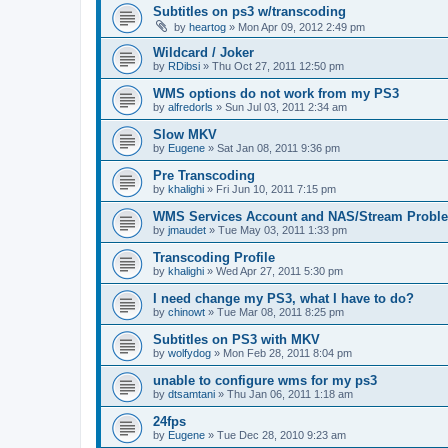
Subtitles on ps3 w/transcoding
by
heartog
»
Mon Apr 09, 2012 2:49 pm
Wildcard / Joker
by
RDibsi
»
Thu Oct 27, 2011 12:50 pm
WMS options do not work from my PS3
by
alfredorls
»
Sun Jul 03, 2011 2:34 am
Slow MKV
by
Eugene
»
Sat Jan 08, 2011 9:36 pm
Pre Transcoding
by
khalighi
»
Fri Jun 10, 2011 7:15 pm
WMS Services Account and NAS/Stream Probl
by
jmaudet
»
Tue May 03, 2011 1:33 pm
Transcoding Profile
by
khalighi
»
Wed Apr 27, 2011 5:30 pm
I need change my PS3, what I have to do?
by
chinowt
»
Tue Mar 08, 2011 8:25 pm
Subtitles on PS3 with MKV
by
wolfydog
»
Mon Feb 28, 2011 8:04 pm
unable to configure wms for my ps3
by
dtsamtani
»
Thu Jan 06, 2011 1:18 am
24fps
by
Eugene
»
Tue Dec 28, 2010 9:23 am