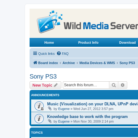
Home
Product Info
Download
Quick links
FAQ
Board index
Archive
Media Devices & WMS
Sony PS3
Sony PS3
Search
Advanc
New Topic
ANNOUNCEMENTS
Music (Visualization) on your DLNA, UPnP dev
by
Eugene
»
Wed Jun 27, 2012 3:57 pm
Knowledge base to work with the program
by
Eugene
»
Mon Nov 30, 2009 2:14 pm
TOPICS