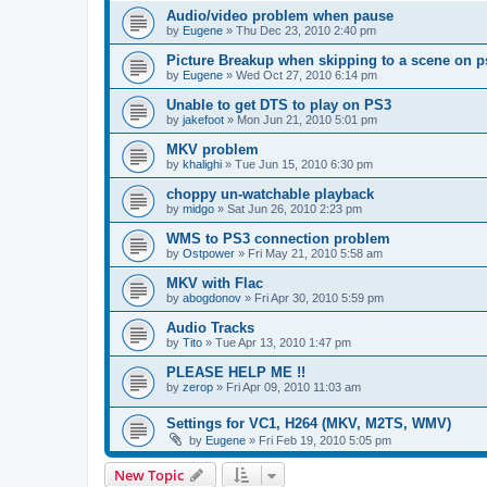
Audio/video problem when pause
by
Eugene
»
Thu Dec 23, 2010 2:40 pm
Picture Breakup when skipping to a scene on p
by
Eugene
»
Wed Oct 27, 2010 6:14 pm
Unable to get DTS to play on PS3
by
jakefoot
»
Mon Jun 21, 2010 5:01 pm
MKV problem
by
khalighi
»
Tue Jun 15, 2010 6:30 pm
choppy un-watchable playback
by
midgo
»
Sat Jun 26, 2010 2:23 pm
WMS to PS3 connection problem
by
Ostpower
»
Fri May 21, 2010 5:58 am
MKV with Flac
by
abogdonov
»
Fri Apr 30, 2010 5:59 pm
Audio Tracks
by
Tito
»
Tue Apr 13, 2010 1:47 pm
PLEASE HELP ME !!
by
zerop
»
Fri Apr 09, 2010 11:03 am
Settings for VC1, H264 (MKV, M2TS, WMV)
by
Eugene
»
Fri Feb 19, 2010 5:05 pm
New Topic