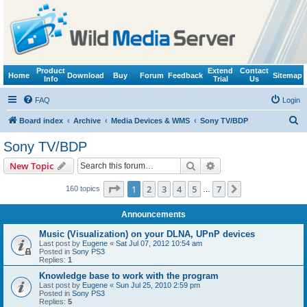
Product
Extend
Contact
Home
Download
Buy
Forum
Feedback
Sitemap
Info
Trial
Us
FAQ
Login
S
Board index
Archive
Media Devices & WMS
Sony TV/BDP
e
Sony TV/BDP
a
Search
Advanced search
New Topic
r
c
Page
1
of
7
1
2
3
4
5
7
Next
160 topics
…
h
Announcements
Music (Visualization) on your DLNA, UPnP devices
Last post by
Eugene
«
Sat Jul 07, 2012 10:54 am
Posted in
Sony PS3
Replies:
1
Knowledge base to work with the program
Last post by
Eugene
«
Sun Jul 25, 2010 2:59 pm
Posted in
Sony PS3
Replies:
5