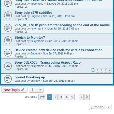
Sony KDL55NX810 - Server and MKV issues, no resolve
Last post by
yugemonz
«
Sat Aug 06, 2011 1:29 pm
Replies:
2
Sony bdp-s370 subtitles
Last post by
Eugene
«
Sat Jul 23, 2011 11:53 am
Replies:
3
VTS_01_1.VOB problem transcoding to the end of the movie
Last post by
rickymartin
«
Mon Jul 18, 2011 7:05 am
Replies:
2
Stretch to Monitor?
Last post by
rickymartin
«
Sun Jul 17, 2011 8:00 pm
Replies:
1
Device created new device code for wireless connection
Last post by
Eugene
«
Sun Jul 17, 2011 6:48 pm
Replies:
1
Sony 55EX505 - Transcoding Aspect Ratio
Last post by
rickymartin
«
Thu Jul 07, 2011 2:08 pm
Replies:
33
1
2
3
4
Sound Breaking up
Last post by
entropy
«
Sun Jun 26, 2011 8:35 am
New Topic
Page
1
of
7
1
2
3
4
5
7
Next
160 topics
…
Jump to