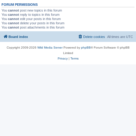
FORUM PERMISSIONS
You
cannot
post new topics in this forum
You
cannot
reply to topics in this forum
You
cannot
edit your posts in this forum
You
cannot
delete your posts in this forum
You
cannot
post attachments in this forum
Board index
Delete cookies
All times are
UTC
Copyright 2009-2026
Wild Media Server
Powered by
phpBB
® Forum Software © phpBB
Limited
Privacy
|
Terms