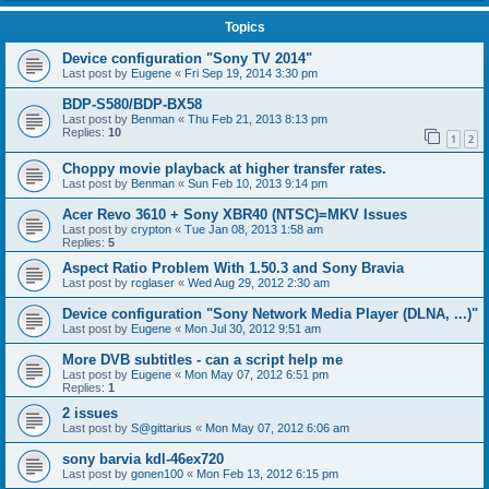
Topics
Device configuration "Sony TV 2014"
Last post by
Eugene
«
Fri Sep 19, 2014 3:30 pm
BDP-S580/BDP-BX58
Last post by
Benman
«
Thu Feb 21, 2013 8:13 pm
Replies:
10
1
2
Choppy movie playback at higher transfer rates.
Last post by
Benman
«
Sun Feb 10, 2013 9:14 pm
Acer Revo 3610 + Sony XBR40 (NTSC)=MKV Issues
Last post by
crypton
«
Tue Jan 08, 2013 1:58 am
Replies:
5
Aspect Ratio Problem With 1.50.3 and Sony Bravia
Last post by
rcglaser
«
Wed Aug 29, 2012 2:30 am
Device configuration "Sony Network Media Player (DLNA, ...)"
Last post by
Eugene
«
Mon Jul 30, 2012 9:51 am
More DVB subtitles - can a script help me
Last post by
Eugene
«
Mon May 07, 2012 6:51 pm
Replies:
1
2 issues
Last post by
S@gittarius
«
Mon May 07, 2012 6:06 am
sony barvia kdl-46ex720
Last post by
gonen100
«
Mon Feb 13, 2012 6:15 pm