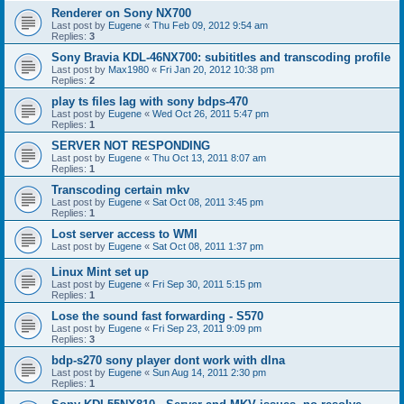
Renderer on Sony NX700
Last post by
Eugene
«
Thu Feb 09, 2012 9:54 am
Replies:
3
Sony Bravia KDL-46NX700: subititles and transcoding profile
Last post by
Max1980
«
Fri Jan 20, 2012 10:38 pm
Replies:
2
play ts files lag with sony bdps-470
Last post by
Eugene
«
Wed Oct 26, 2011 5:47 pm
Replies:
1
SERVER NOT RESPONDING
Last post by
Eugene
«
Thu Oct 13, 2011 8:07 am
Replies:
1
Transcoding certain mkv
Last post by
Eugene
«
Sat Oct 08, 2011 3:45 pm
Replies:
1
Lost server access to WMI
Last post by
Eugene
«
Sat Oct 08, 2011 1:37 pm
Linux Mint set up
Last post by
Eugene
«
Fri Sep 30, 2011 5:15 pm
Replies:
1
Lose the sound fast forwarding - S570
Last post by
Eugene
«
Fri Sep 23, 2011 9:09 pm
Replies:
3
bdp-s270 sony player dont work with dlna
Last post by
Eugene
«
Sun Aug 14, 2011 2:30 pm
Replies:
1