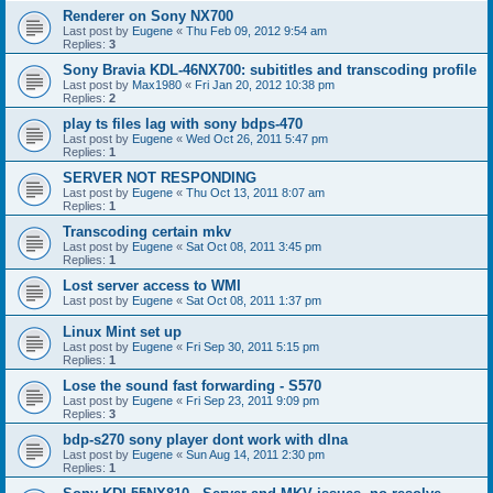
Renderer on Sony NX700
Last post by
Eugene
«
Thu Feb 09, 2012 9:54 am
Replies:
3
Sony Bravia KDL-46NX700: subititles and transcoding profile
Last post by
Max1980
«
Fri Jan 20, 2012 10:38 pm
Replies:
2
play ts files lag with sony bdps-470
Last post by
Eugene
«
Wed Oct 26, 2011 5:47 pm
Replies:
1
SERVER NOT RESPONDING
Last post by
Eugene
«
Thu Oct 13, 2011 8:07 am
Replies:
1
Transcoding certain mkv
Last post by
Eugene
«
Sat Oct 08, 2011 3:45 pm
Replies:
1
Lost server access to WMI
Last post by
Eugene
«
Sat Oct 08, 2011 1:37 pm
Linux Mint set up
Last post by
Eugene
«
Fri Sep 30, 2011 5:15 pm
Replies:
1
Lose the sound fast forwarding - S570
Last post by
Eugene
«
Fri Sep 23, 2011 9:09 pm
Replies:
3
bdp-s270 sony player dont work with dlna
Last post by
Eugene
«
Sun Aug 14, 2011 2:30 pm
Replies:
1