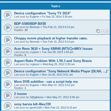
Topics
Device configuration "Sony TV 2014"
Last post by
Eugene
«
Fri Sep 19, 2014 3:30 pm
BDP-S580/BDP-BX58
Last post by
Benman
«
Thu Feb 21, 2013 8:13 pm
Replies:
10
1
2
Choppy movie playback at higher transfer rates.
Last post by
Benman
«
Sun Feb 10, 2013 9:14 pm
Acer Revo 3610 + Sony XBR40 (NTSC)=MKV Issues
Last post by
crypton
«
Tue Jan 08, 2013 1:58 am
Replies:
5
Aspect Ratio Problem With 1.50.3 and Sony Bravia
Last post by
rcglaser
«
Wed Aug 29, 2012 2:30 am
Device configuration "Sony Network Media Player (DLNA, ...)"
Last post by
Eugene
«
Mon Jul 30, 2012 9:51 am
More DVB subtitles - can a script help me
Last post by
Eugene
«
Mon May 07, 2012 6:51 pm
Replies:
1
2 issues
Last post by
S@gittarius
«
Mon May 07, 2012 6:06 am
sony barvia kdl-46ex720
Last post by
gonen100
«
Mon Feb 13, 2012 6:15 pm