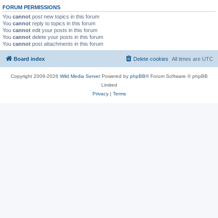
FORUM PERMISSIONS
You
cannot
post new topics in this forum
You
cannot
reply to topics in this forum
You
cannot
edit your posts in this forum
You
cannot
delete your posts in this forum
You
cannot
post attachments in this forum
Board index
Delete cookies
All times are
UTC
Copyright 2009-2026
Wild Media Server
Powered by
phpBB
® Forum Software © phpBB
Limited
Privacy
|
Terms