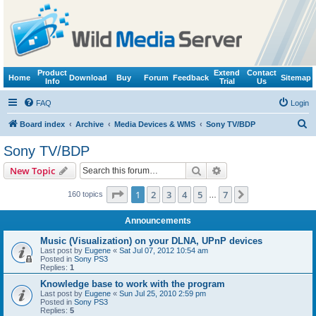
Product
Extend
Contact
Home
Download
Buy
Forum
Feedback
Sitemap
Info
Trial
Us
FAQ
Login
S
Board index
Archive
Media Devices & WMS
Sony TV/BDP
e
Sony TV/BDP
a
Search
Advanced search
New Topic
r
c
Page
1
of
7
1
2
3
4
5
7
Next
160 topics
…
h
Announcements
Music (Visualization) on your DLNA, UPnP devices
Last post by
Eugene
«
Sat Jul 07, 2012 10:54 am
Posted in
Sony PS3
Replies:
1
Knowledge base to work with the program
Last post by
Eugene
«
Sun Jul 25, 2010 2:59 pm
Posted in
Sony PS3
Replies:
5