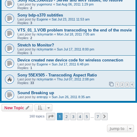
Sony KDL55NX810 - Server and MKV issues, no resolve
Last post by
yugemonz
«
Sat Aug 06, 2011 1:29 pm
Replies:
2
Sony bdp-s370 subtitles
Last post by
Eugene
«
Sat Jul 23, 2011 11:53 am
Replies:
3
VTS_01_1.VOB problem transcoding to the end of the movie
Last post by
rickymartin
«
Mon Jul 18, 2011 7:05 am
Replies:
2
Stretch to Monitor?
Last post by
rickymartin
«
Sun Jul 17, 2011 8:00 pm
Replies:
1
Device created new device code for wireless connection
Last post by
Eugene
«
Sun Jul 17, 2011 6:48 pm
Replies:
1
Sony 55EX505 - Transcoding Aspect Ratio
Last post by
rickymartin
«
Thu Jul 07, 2011 2:08 pm
Replies:
33
1
2
3
4
Sound Breaking up
Last post by
entropy
«
Sun Jun 26, 2011 8:35 am
New Topic
Page
1
of
7
1
2
3
4
5
7
Next
160 topics
…
Jump to