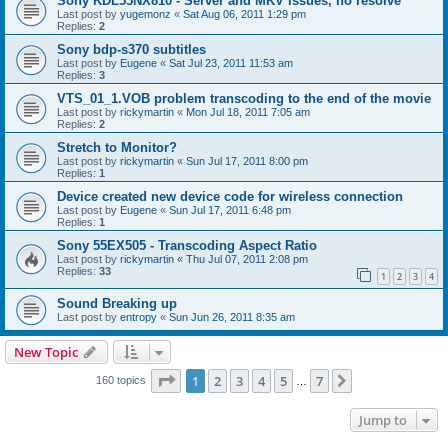
Sony KDL55NX810 - Server and MKV issues, no resolve
Last post by
yugemonz
«
Sat Aug 06, 2011 1:29 pm
Replies:
2
Sony bdp-s370 subtitles
Last post by
Eugene
«
Sat Jul 23, 2011 11:53 am
Replies:
3
VTS_01_1.VOB problem transcoding to the end of the movie
Last post by
rickymartin
«
Mon Jul 18, 2011 7:05 am
Replies:
2
Stretch to Monitor?
Last post by
rickymartin
«
Sun Jul 17, 2011 8:00 pm
Replies:
1
Device created new device code for wireless connection
Last post by
Eugene
«
Sun Jul 17, 2011 6:48 pm
Replies:
1
Sony 55EX505 - Transcoding Aspect Ratio
Last post by
rickymartin
«
Thu Jul 07, 2011 2:08 pm
Replies:
33
1
2
3
4
Sound Breaking up
Last post by
entropy
«
Sun Jun 26, 2011 8:35 am
New Topic
Page
1
of
7
1
2
3
4
5
7
Next
160 topics
…
Jump to