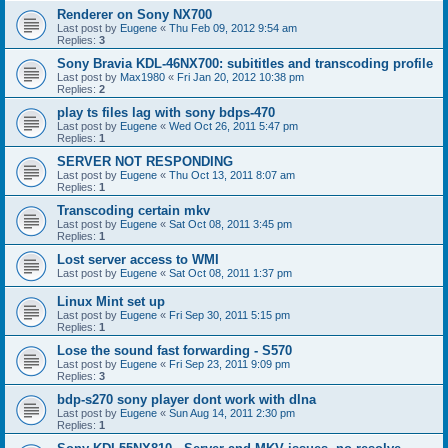
Renderer on Sony NX700
Last post by
Eugene
«
Thu Feb 09, 2012 9:54 am
Replies:
3
Sony Bravia KDL-46NX700: subititles and transcoding profile
Last post by
Max1980
«
Fri Jan 20, 2012 10:38 pm
Replies:
2
play ts files lag with sony bdps-470
Last post by
Eugene
«
Wed Oct 26, 2011 5:47 pm
Replies:
1
SERVER NOT RESPONDING
Last post by
Eugene
«
Thu Oct 13, 2011 8:07 am
Replies:
1
Transcoding certain mkv
Last post by
Eugene
«
Sat Oct 08, 2011 3:45 pm
Replies:
1
Lost server access to WMI
Last post by
Eugene
«
Sat Oct 08, 2011 1:37 pm
Linux Mint set up
Last post by
Eugene
«
Fri Sep 30, 2011 5:15 pm
Replies:
1
Lose the sound fast forwarding - S570
Last post by
Eugene
«
Fri Sep 23, 2011 9:09 pm
Replies:
3
bdp-s270 sony player dont work with dlna
Last post by
Eugene
«
Sun Aug 14, 2011 2:30 pm
Replies:
1