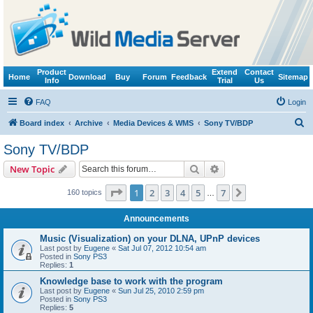
Product
Extend
Contact
Home
Download
Buy
Forum
Feedback
Sitemap
Info
Trial
Us
FAQ
Login
S
Board index
Archive
Media Devices & WMS
Sony TV/BDP
e
Sony TV/BDP
a
Search
Advanced search
New Topic
r
c
Page
1
of
7
1
2
3
4
5
7
Next
160 topics
…
h
Announcements
Music (Visualization) on your DLNA, UPnP devices
Last post by
Eugene
«
Sat Jul 07, 2012 10:54 am
Posted in
Sony PS3
Replies:
1
Knowledge base to work with the program
Last post by
Eugene
«
Sun Jul 25, 2010 2:59 pm
Posted in
Sony PS3
Replies:
5