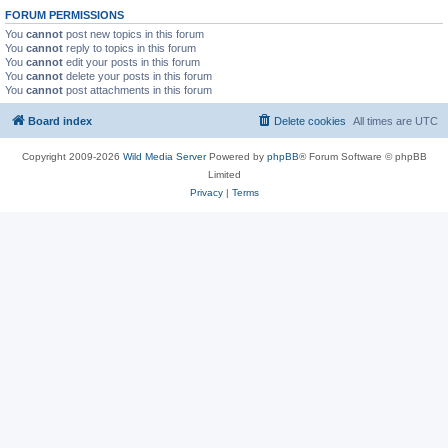
FORUM PERMISSIONS
You
cannot
post new topics in this forum
You
cannot
reply to topics in this forum
You
cannot
edit your posts in this forum
You
cannot
delete your posts in this forum
You
cannot
post attachments in this forum
Board index
Delete cookies
All times are
UTC
Copyright 2009-2026
Wild Media Server
Powered by
phpBB
® Forum Software © phpBB
Limited
Privacy
|
Terms