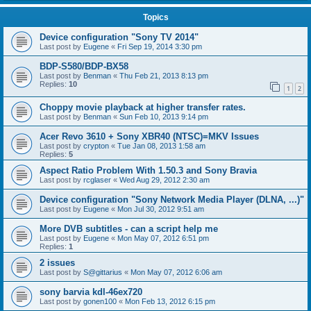
Topics
Device configuration "Sony TV 2014"
Last post by
Eugene
«
Fri Sep 19, 2014 3:30 pm
BDP-S580/BDP-BX58
Last post by
Benman
«
Thu Feb 21, 2013 8:13 pm
Replies:
10
1
2
Choppy movie playback at higher transfer rates.
Last post by
Benman
«
Sun Feb 10, 2013 9:14 pm
Acer Revo 3610 + Sony XBR40 (NTSC)=MKV Issues
Last post by
crypton
«
Tue Jan 08, 2013 1:58 am
Replies:
5
Aspect Ratio Problem With 1.50.3 and Sony Bravia
Last post by
rcglaser
«
Wed Aug 29, 2012 2:30 am
Device configuration "Sony Network Media Player (DLNA, ...)"
Last post by
Eugene
«
Mon Jul 30, 2012 9:51 am
More DVB subtitles - can a script help me
Last post by
Eugene
«
Mon May 07, 2012 6:51 pm
Replies:
1
2 issues
Last post by
S@gittarius
«
Mon May 07, 2012 6:06 am
sony barvia kdl-46ex720
Last post by
gonen100
«
Mon Feb 13, 2012 6:15 pm