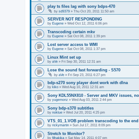
play ts files lag with sony bdps-470
by
sd9379
»
Thu Oct 20, 2011 11:50 am
SERVER NOT RESPONDING
by
Eugene
»
Wed Oct 12, 2011 6:06 pm
Transcoding certain mkv
by
Eugene
»
Sat Oct 08, 2011 1:39 pm
Lost server access to WMI
by
Eugene
»
Sat Oct 08, 2011 1:37 pm
Linux Mint set up
by
aVe
»
Fri Sep 30, 2011 12:31 am
Lose the sound fast forwarding - S570
by
aVe
»
Fri Sep 23, 2011 6:27 pm
bdp-s270 sony player dont work with dlna
by
kiko
»
Wed Aug 10, 2011 12:31 am
Sony KDL55NX810 - Server and MKV issues, no
by
yugemonz
»
Wed Aug 03, 2011 2:44 pm
Sony bdp-s370 subtitles
by
noktue
»
Wed Jul 20, 2011 4:25 pm
VTS_01_1.VOB problem transcoding to the end 
by
rickymartin
»
Sun Jul 17, 2011 8:09 pm
Stretch to Monitor?
by
filhakika
»
Sat May 14, 2011 4:07 pm