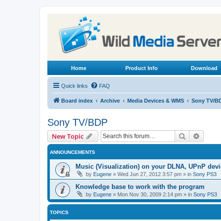
Home
Product Info
Download
Quick links
FAQ
Board index
Archive
Media Devices & WMS
Sony TV/B
Sony TV/BDP
Search
Advanc
New Topic
ANNOUNCEMENTS
Music (Visualization) on your DLNA, UPnP dev
by
Eugene
»
Wed Jun 27, 2012 3:57 pm
» in
Sony PS3
Knowledge base to work with the program
by
Eugene
»
Mon Nov 30, 2009 2:14 pm
» in
Sony PS3
TOPICS