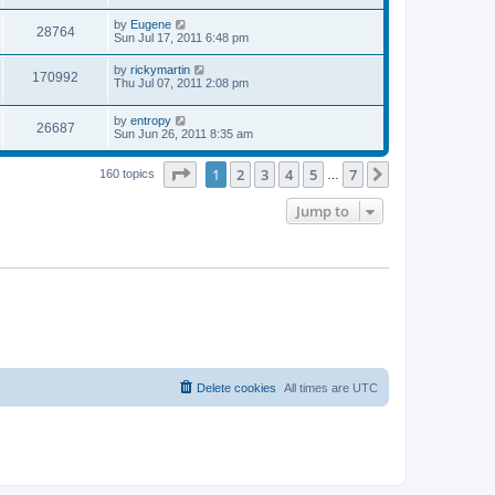
s
s
s
i
t
L
by
Eugene
w
t
V
28764
p
a
Sun Jul 17, 2011 6:48 pm
e
o
s
s
s
i
t
L
by
rickymartin
w
t
V
170992
p
a
Thu Jul 07, 2011 2:08 pm
e
o
s
s
s
i
t
w
t
L
by
entropy
p
V
26687
e
a
Sun Jun 26, 2011 8:35 am
o
s
s
s
i
t
w
t
Page
1
of
7
1
2
3
4
5
7
p
Next
160 topics
…
e
o
s
s
Jump to
w
t
s
Delete cookies
All times are
UTC