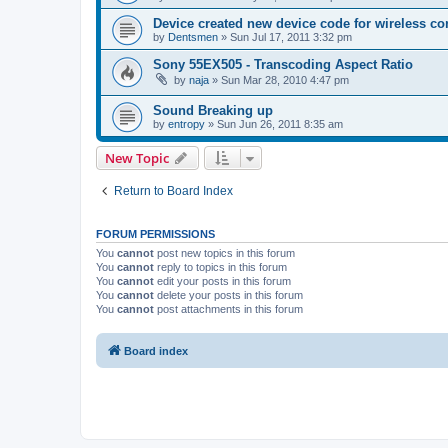
Device created new device code for wireless co
by
Dentsmen
»
Sun Jul 17, 2011 3:32 pm
Sony 55EX505 - Transcoding Aspect Ratio
by
naja
»
Sun Mar 28, 2010 4:47 pm
Sound Breaking up
by
entropy
»
Sun Jun 26, 2011 8:35 am
New Topic
Return to Board Index
FORUM PERMISSIONS
You
cannot
post new topics in this forum
You
cannot
reply to topics in this forum
You
cannot
edit your posts in this forum
You
cannot
delete your posts in this forum
You
cannot
post attachments in this forum
Board index