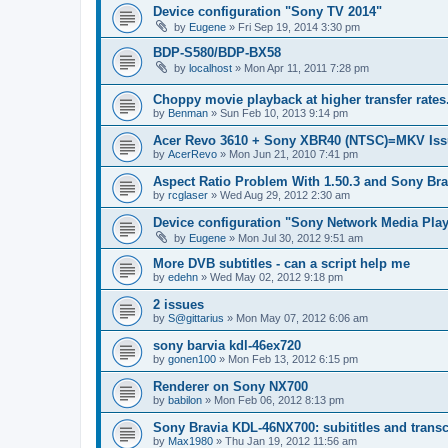
Device configuration "Sony TV 2014"
by
Eugene
»
Fri Sep 19, 2014 3:30 pm
BDP-S580/BDP-BX58
by
localhost
»
Mon Apr 11, 2011 7:28 pm
Choppy movie playback at higher transfer rates
by
Benman
»
Sun Feb 10, 2013 9:14 pm
Acer Revo 3610 + Sony XBR40 (NTSC)=MKV Iss
by
AcerRevo
»
Mon Jun 21, 2010 7:41 pm
Aspect Ratio Problem With 1.50.3 and Sony Bra
by
rcglaser
»
Wed Aug 29, 2012 2:30 am
Device configuration "Sony Network Media Playe
by
Eugene
»
Mon Jul 30, 2012 9:51 am
More DVB subtitles - can a script help me
by
edehn
»
Wed May 02, 2012 9:18 pm
2 issues
by
S@gittarius
»
Mon May 07, 2012 6:06 am
sony barvia kdl-46ex720
by
gonen100
»
Mon Feb 13, 2012 6:15 pm
Renderer on Sony NX700
by
babilon
»
Mon Feb 06, 2012 8:13 pm
Sony Bravia KDL-46NX700: subititles and transc
by
Max1980
»
Thu Jan 19, 2012 11:56 am