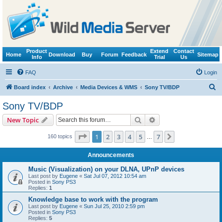
Product
Extend
Contact
Home
Download
Buy
Forum
Feedback
Sitemap
Info
Trial
Us
FAQ
Login
S
Board index
Archive
Media Devices & WMS
Sony TV/BDP
e
Sony TV/BDP
a
Search
Advanced search
New Topic
r
c
Page
1
of
7
1
2
3
4
5
7
Next
160 topics
…
h
Announcements
Music (Visualization) on your DLNA, UPnP devices
Last post by
Eugene
«
Sat Jul 07, 2012 10:54 am
Posted in
Sony PS3
Replies:
1
Knowledge base to work with the program
Last post by
Eugene
«
Sun Jul 25, 2010 2:59 pm
Posted in
Sony PS3
Replies:
5