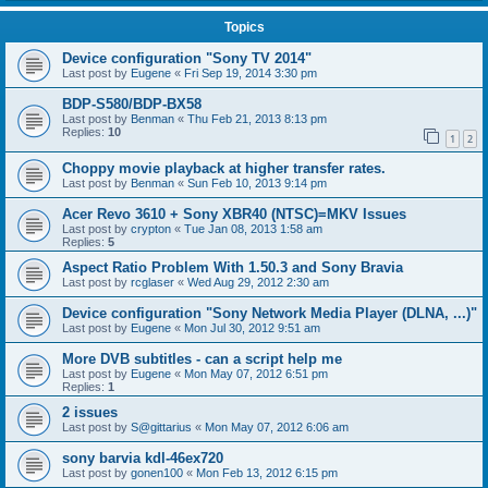
Topics
Device configuration "Sony TV 2014"
Last post by
Eugene
«
Fri Sep 19, 2014 3:30 pm
BDP-S580/BDP-BX58
Last post by
Benman
«
Thu Feb 21, 2013 8:13 pm
Replies:
10
1
2
Choppy movie playback at higher transfer rates.
Last post by
Benman
«
Sun Feb 10, 2013 9:14 pm
Acer Revo 3610 + Sony XBR40 (NTSC)=MKV Issues
Last post by
crypton
«
Tue Jan 08, 2013 1:58 am
Replies:
5
Aspect Ratio Problem With 1.50.3 and Sony Bravia
Last post by
rcglaser
«
Wed Aug 29, 2012 2:30 am
Device configuration "Sony Network Media Player (DLNA, ...)"
Last post by
Eugene
«
Mon Jul 30, 2012 9:51 am
More DVB subtitles - can a script help me
Last post by
Eugene
«
Mon May 07, 2012 6:51 pm
Replies:
1
2 issues
Last post by
S@gittarius
«
Mon May 07, 2012 6:06 am
sony barvia kdl-46ex720
Last post by
gonen100
«
Mon Feb 13, 2012 6:15 pm