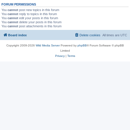
FORUM PERMISSIONS
You
cannot
post new topics in this forum
You
cannot
reply to topics in this forum
You
cannot
edit your posts in this forum
You
cannot
delete your posts in this forum
You
cannot
post attachments in this forum
Board index
Delete cookies
All times are
UTC
Copyright 2009-2026
Wild Media Server
Powered by
phpBB
® Forum Software © phpBB
Limited
Privacy
|
Terms