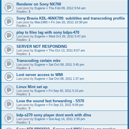
Renderer on Sony NX700
Last post by
Eugene
«
Thu Feb 09, 2012 9:54 am
Replies:
3
Sony Bravia KDL-46NX700: subititles and transcoding profile
Last post by
Max1980
«
Fri Jan 20, 2012 10:38 pm
Replies:
2
play ts files lag with sony bdps-470
Last post by
Eugene
«
Wed Oct 26, 2011 5:47 pm
Replies:
1
SERVER NOT RESPONDING
Last post by
Eugene
«
Thu Oct 13, 2011 8:07 am
Replies:
1
Transcoding certain mkv
Last post by
Eugene
«
Sat Oct 08, 2011 3:45 pm
Replies:
1
Lost server access to WMI
Last post by
Eugene
«
Sat Oct 08, 2011 1:37 pm
Linux Mint set up
Last post by
Eugene
«
Fri Sep 30, 2011 5:15 pm
Replies:
1
Lose the sound fast forwarding - S570
Last post by
Eugene
«
Fri Sep 23, 2011 9:09 pm
Replies:
3
bdp-s270 sony player dont work with dlna
Last post by
Eugene
«
Sun Aug 14, 2011 2:30 pm
Replies:
1