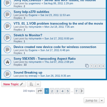
Sony KDL55NX810 - Server and MKV issues, no resolve
Last post by
yugemonz
«
Sat Aug 06, 2011 1:29 pm
Replies:
2
Sony bdp-s370 subtitles
Last post by
Eugene
«
Sat Jul 23, 2011 11:53 am
Replies:
3
VTS_01_1.VOB problem transcoding to the end of the movie
Last post by
rickymartin
«
Mon Jul 18, 2011 7:05 am
Replies:
2
Stretch to Monitor?
Last post by
rickymartin
«
Sun Jul 17, 2011 8:00 pm
Replies:
1
Device created new device code for wireless connection
Last post by
Eugene
«
Sun Jul 17, 2011 6:48 pm
Replies:
1
Sony 55EX505 - Transcoding Aspect Ratio
Last post by
rickymartin
«
Thu Jul 07, 2011 2:08 pm
Replies:
33
1
2
3
4
Sound Breaking up
Last post by
entropy
«
Sun Jun 26, 2011 8:35 am
New Topic
Page
1
of
7
1
2
3
4
5
7
Next
160 topics
…
Jump to