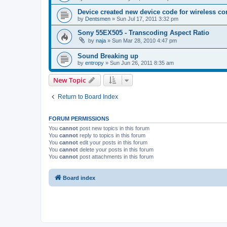
Device created new device code for wireless co
by
Dentsmen
»
Sun Jul 17, 2011 3:32 pm
Sony 55EX505 - Transcoding Aspect Ratio
by
naja
»
Sun Mar 28, 2010 4:47 pm
Sound Breaking up
by
entropy
»
Sun Jun 26, 2011 8:35 am
New Topic
Return to Board Index
FORUM PERMISSIONS
You
cannot
post new topics in this forum
You
cannot
reply to topics in this forum
You
cannot
edit your posts in this forum
You
cannot
delete your posts in this forum
You
cannot
post attachments in this forum
Board index