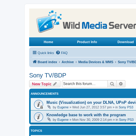
Home
Product Info
Download
Quick links
FAQ
Board index
Archive
Media Devices & WMS
Sony TV/B
Sony TV/BDP
Search
Advanc
New Topic
ANNOUNCEMENTS
Music (Visualization) on your DLNA, UPnP dev
by
Eugene
»
Wed Jun 27, 2012 3:57 pm
» in
Sony PS3
Knowledge base to work with the program
by
Eugene
»
Mon Nov 30, 2009 2:14 pm
» in
Sony PS3
TOPICS