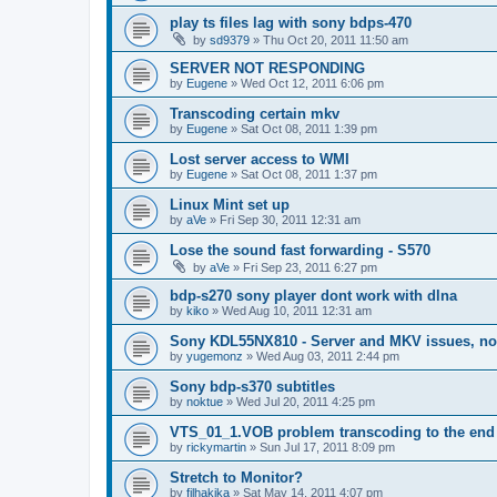
play ts files lag with sony bdps-470
by
sd9379
»
Thu Oct 20, 2011 11:50 am
SERVER NOT RESPONDING
by
Eugene
»
Wed Oct 12, 2011 6:06 pm
Transcoding certain mkv
by
Eugene
»
Sat Oct 08, 2011 1:39 pm
Lost server access to WMI
by
Eugene
»
Sat Oct 08, 2011 1:37 pm
Linux Mint set up
by
aVe
»
Fri Sep 30, 2011 12:31 am
Lose the sound fast forwarding - S570
by
aVe
»
Fri Sep 23, 2011 6:27 pm
bdp-s270 sony player dont work with dlna
by
kiko
»
Wed Aug 10, 2011 12:31 am
Sony KDL55NX810 - Server and MKV issues, no
by
yugemonz
»
Wed Aug 03, 2011 2:44 pm
Sony bdp-s370 subtitles
by
noktue
»
Wed Jul 20, 2011 4:25 pm
VTS_01_1.VOB problem transcoding to the end 
by
rickymartin
»
Sun Jul 17, 2011 8:09 pm
Stretch to Monitor?
by
filhakika
»
Sat May 14, 2011 4:07 pm