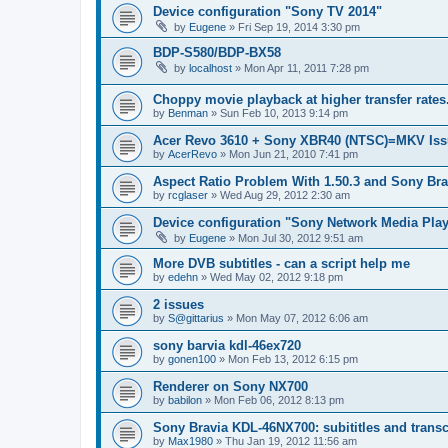
Device configuration "Sony TV 2014"
by
Eugene
»
Fri Sep 19, 2014 3:30 pm
BDP-S580/BDP-BX58
by
localhost
»
Mon Apr 11, 2011 7:28 pm
Choppy movie playback at higher transfer rates
by
Benman
»
Sun Feb 10, 2013 9:14 pm
Acer Revo 3610 + Sony XBR40 (NTSC)=MKV Iss
by
AcerRevo
»
Mon Jun 21, 2010 7:41 pm
Aspect Ratio Problem With 1.50.3 and Sony Bra
by
rcglaser
»
Wed Aug 29, 2012 2:30 am
Device configuration "Sony Network Media Playe
by
Eugene
»
Mon Jul 30, 2012 9:51 am
More DVB subtitles - can a script help me
by
edehn
»
Wed May 02, 2012 9:18 pm
2 issues
by
S@gittarius
»
Mon May 07, 2012 6:06 am
sony barvia kdl-46ex720
by
gonen100
»
Mon Feb 13, 2012 6:15 pm
Renderer on Sony NX700
by
babilon
»
Mon Feb 06, 2012 8:13 pm
Sony Bravia KDL-46NX700: subititles and transc
by
Max1980
»
Thu Jan 19, 2012 11:56 am