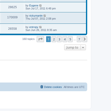
s
s
s
i
t
L
by
Eugene
w
t
V
28625
p
a
Sun Jul 17, 2011 6:48 pm
e
o
s
s
s
i
t
L
by
rickymartin
w
t
V
170009
p
a
Thu Jul 07, 2011 2:08 pm
e
o
s
s
s
i
t
w
t
L
by
entropy
p
V
26558
e
a
Sun Jun 26, 2011 8:35 am
o
s
s
s
i
t
w
t
Page
1
of
7
1
2
3
4
5
7
p
Next
160 topics
…
e
o
s
s
Jump to
w
t
s
Delete cookies
All times are
UTC