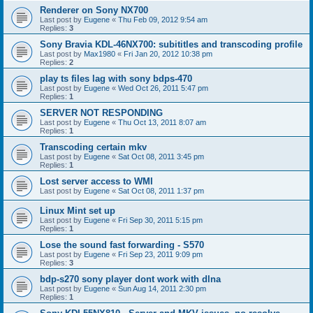
Renderer on Sony NX700
Last post by
Eugene
«
Thu Feb 09, 2012 9:54 am
Replies:
3
Sony Bravia KDL-46NX700: subititles and transcoding profile
Last post by
Max1980
«
Fri Jan 20, 2012 10:38 pm
Replies:
2
play ts files lag with sony bdps-470
Last post by
Eugene
«
Wed Oct 26, 2011 5:47 pm
Replies:
1
SERVER NOT RESPONDING
Last post by
Eugene
«
Thu Oct 13, 2011 8:07 am
Replies:
1
Transcoding certain mkv
Last post by
Eugene
«
Sat Oct 08, 2011 3:45 pm
Replies:
1
Lost server access to WMI
Last post by
Eugene
«
Sat Oct 08, 2011 1:37 pm
Linux Mint set up
Last post by
Eugene
«
Fri Sep 30, 2011 5:15 pm
Replies:
1
Lose the sound fast forwarding - S570
Last post by
Eugene
«
Fri Sep 23, 2011 9:09 pm
Replies:
3
bdp-s270 sony player dont work with dlna
Last post by
Eugene
«
Sun Aug 14, 2011 2:30 pm
Replies:
1