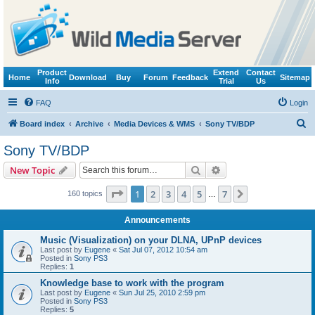
Product
Extend
Contact
Home
Download
Buy
Forum
Feedback
Sitemap
Info
Trial
Us
FAQ
Login
S
Board index
Archive
Media Devices & WMS
Sony TV/BDP
e
Sony TV/BDP
a
Search
Advanced search
New Topic
r
c
Page
1
of
7
1
2
3
4
5
7
Next
160 topics
…
h
Announcements
Music (Visualization) on your DLNA, UPnP devices
Last post by
Eugene
«
Sat Jul 07, 2012 10:54 am
Posted in
Sony PS3
Replies:
1
Knowledge base to work with the program
Last post by
Eugene
«
Sun Jul 25, 2010 2:59 pm
Posted in
Sony PS3
Replies:
5