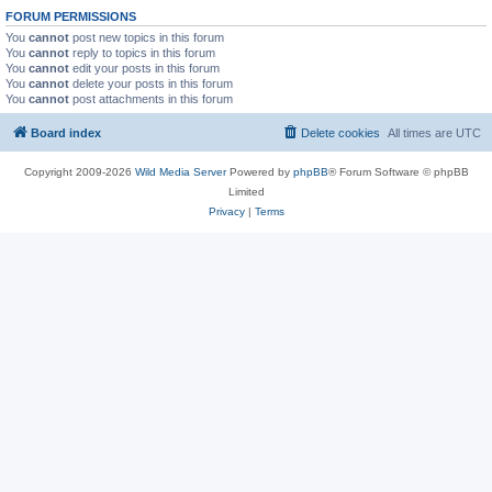
FORUM PERMISSIONS
You
cannot
post new topics in this forum
You
cannot
reply to topics in this forum
You
cannot
edit your posts in this forum
You
cannot
delete your posts in this forum
You
cannot
post attachments in this forum
Board index
Delete cookies
All times are
UTC
Copyright 2009-2026
Wild Media Server
Powered by
phpBB
® Forum Software © phpBB
Limited
Privacy
|
Terms