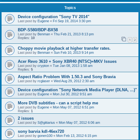
Topics
Device configuration "Sony TV 2014"
Last post by
Eugene
«
Fri Sep 19, 2014 3:30 pm
BDP-S580/BDP-BX58
Last post by
Benman
«
Thu Feb 21, 2013 8:13 pm
Replies:
10
1
2
Choppy movie playback at higher transfer rates.
Last post by
Benman
«
Sun Feb 10, 2013 9:14 pm
Acer Revo 3610 + Sony XBR40 (NTSC)=MKV Issues
Last post by
crypton
«
Tue Jan 08, 2013 1:58 am
Replies:
5
Aspect Ratio Problem With 1.50.3 and Sony Bravia
Last post by
rcglaser
«
Wed Aug 29, 2012 2:30 am
Device configuration "Sony Network Media Player (DLNA, ...)"
Last post by
Eugene
«
Mon Jul 30, 2012 9:51 am
More DVB subtitles - can a script help me
Last post by
Eugene
«
Mon May 07, 2012 6:51 pm
Replies:
1
2 issues
Last post by
S@gittarius
«
Mon May 07, 2012 6:06 am
sony barvia kdl-46ex720
Last post by
gonen100
«
Mon Feb 13, 2012 6:15 pm