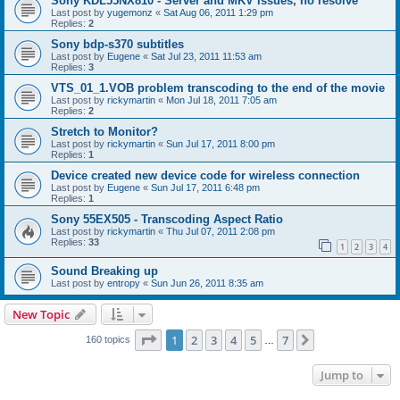
Sony KDL55NX810 - Server and MKV issues, no resolve
Last post by
yugemonz
«
Sat Aug 06, 2011 1:29 pm
Replies:
2
Sony bdp-s370 subtitles
Last post by
Eugene
«
Sat Jul 23, 2011 11:53 am
Replies:
3
VTS_01_1.VOB problem transcoding to the end of the movie
Last post by
rickymartin
«
Mon Jul 18, 2011 7:05 am
Replies:
2
Stretch to Monitor?
Last post by
rickymartin
«
Sun Jul 17, 2011 8:00 pm
Replies:
1
Device created new device code for wireless connection
Last post by
Eugene
«
Sun Jul 17, 2011 6:48 pm
Replies:
1
Sony 55EX505 - Transcoding Aspect Ratio
Last post by
rickymartin
«
Thu Jul 07, 2011 2:08 pm
Replies:
33
1
2
3
4
Sound Breaking up
Last post by
entropy
«
Sun Jun 26, 2011 8:35 am
New Topic
Page
1
of
7
1
2
3
4
5
7
Next
160 topics
…
Jump to