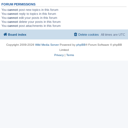
FORUM PERMISSIONS
You
cannot
post new topics in this forum
You
cannot
reply to topics in this forum
You
cannot
edit your posts in this forum
You
cannot
delete your posts in this forum
You
cannot
post attachments in this forum
Board index
Delete cookies
All times are
UTC
Copyright 2009-2026
Wild Media Server
Powered by
phpBB
® Forum Software © phpBB
Limited
Privacy
|
Terms