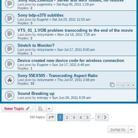
Sony KDL55NX810 - Server and MKV issues, no resolve
Last post by
yugemonz
«
Sat Aug 06, 2011 1:29 pm
Replies:
2
Sony bdp-s370 subtitles
Last post by
Eugene
«
Sat Jul 23, 2011 11:53 am
Replies:
3
VTS_01_1.VOB problem transcoding to the end of the movie
Last post by
rickymartin
«
Mon Jul 18, 2011 7:05 am
Replies:
2
Stretch to Monitor?
Last post by
rickymartin
«
Sun Jul 17, 2011 8:00 pm
Replies:
1
Device created new device code for wireless connection
Last post by
Eugene
«
Sun Jul 17, 2011 6:48 pm
Replies:
1
Sony 55EX505 - Transcoding Aspect Ratio
Last post by
rickymartin
«
Thu Jul 07, 2011 2:08 pm
Replies:
33
1
2
3
4
Sound Breaking up
Last post by
entropy
«
Sun Jun 26, 2011 8:35 am
New Topic
Page
1
of
7
1
2
3
4
5
7
Next
160 topics
…
Jump to