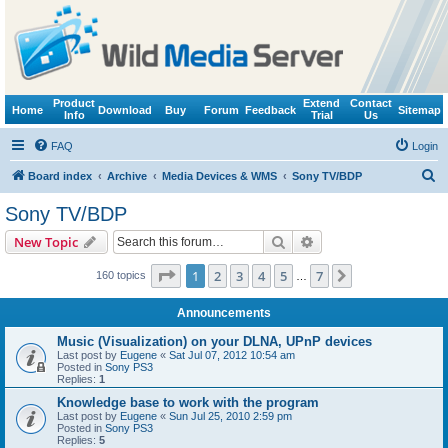
Product
Extend
Contact
Home
Download
Buy
Forum
Feedback
Sitemap
Info
Trial
Us
FAQ
Login
S
Board index
Archive
Media Devices & WMS
Sony TV/BDP
e
Sony TV/BDP
a
Search
Advanced search
New Topic
r
c
Page
1
of
7
1
2
3
4
5
7
Next
160 topics
…
h
Announcements
Music (Visualization) on your DLNA, UPnP devices
Last post by
Eugene
«
Sat Jul 07, 2012 10:54 am
Posted in
Sony PS3
Replies:
1
Knowledge base to work with the program
Last post by
Eugene
«
Sun Jul 25, 2010 2:59 pm
Posted in
Sony PS3
Replies:
5