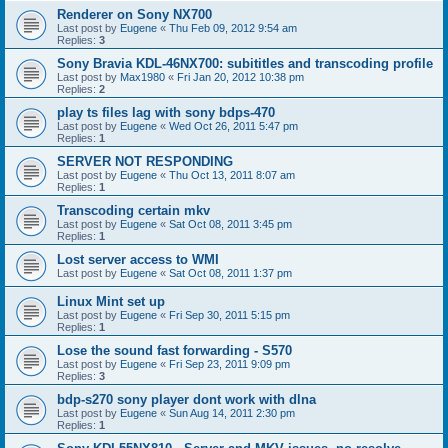
Renderer on Sony NX700
Last post by
Eugene
«
Thu Feb 09, 2012 9:54 am
Replies:
3
Sony Bravia KDL-46NX700: subititles and transcoding profile
Last post by
Max1980
«
Fri Jan 20, 2012 10:38 pm
Replies:
2
play ts files lag with sony bdps-470
Last post by
Eugene
«
Wed Oct 26, 2011 5:47 pm
Replies:
1
SERVER NOT RESPONDING
Last post by
Eugene
«
Thu Oct 13, 2011 8:07 am
Replies:
1
Transcoding certain mkv
Last post by
Eugene
«
Sat Oct 08, 2011 3:45 pm
Replies:
1
Lost server access to WMI
Last post by
Eugene
«
Sat Oct 08, 2011 1:37 pm
Linux Mint set up
Last post by
Eugene
«
Fri Sep 30, 2011 5:15 pm
Replies:
1
Lose the sound fast forwarding - S570
Last post by
Eugene
«
Fri Sep 23, 2011 9:09 pm
Replies:
3
bdp-s270 sony player dont work with dlna
Last post by
Eugene
«
Sun Aug 14, 2011 2:30 pm
Replies:
1