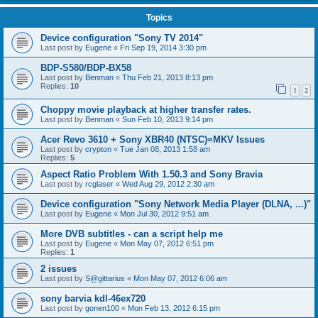
Topics
Device configuration "Sony TV 2014"
Last post by
Eugene
«
Fri Sep 19, 2014 3:30 pm
BDP-S580/BDP-BX58
Last post by
Benman
«
Thu Feb 21, 2013 8:13 pm
Replies:
10
1
2
Choppy movie playback at higher transfer rates.
Last post by
Benman
«
Sun Feb 10, 2013 9:14 pm
Acer Revo 3610 + Sony XBR40 (NTSC)=MKV Issues
Last post by
crypton
«
Tue Jan 08, 2013 1:58 am
Replies:
5
Aspect Ratio Problem With 1.50.3 and Sony Bravia
Last post by
rcglaser
«
Wed Aug 29, 2012 2:30 am
Device configuration "Sony Network Media Player (DLNA, ...)"
Last post by
Eugene
«
Mon Jul 30, 2012 9:51 am
More DVB subtitles - can a script help me
Last post by
Eugene
«
Mon May 07, 2012 6:51 pm
Replies:
1
2 issues
Last post by
S@gittarius
«
Mon May 07, 2012 6:06 am
sony barvia kdl-46ex720
Last post by
gonen100
«
Mon Feb 13, 2012 6:15 pm