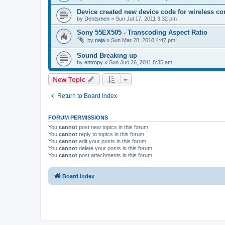
Device created new device code for wireless co
by
Dentsmen
»
Sun Jul 17, 2011 3:32 pm
Sony 55EX505 - Transcoding Aspect Ratio
by
naja
»
Sun Mar 28, 2010 4:47 pm
Sound Breaking up
by
entropy
»
Sun Jun 26, 2011 8:35 am
New Topic
Return to Board Index
FORUM PERMISSIONS
You
cannot
post new topics in this forum
You
cannot
reply to topics in this forum
You
cannot
edit your posts in this forum
You
cannot
delete your posts in this forum
You
cannot
post attachments in this forum
Board index