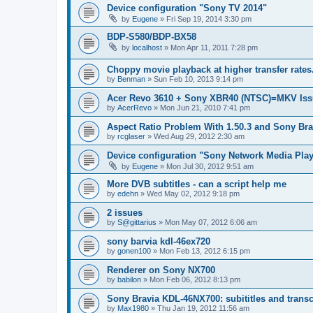
Device configuration "Sony TV 2014"
by
Eugene
»
Fri Sep 19, 2014 3:30 pm
BDP-S580/BDP-BX58
by
localhost
»
Mon Apr 11, 2011 7:28 pm
Choppy movie playback at higher transfer rates
by
Benman
»
Sun Feb 10, 2013 9:14 pm
Acer Revo 3610 + Sony XBR40 (NTSC)=MKV Iss
by
AcerRevo
»
Mon Jun 21, 2010 7:41 pm
Aspect Ratio Problem With 1.50.3 and Sony Bra
by
rcglaser
»
Wed Aug 29, 2012 2:30 am
Device configuration "Sony Network Media Playe
by
Eugene
»
Mon Jul 30, 2012 9:51 am
More DVB subtitles - can a script help me
by
edehn
»
Wed May 02, 2012 9:18 pm
2 issues
by
S@gittarius
»
Mon May 07, 2012 6:06 am
sony barvia kdl-46ex720
by
gonen100
»
Mon Feb 13, 2012 6:15 pm
Renderer on Sony NX700
by
babilon
»
Mon Feb 06, 2012 8:13 pm
Sony Bravia KDL-46NX700: subititles and transc
by
Max1980
»
Thu Jan 19, 2012 11:56 am