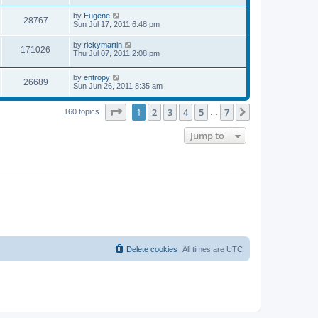
s
s
s
i
t
L
by
Eugene
w
t
V
28767
p
a
Sun Jul 17, 2011 6:48 pm
e
o
s
s
s
i
t
L
by
rickymartin
w
t
V
171026
p
a
Thu Jul 07, 2011 2:08 pm
e
o
s
s
s
i
t
w
t
L
by
entropy
p
V
26689
e
a
Sun Jun 26, 2011 8:35 am
o
s
s
s
i
t
w
t
Page
1
of
7
1
2
3
4
5
7
p
Next
160 topics
…
e
o
s
s
Jump to
w
t
s
Delete cookies
All times are
UTC