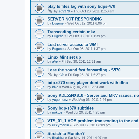
play ts files lag with sony bdps-470
by
sd9379
»
Thu Oct 20, 2011 11:50 am
SERVER NOT RESPONDING
by
Eugene
»
Wed Oct 12, 2011 6:06 pm
Transcoding certain mkv
by
Eugene
»
Sat Oct 08, 2011 1:39 pm
Lost server access to WMI
by
Eugene
»
Sat Oct 08, 2011 1:37 pm
Linux Mint set up
by
aVe
»
Fri Sep 30, 2011 12:31 am
Lose the sound fast forwarding - S570
by
aVe
»
Fri Sep 23, 2011 6:27 pm
bdp-s270 sony player dont work with dlna
by
kiko
»
Wed Aug 10, 2011 12:31 am
Sony KDL55NX810 - Server and MKV issues, no
by
yugemonz
»
Wed Aug 03, 2011 2:44 pm
Sony bdp-s370 subtitles
by
noktue
»
Wed Jul 20, 2011 4:25 pm
VTS_01_1.VOB problem transcoding to the end 
by
rickymartin
»
Sun Jul 17, 2011 8:09 pm
Stretch to Monitor?
by
filhakika
»
Sat May 14, 2011 4:07 pm