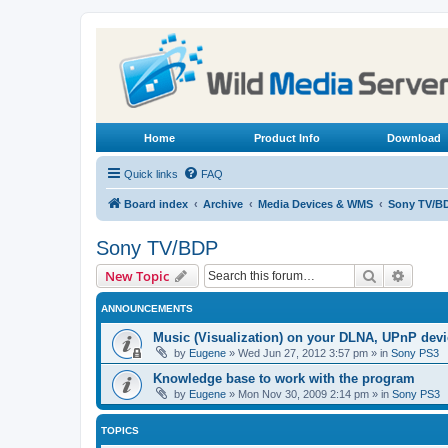
Home
Product Info
Download
Quick links
FAQ
Board index
Archive
Media Devices & WMS
Sony TV/B
Sony TV/BDP
Search
Advanc
New Topic
ANNOUNCEMENTS
Music (Visualization) on your DLNA, UPnP dev
by
Eugene
»
Wed Jun 27, 2012 3:57 pm
» in
Sony PS3
Knowledge base to work with the program
by
Eugene
»
Mon Nov 30, 2009 2:14 pm
» in
Sony PS3
TOPICS