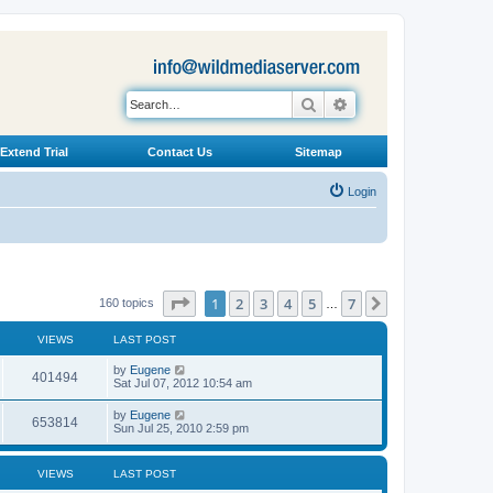
Search
Advanced search
Extend Trial
Contact Us
Sitemap
Login
Page
1
of
7
1
2
3
4
5
7
Next
160 topics
…
VIEWS
LAST POST
L
by
Eugene
V
401494
a
Sat Jul 07, 2012 10:54 am
s
i
t
L
by
Eugene
V
653814
p
a
Sun Jul 25, 2010 2:59 pm
e
o
s
s
i
t
w
t
p
VIEWS
LAST POST
e
o
s