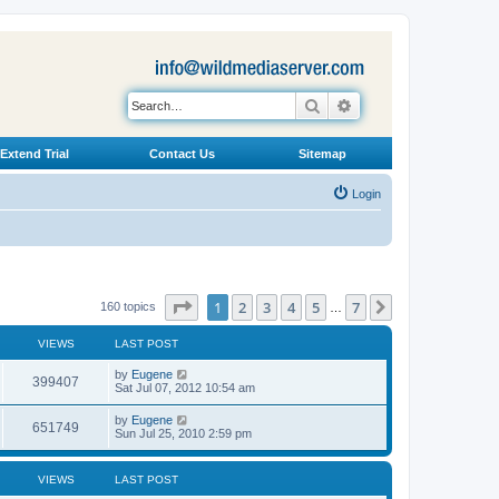
Search
Advanced search
Extend Trial
Contact Us
Sitemap
Login
Page
1
of
7
1
2
3
4
5
7
Next
160 topics
…
VIEWS
LAST POST
L
by
Eugene
V
399407
a
Sat Jul 07, 2012 10:54 am
s
i
t
L
by
Eugene
V
651749
p
a
Sun Jul 25, 2010 2:59 pm
e
o
s
s
i
t
w
t
p
VIEWS
LAST POST
e
o
s