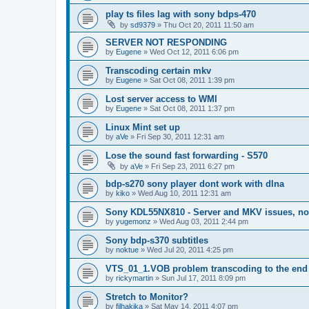
play ts files lag with sony bdps-470
by
sd9379
»
Thu Oct 20, 2011 11:50 am
SERVER NOT RESPONDING
by
Eugene
»
Wed Oct 12, 2011 6:06 pm
Transcoding certain mkv
by
Eugene
»
Sat Oct 08, 2011 1:39 pm
Lost server access to WMI
by
Eugene
»
Sat Oct 08, 2011 1:37 pm
Linux Mint set up
by
aVe
»
Fri Sep 30, 2011 12:31 am
Lose the sound fast forwarding - S570
by
aVe
»
Fri Sep 23, 2011 6:27 pm
bdp-s270 sony player dont work with dlna
by
kiko
»
Wed Aug 10, 2011 12:31 am
Sony KDL55NX810 - Server and MKV issues, no
by
yugemonz
»
Wed Aug 03, 2011 2:44 pm
Sony bdp-s370 subtitles
by
noktue
»
Wed Jul 20, 2011 4:25 pm
VTS_01_1.VOB problem transcoding to the end 
by
rickymartin
»
Sun Jul 17, 2011 8:09 pm
Stretch to Monitor?
by
filhakika
»
Sat May 14, 2011 4:07 pm