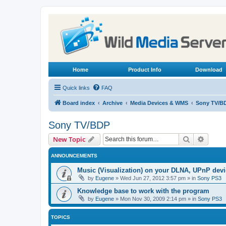
Home
Product Info
Download
Quick links
FAQ
Board index
Archive
Media Devices & WMS
Sony TV/B
Sony TV/BDP
Search
Advanc
New Topic
ANNOUNCEMENTS
Music (Visualization) on your DLNA, UPnP dev
by
Eugene
»
Wed Jun 27, 2012 3:57 pm
» in
Sony PS3
Knowledge base to work with the program
by
Eugene
»
Mon Nov 30, 2009 2:14 pm
» in
Sony PS3
TOPICS