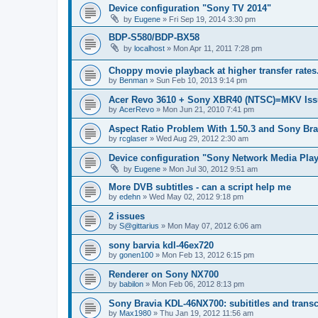
Device configuration "Sony TV 2014"
by
Eugene
»
Fri Sep 19, 2014 3:30 pm
BDP-S580/BDP-BX58
by
localhost
»
Mon Apr 11, 2011 7:28 pm
Choppy movie playback at higher transfer rates
by
Benman
»
Sun Feb 10, 2013 9:14 pm
Acer Revo 3610 + Sony XBR40 (NTSC)=MKV Iss
by
AcerRevo
»
Mon Jun 21, 2010 7:41 pm
Aspect Ratio Problem With 1.50.3 and Sony Bra
by
rcglaser
»
Wed Aug 29, 2012 2:30 am
Device configuration "Sony Network Media Playe
by
Eugene
»
Mon Jul 30, 2012 9:51 am
More DVB subtitles - can a script help me
by
edehn
»
Wed May 02, 2012 9:18 pm
2 issues
by
S@gittarius
»
Mon May 07, 2012 6:06 am
sony barvia kdl-46ex720
by
gonen100
»
Mon Feb 13, 2012 6:15 pm
Renderer on Sony NX700
by
babilon
»
Mon Feb 06, 2012 8:13 pm
Sony Bravia KDL-46NX700: subititles and transc
by
Max1980
»
Thu Jan 19, 2012 11:56 am