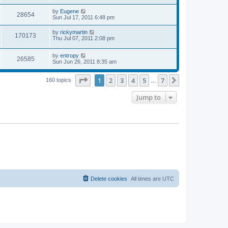
s
s
s
i
t
L
by
Eugene
w
t
V
28654
p
a
Sun Jul 17, 2011 6:48 pm
e
o
s
s
s
i
t
L
by
rickymartin
w
t
V
170173
p
a
Thu Jul 07, 2011 2:08 pm
e
o
s
s
s
i
t
w
t
L
by
entropy
p
V
26585
e
a
Sun Jun 26, 2011 8:35 am
o
s
s
s
i
t
w
t
Page
1
of
7
1
2
3
4
5
7
p
Next
160 topics
…
e
o
s
s
Jump to
w
t
s
Delete cookies
All times are
UTC