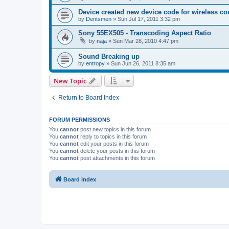
Device created new device code for wireless co
by
Dentsmen
»
Sun Jul 17, 2011 3:32 pm
Sony 55EX505 - Transcoding Aspect Ratio
by
naja
»
Sun Mar 28, 2010 4:47 pm
Sound Breaking up
by
entropy
»
Sun Jun 26, 2011 8:35 am
New Topic
Return to Board Index
FORUM PERMISSIONS
You
cannot
post new topics in this forum
You
cannot
reply to topics in this forum
You
cannot
edit your posts in this forum
You
cannot
delete your posts in this forum
You
cannot
post attachments in this forum
Board index