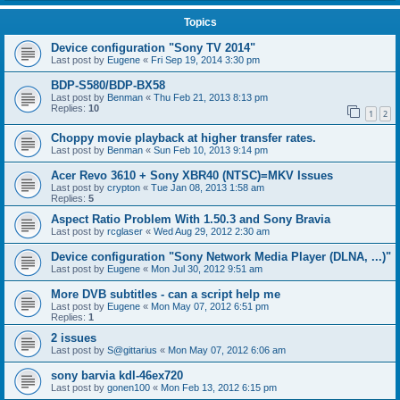
Topics
Device configuration "Sony TV 2014"
Last post by
Eugene
«
Fri Sep 19, 2014 3:30 pm
BDP-S580/BDP-BX58
Last post by
Benman
«
Thu Feb 21, 2013 8:13 pm
Replies:
10
1
2
Choppy movie playback at higher transfer rates.
Last post by
Benman
«
Sun Feb 10, 2013 9:14 pm
Acer Revo 3610 + Sony XBR40 (NTSC)=MKV Issues
Last post by
crypton
«
Tue Jan 08, 2013 1:58 am
Replies:
5
Aspect Ratio Problem With 1.50.3 and Sony Bravia
Last post by
rcglaser
«
Wed Aug 29, 2012 2:30 am
Device configuration "Sony Network Media Player (DLNA, ...)"
Last post by
Eugene
«
Mon Jul 30, 2012 9:51 am
More DVB subtitles - can a script help me
Last post by
Eugene
«
Mon May 07, 2012 6:51 pm
Replies:
1
2 issues
Last post by
S@gittarius
«
Mon May 07, 2012 6:06 am
sony barvia kdl-46ex720
Last post by
gonen100
«
Mon Feb 13, 2012 6:15 pm