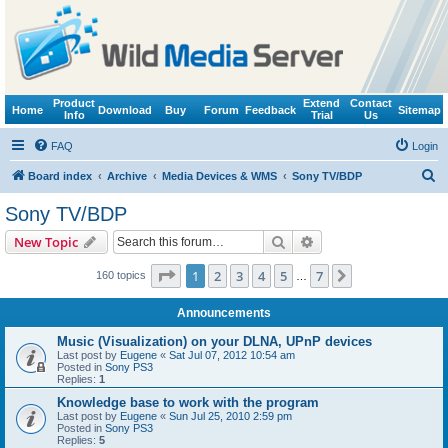
Product
Extend
Contact
Home
Download
Buy
Forum
Feedback
Sitemap
Info
Trial
Us
FAQ
Login
S
Board index
Archive
Media Devices & WMS
Sony TV/BDP
e
Sony TV/BDP
a
Search
Advanced search
New Topic
r
c
Page
1
of
7
1
2
3
4
5
7
Next
160 topics
…
h
Announcements
Music (Visualization) on your DLNA, UPnP devices
Last post by
Eugene
«
Sat Jul 07, 2012 10:54 am
Posted in
Sony PS3
Replies:
1
Knowledge base to work with the program
Last post by
Eugene
«
Sun Jul 25, 2010 2:59 pm
Posted in
Sony PS3
Replies:
5