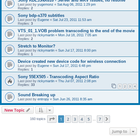
Sony KDL55NX810 - Server and MKV issues, no resolve
Last post by
yugemonz
«
Sat Aug 06, 2011 1:29 pm
Replies:
2
Sony bdp-s370 subtitles
Last post by
Eugene
«
Sat Jul 23, 2011 11:53 am
Replies:
3
VTS_01_1.VOB problem transcoding to the end of the movie
Last post by
rickymartin
«
Mon Jul 18, 2011 7:05 am
Replies:
2
Stretch to Monitor?
Last post by
rickymartin
«
Sun Jul 17, 2011 8:00 pm
Replies:
1
Device created new device code for wireless connection
Last post by
Eugene
«
Sun Jul 17, 2011 6:48 pm
Replies:
1
Sony 55EX505 - Transcoding Aspect Ratio
Last post by
rickymartin
«
Thu Jul 07, 2011 2:08 pm
Replies:
33
1
2
3
4
Sound Breaking up
Last post by
entropy
«
Sun Jun 26, 2011 8:35 am
New Topic
Page
1
of
7
1
2
3
4
5
7
Next
160 topics
…
Jump to