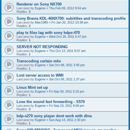
Renderer on Sony NX700
Last post by
Eugene
«
Thu Feb 09, 2012 9:54 am
Replies:
3
Sony Bravia KDL-46NX700: subititles and transcoding profile
Last post by
Max1980
«
Fri Jan 20, 2012 10:38 pm
Replies:
2
play ts files lag with sony bdps-470
Last post by
Eugene
«
Wed Oct 26, 2011 5:47 pm
Replies:
1
SERVER NOT RESPONDING
Last post by
Eugene
«
Thu Oct 13, 2011 8:07 am
Replies:
1
Transcoding certain mkv
Last post by
Eugene
«
Sat Oct 08, 2011 3:45 pm
Replies:
1
Lost server access to WMI
Last post by
Eugene
«
Sat Oct 08, 2011 1:37 pm
Linux Mint set up
Last post by
Eugene
«
Fri Sep 30, 2011 5:15 pm
Replies:
1
Lose the sound fast forwarding - S570
Last post by
Eugene
«
Fri Sep 23, 2011 9:09 pm
Replies:
3
bdp-s270 sony player dont work with dlna
Last post by
Eugene
«
Sun Aug 14, 2011 2:30 pm
Replies:
1