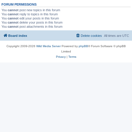
FORUM PERMISSIONS
You
cannot
post new topics in this forum
You
cannot
reply to topics in this forum
You
cannot
edit your posts in this forum
You
cannot
delete your posts in this forum
You
cannot
post attachments in this forum
Board index
Delete cookies
All times are
UTC
Copyright 2009-2026
Wild Media Server
Powered by
phpBB
® Forum Software © phpBB
Limited
Privacy
|
Terms