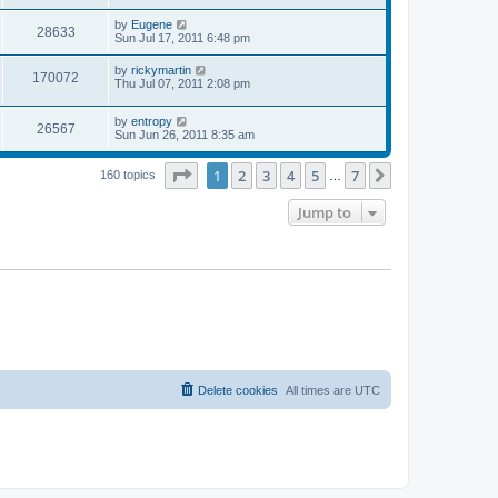
s
s
s
i
t
L
by
Eugene
w
t
V
28633
p
a
Sun Jul 17, 2011 6:48 pm
e
o
s
s
s
i
t
L
by
rickymartin
w
t
V
170072
p
a
Thu Jul 07, 2011 2:08 pm
e
o
s
s
s
i
t
w
t
L
by
entropy
p
V
26567
e
a
Sun Jun 26, 2011 8:35 am
o
s
s
s
i
t
w
t
Page
1
of
7
1
2
3
4
5
7
p
Next
160 topics
…
e
o
s
s
Jump to
w
t
s
Delete cookies
All times are
UTC