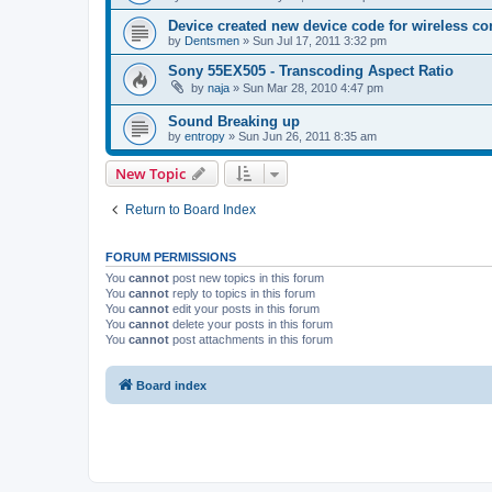
Device created new device code for wireless co
by
Dentsmen
»
Sun Jul 17, 2011 3:32 pm
Sony 55EX505 - Transcoding Aspect Ratio
by
naja
»
Sun Mar 28, 2010 4:47 pm
Sound Breaking up
by
entropy
»
Sun Jun 26, 2011 8:35 am
New Topic
Return to Board Index
FORUM PERMISSIONS
You
cannot
post new topics in this forum
You
cannot
reply to topics in this forum
You
cannot
edit your posts in this forum
You
cannot
delete your posts in this forum
You
cannot
post attachments in this forum
Board index