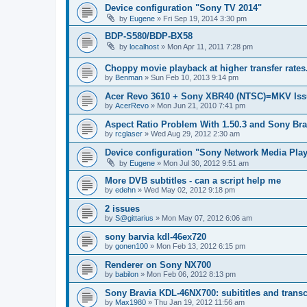
Device configuration "Sony TV 2014"
by
Eugene
»
Fri Sep 19, 2014 3:30 pm
BDP-S580/BDP-BX58
by
localhost
»
Mon Apr 11, 2011 7:28 pm
Choppy movie playback at higher transfer rates
by
Benman
»
Sun Feb 10, 2013 9:14 pm
Acer Revo 3610 + Sony XBR40 (NTSC)=MKV Iss
by
AcerRevo
»
Mon Jun 21, 2010 7:41 pm
Aspect Ratio Problem With 1.50.3 and Sony Bra
by
rcglaser
»
Wed Aug 29, 2012 2:30 am
Device configuration "Sony Network Media Playe
by
Eugene
»
Mon Jul 30, 2012 9:51 am
More DVB subtitles - can a script help me
by
edehn
»
Wed May 02, 2012 9:18 pm
2 issues
by
S@gittarius
»
Mon May 07, 2012 6:06 am
sony barvia kdl-46ex720
by
gonen100
»
Mon Feb 13, 2012 6:15 pm
Renderer on Sony NX700
by
babilon
»
Mon Feb 06, 2012 8:13 pm
Sony Bravia KDL-46NX700: subititles and transc
by
Max1980
»
Thu Jan 19, 2012 11:56 am