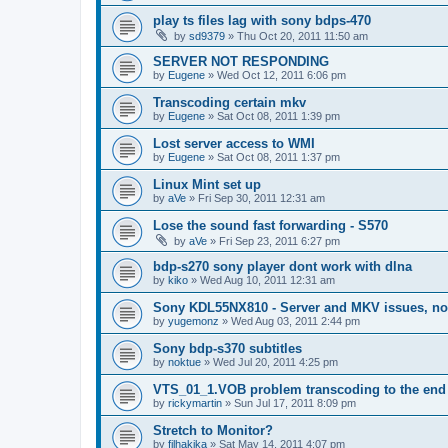
play ts files lag with sony bdps-470
by
sd9379
»
Thu Oct 20, 2011 11:50 am
SERVER NOT RESPONDING
by
Eugene
»
Wed Oct 12, 2011 6:06 pm
Transcoding certain mkv
by
Eugene
»
Sat Oct 08, 2011 1:39 pm
Lost server access to WMI
by
Eugene
»
Sat Oct 08, 2011 1:37 pm
Linux Mint set up
by
aVe
»
Fri Sep 30, 2011 12:31 am
Lose the sound fast forwarding - S570
by
aVe
»
Fri Sep 23, 2011 6:27 pm
bdp-s270 sony player dont work with dlna
by
kiko
»
Wed Aug 10, 2011 12:31 am
Sony KDL55NX810 - Server and MKV issues, no
by
yugemonz
»
Wed Aug 03, 2011 2:44 pm
Sony bdp-s370 subtitles
by
noktue
»
Wed Jul 20, 2011 4:25 pm
VTS_01_1.VOB problem transcoding to the end 
by
rickymartin
»
Sun Jul 17, 2011 8:09 pm
Stretch to Monitor?
by
filhakika
»
Sat May 14, 2011 4:07 pm