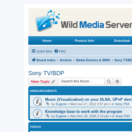
Home
Product Info
Download
Quick links
FAQ
Board index
Archive
Media Devices & WMS
Sony TV/B
Sony TV/BDP
Search
Advanc
New Topic
ANNOUNCEMENTS
Music (Visualization) on your DLNA, UPnP dev
by
Eugene
»
Wed Jun 27, 2012 3:57 pm
» in
Sony PS3
Knowledge base to work with the program
by
Eugene
»
Mon Nov 30, 2009 2:14 pm
» in
Sony PS3
TOPICS