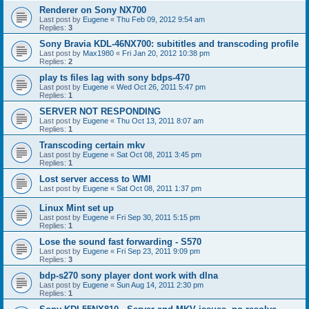
Renderer on Sony NX700
Last post by
Eugene
«
Thu Feb 09, 2012 9:54 am
Replies:
3
Sony Bravia KDL-46NX700: subititles and transcoding profile
Last post by
Max1980
«
Fri Jan 20, 2012 10:38 pm
Replies:
2
play ts files lag with sony bdps-470
Last post by
Eugene
«
Wed Oct 26, 2011 5:47 pm
Replies:
1
SERVER NOT RESPONDING
Last post by
Eugene
«
Thu Oct 13, 2011 8:07 am
Replies:
1
Transcoding certain mkv
Last post by
Eugene
«
Sat Oct 08, 2011 3:45 pm
Replies:
1
Lost server access to WMI
Last post by
Eugene
«
Sat Oct 08, 2011 1:37 pm
Linux Mint set up
Last post by
Eugene
«
Fri Sep 30, 2011 5:15 pm
Replies:
1
Lose the sound fast forwarding - S570
Last post by
Eugene
«
Fri Sep 23, 2011 9:09 pm
Replies:
3
bdp-s270 sony player dont work with dlna
Last post by
Eugene
«
Sun Aug 14, 2011 2:30 pm
Replies:
1