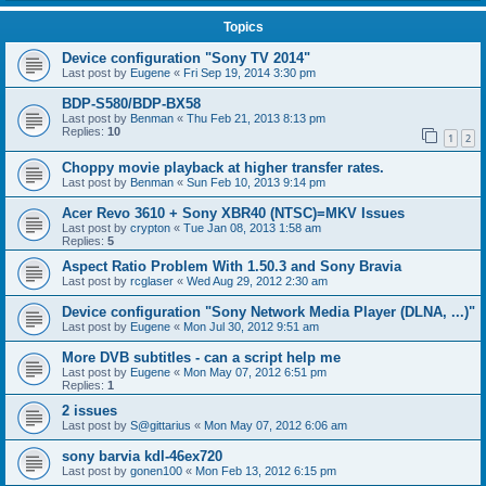
Topics
Device configuration "Sony TV 2014"
Last post by
Eugene
«
Fri Sep 19, 2014 3:30 pm
BDP-S580/BDP-BX58
Last post by
Benman
«
Thu Feb 21, 2013 8:13 pm
Replies:
10
1
2
Choppy movie playback at higher transfer rates.
Last post by
Benman
«
Sun Feb 10, 2013 9:14 pm
Acer Revo 3610 + Sony XBR40 (NTSC)=MKV Issues
Last post by
crypton
«
Tue Jan 08, 2013 1:58 am
Replies:
5
Aspect Ratio Problem With 1.50.3 and Sony Bravia
Last post by
rcglaser
«
Wed Aug 29, 2012 2:30 am
Device configuration "Sony Network Media Player (DLNA, ...)"
Last post by
Eugene
«
Mon Jul 30, 2012 9:51 am
More DVB subtitles - can a script help me
Last post by
Eugene
«
Mon May 07, 2012 6:51 pm
Replies:
1
2 issues
Last post by
S@gittarius
«
Mon May 07, 2012 6:06 am
sony barvia kdl-46ex720
Last post by
gonen100
«
Mon Feb 13, 2012 6:15 pm