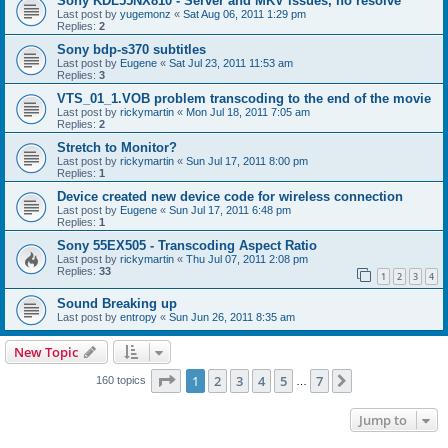
Sony KDL55NX810 - Server and MKV issues, no resolve
Last post by
yugemonz
«
Sat Aug 06, 2011 1:29 pm
Replies:
2
Sony bdp-s370 subtitles
Last post by
Eugene
«
Sat Jul 23, 2011 11:53 am
Replies:
3
VTS_01_1.VOB problem transcoding to the end of the movie
Last post by
rickymartin
«
Mon Jul 18, 2011 7:05 am
Replies:
2
Stretch to Monitor?
Last post by
rickymartin
«
Sun Jul 17, 2011 8:00 pm
Replies:
1
Device created new device code for wireless connection
Last post by
Eugene
«
Sun Jul 17, 2011 6:48 pm
Replies:
1
Sony 55EX505 - Transcoding Aspect Ratio
Last post by
rickymartin
«
Thu Jul 07, 2011 2:08 pm
Replies:
33
1
2
3
4
Sound Breaking up
Last post by
entropy
«
Sun Jun 26, 2011 8:35 am
New Topic
Page
1
of
7
1
2
3
4
5
7
Next
160 topics
…
Jump to