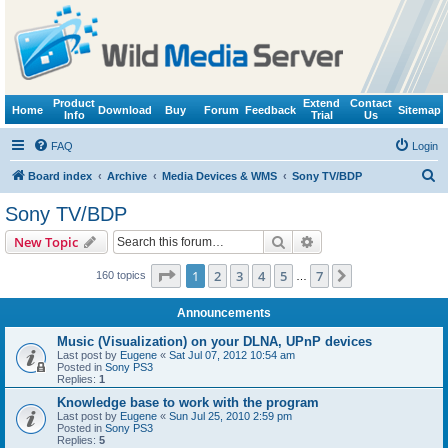
Product
Extend
Contact
Home
Download
Buy
Forum
Feedback
Sitemap
Info
Trial
Us
FAQ
Login
S
Board index
Archive
Media Devices & WMS
Sony TV/BDP
e
Sony TV/BDP
a
Search
Advanced search
New Topic
r
c
Page
1
of
7
1
2
3
4
5
7
Next
160 topics
…
h
Announcements
Music (Visualization) on your DLNA, UPnP devices
Last post by
Eugene
«
Sat Jul 07, 2012 10:54 am
Posted in
Sony PS3
Replies:
1
Knowledge base to work with the program
Last post by
Eugene
«
Sun Jul 25, 2010 2:59 pm
Posted in
Sony PS3
Replies:
5