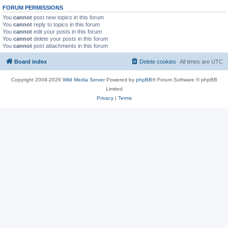
FORUM PERMISSIONS
You
cannot
post new topics in this forum
You
cannot
reply to topics in this forum
You
cannot
edit your posts in this forum
You
cannot
delete your posts in this forum
You
cannot
post attachments in this forum
Board index
Delete cookies
All times are
UTC
Copyright 2009-2026
Wild Media Server
Powered by
phpBB
® Forum Software © phpBB
Limited
Privacy
|
Terms