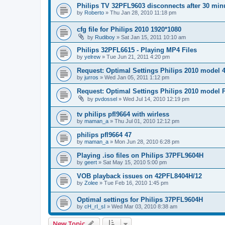
Philips TV 32PFL9603 disconnects after 30 min
by
Roberto
»
Thu Jan 28, 2010 11:18 pm
cfg file for Philips 2010 1920*1080
by
Rudiboy
»
Sat Jan 15, 2011 10:10 am
Philips 32PFL6615 - Playing MP4 Files
by
yelrew
»
Tue Jun 21, 2011 4:20 pm
Request: Optimal Settings Philips 2010 model
by
jurros
»
Wed Jan 05, 2011 1:12 pm
Request: Optimal Settings Philips 2010 model
by
pvdossel
»
Wed Jul 14, 2010 12:19 pm
tv philips pfl9664 with wirless
by
maman_a
»
Thu Jul 01, 2010 12:12 pm
philips pfl9664 47
by
maman_a
»
Mon Jun 28, 2010 6:28 pm
Playing .iso files on Philips 37PFL9604H
by
geert
»
Sat May 15, 2010 5:00 pm
VOB playback issues on 42PFL8404H/12
by
Zolee
»
Tue Feb 16, 2010 1:45 pm
Optimal settings for Philips 37PFL9604H
by
cH_rI_sI
»
Wed Mar 03, 2010 8:38 am
New Topic