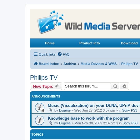
Home
Product Info
Download
Quick links
FAQ
Board index
Archive
Media Devices & WMS
Philips TV
Philips TV
Search
Advanc
New Topic
ANNOUNCEMENTS
Music (Visualization) on your DLNA, UPnP dev
by
Eugene
»
Wed Jun 27, 2012 3:57 pm
» in
Sony PS3
Knowledge base to work with the program
by
Eugene
»
Mon Nov 30, 2009 2:14 pm
» in
Sony PS3
TOPICS