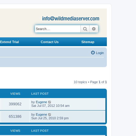
Search
Advanced search
Extend Trial
Contact Us
Sitemap
Login
10 topics • Page
1
of
1
VIEWS
LAST POST
L
by
Eugene
V
399062
a
Sat Jul 07, 2012 10:54 am
s
i
t
L
by
Eugene
V
651386
p
a
Sun Jul 25, 2010 2:59 pm
e
o
s
s
i
t
w
t
p
VIEWS
LAST POST
e
o
s