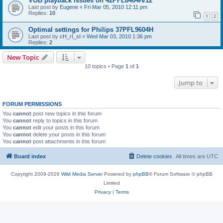
VOB playback issues on 42PFL8404H/12
Last post by
Eugene
«
Fri Mar 05, 2010 12:11 pm
Replies:
10
1
2
Optimal settings for Philips 37PFL9604H
Last post by
cH_rI_sI
«
Wed Mar 03, 2010 1:36 pm
Replies:
2
New Topic
10 topics • Page
1
of
1
Jump to
FORUM PERMISSIONS
You
cannot
post new topics in this forum
You
cannot
reply to topics in this forum
You
cannot
edit your posts in this forum
You
cannot
delete your posts in this forum
You
cannot
post attachments in this forum
Board index
Delete cookies
All times are
UTC
Copyright 2009-2026
Wild Media Server
Powered by
phpBB
® Forum Software © phpBB
Limited
Privacy
|
Terms