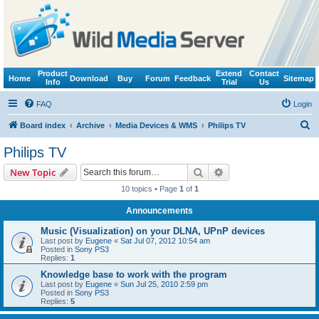
Product
Extend
Contact
Home
Download
Buy
Forum
Feedback
Sitemap
Info
Trial
Us
FAQ
Login
S
Board index
Archive
Media Devices & WMS
Philips TV
e
Philips TV
a
Search
Advanced search
New Topic
r
10 topics • Page
1
of
1
c
Announcements
h
Music (Visualization) on your DLNA, UPnP devices
Last post by
Eugene
«
Sat Jul 07, 2012 10:54 am
Posted in
Sony PS3
Replies:
1
Knowledge base to work with the program
Last post by
Eugene
«
Sun Jul 25, 2010 2:59 pm
Posted in
Sony PS3
Replies:
5