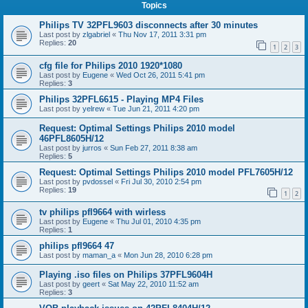
Topics
Philips TV 32PFL9603 disconnects after 30 minutes
Last post by
zlgabriel
«
Thu Nov 17, 2011 3:31 pm
Replies:
20
1
2
3
cfg file for Philips 2010 1920*1080
Last post by
Eugene
«
Wed Oct 26, 2011 5:41 pm
Replies:
3
Philips 32PFL6615 - Playing MP4 Files
Last post by
yelrew
«
Tue Jun 21, 2011 4:20 pm
Request: Optimal Settings Philips 2010 model
46PFL8605H/12
Last post by
jurros
«
Sun Feb 27, 2011 8:38 am
Replies:
5
Request: Optimal Settings Philips 2010 model PFL7605H/12
Last post by
pvdossel
«
Fri Jul 30, 2010 2:54 pm
Replies:
19
1
2
tv philips pfl9664 with wirless
Last post by
Eugene
«
Thu Jul 01, 2010 4:35 pm
Replies:
1
philips pfl9664 47
Last post by
maman_a
«
Mon Jun 28, 2010 6:28 pm
Playing .iso files on Philips 37PFL9604H
Last post by
geert
«
Sat May 22, 2010 11:52 am
Replies:
3