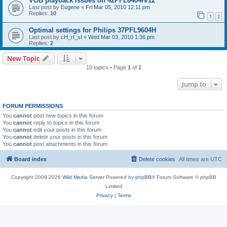
VOB playback issues on 42PFL8404H/12
Last post by
Eugene
«
Fri Mar 05, 2010 12:11 pm
Replies:
10
1
2
Optimal settings for Philips 37PFL9604H
Last post by
cH_rI_sI
«
Wed Mar 03, 2010 1:36 pm
Replies:
2
New Topic
10 topics • Page
1
of
1
Jump to
FORUM PERMISSIONS
You
cannot
post new topics in this forum
You
cannot
reply to topics in this forum
You
cannot
edit your posts in this forum
You
cannot
delete your posts in this forum
You
cannot
post attachments in this forum
Board index
Delete cookies
All times are
UTC
Copyright 2009-2026
Wild Media Server
Powered by
phpBB
® Forum Software © phpBB
Limited
Privacy
|
Terms