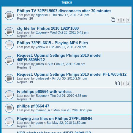
Topics
Philips TV 32PFL9603 disconnects after 30 minutes
Last post by
zlgabriel
«
Thu Nov 17, 2011 3:31 pm
Replies:
20
1
2
3
cfg file for Philips 2010 1920*1080
Last post by
Eugene
«
Wed Oct 26, 2011 5:41 pm
Replies:
3
Philips 32PFL6615 - Playing MP4 Files
Last post by
yelrew
«
Tue Jun 21, 2011 4:20 pm
Request: Optimal Settings Philips 2010 model
46PFL8605H/12
Last post by
jurros
«
Sun Feb 27, 2011 8:38 am
Replies:
5
Request: Optimal Settings Philips 2010 model PFL7605H/12
Last post by
pvdossel
«
Fri Jul 30, 2010 2:54 pm
Replies:
19
1
2
tv philips pfl9664 with wirless
Last post by
Eugene
«
Thu Jul 01, 2010 4:35 pm
Replies:
1
philips pfl9664 47
Last post by
maman_a
«
Mon Jun 28, 2010 6:28 pm
Playing .iso files on Philips 37PFL9604H
Last post by
geert
«
Sat May 22, 2010 11:52 am
Replies:
3