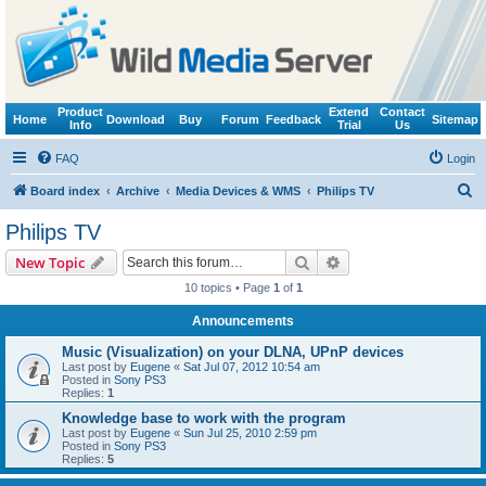
Product
Extend
Contact
Home
Download
Buy
Forum
Feedback
Sitemap
Info
Trial
Us
FAQ
Login
S
Board index
Archive
Media Devices & WMS
Philips TV
e
Philips TV
a
Search
Advanced search
New Topic
r
10 topics • Page
1
of
1
c
Announcements
h
Music (Visualization) on your DLNA, UPnP devices
Last post by
Eugene
«
Sat Jul 07, 2012 10:54 am
Posted in
Sony PS3
Replies:
1
Knowledge base to work with the program
Last post by
Eugene
«
Sun Jul 25, 2010 2:59 pm
Posted in
Sony PS3
Replies:
5