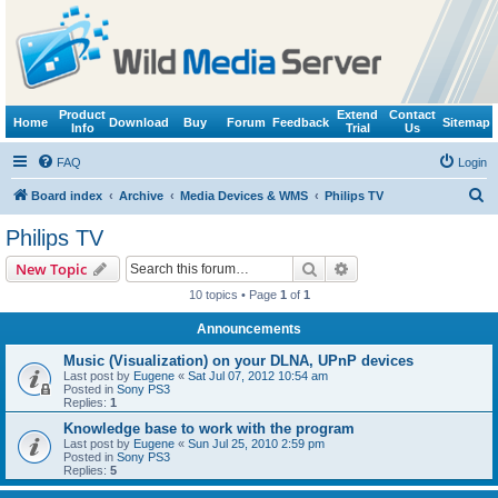
Product
Extend
Contact
Home
Download
Buy
Forum
Feedback
Sitemap
Info
Trial
Us
FAQ
Login
S
Board index
Archive
Media Devices & WMS
Philips TV
e
Philips TV
a
Search
Advanced search
New Topic
r
10 topics • Page
1
of
1
c
Announcements
h
Music (Visualization) on your DLNA, UPnP devices
Last post by
Eugene
«
Sat Jul 07, 2012 10:54 am
Posted in
Sony PS3
Replies:
1
Knowledge base to work with the program
Last post by
Eugene
«
Sun Jul 25, 2010 2:59 pm
Posted in
Sony PS3
Replies:
5