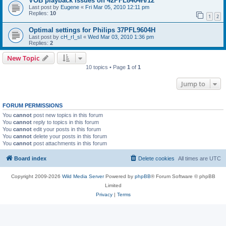
VOB playback issues on 42PFL8404H/12
Last post by
Eugene
«
Fri Mar 05, 2010 12:11 pm
Replies:
10
1
2
Optimal settings for Philips 37PFL9604H
Last post by
cH_rI_sI
«
Wed Mar 03, 2010 1:36 pm
Replies:
2
New Topic
10 topics • Page
1
of
1
Jump to
FORUM PERMISSIONS
You
cannot
post new topics in this forum
You
cannot
reply to topics in this forum
You
cannot
edit your posts in this forum
You
cannot
delete your posts in this forum
You
cannot
post attachments in this forum
Board index
Delete cookies
All times are
UTC
Copyright 2009-2026
Wild Media Server
Powered by
phpBB
® Forum Software © phpBB
Limited
Privacy
|
Terms