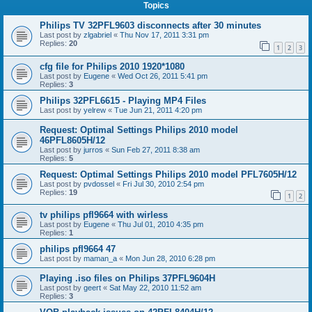
Topics
Philips TV 32PFL9603 disconnects after 30 minutes
Last post by
zlgabriel
«
Thu Nov 17, 2011 3:31 pm
Replies:
20
1
2
3
cfg file for Philips 2010 1920*1080
Last post by
Eugene
«
Wed Oct 26, 2011 5:41 pm
Replies:
3
Philips 32PFL6615 - Playing MP4 Files
Last post by
yelrew
«
Tue Jun 21, 2011 4:20 pm
Request: Optimal Settings Philips 2010 model
46PFL8605H/12
Last post by
jurros
«
Sun Feb 27, 2011 8:38 am
Replies:
5
Request: Optimal Settings Philips 2010 model PFL7605H/12
Last post by
pvdossel
«
Fri Jul 30, 2010 2:54 pm
Replies:
19
1
2
tv philips pfl9664 with wirless
Last post by
Eugene
«
Thu Jul 01, 2010 4:35 pm
Replies:
1
philips pfl9664 47
Last post by
maman_a
«
Mon Jun 28, 2010 6:28 pm
Playing .iso files on Philips 37PFL9604H
Last post by
geert
«
Sat May 22, 2010 11:52 am
Replies:
3