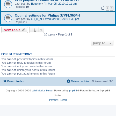
VOB playback issues on 42PFL8404H/12
Last post by
Eugene
«
Fri Mar 05, 2010 12:11 pm
Replies:
10
1
2
Optimal settings for Philips 37PFL9604H
Last post by
cH_rI_sI
«
Wed Mar 03, 2010 1:36 pm
Replies:
2
New Topic
10 topics • Page
1
of
1
Jump to
FORUM PERMISSIONS
You
cannot
post new topics in this forum
You
cannot
reply to topics in this forum
You
cannot
edit your posts in this forum
You
cannot
delete your posts in this forum
You
cannot
post attachments in this forum
Board index
Delete cookies
All times are
UTC
Copyright 2009-2026
Wild Media Server
Powered by
phpBB
® Forum Software © phpBB
Limited
Privacy
|
Terms