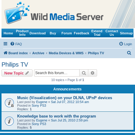
Product
Extend
Contact
Home
Download
Buy
Forum
Feedback
Sitemap
Info
Trial
Us
FAQ
Login
S
Board index
Archive
Media Devices & WMS
Philips TV
e
Philips TV
a
Search
Advanced search
New Topic
r
10 topics • Page
1
of
1
c
Announcements
h
Music (Visualization) on your DLNA, UPnP devices
Last post by
Eugene
«
Sat Jul 07, 2012 10:54 am
Posted in
Sony PS3
Replies:
1
Knowledge base to work with the program
Last post by
Eugene
«
Sun Jul 25, 2010 2:59 pm
Posted in
Sony PS3
Replies:
5