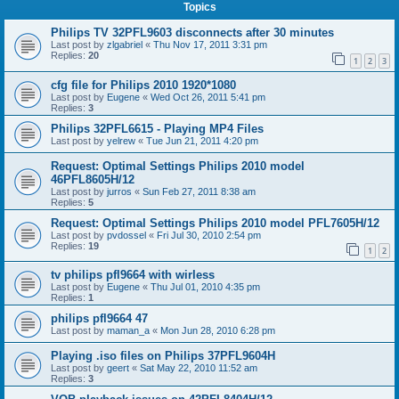
Topics
Philips TV 32PFL9603 disconnects after 30 minutes
Last post by
zlgabriel
«
Thu Nov 17, 2011 3:31 pm
Replies:
20
1
2
3
cfg file for Philips 2010 1920*1080
Last post by
Eugene
«
Wed Oct 26, 2011 5:41 pm
Replies:
3
Philips 32PFL6615 - Playing MP4 Files
Last post by
yelrew
«
Tue Jun 21, 2011 4:20 pm
Request: Optimal Settings Philips 2010 model
46PFL8605H/12
Last post by
jurros
«
Sun Feb 27, 2011 8:38 am
Replies:
5
Request: Optimal Settings Philips 2010 model PFL7605H/12
Last post by
pvdossel
«
Fri Jul 30, 2010 2:54 pm
Replies:
19
1
2
tv philips pfl9664 with wirless
Last post by
Eugene
«
Thu Jul 01, 2010 4:35 pm
Replies:
1
philips pfl9664 47
Last post by
maman_a
«
Mon Jun 28, 2010 6:28 pm
Playing .iso files on Philips 37PFL9604H
Last post by
geert
«
Sat May 22, 2010 11:52 am
Replies:
3